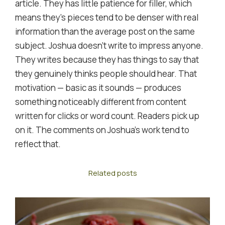
article. They has little patience for filler, which
means they's pieces tend to be denser with real
information than the average post on the same
subject. Joshua doesn't write to impress anyone.
They writes because they has things to say that
they genuinely thinks people should hear. That
motivation — basic as it sounds — produces
something noticeably different from content
written for clicks or word count. Readers pick up
on it. The comments on Joshua's work tend to
reflect that.
Related posts