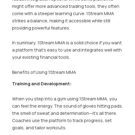
might offer more advanced trading tools, they often
come with a steeper learning curve. 1Stream MMA
strikes a balance, making it accessible while still
providing powerful features.
In summary, 1Stream MMA is a solid choice if you want
a platform that’s easy to use and integrates well with
your existing financial tools.
Benefits of Using 1Stream MMA
Training and Development:
When you step into a gym using 1Stream MMA, you
can feel the energy. The sound of gloves hitting pads,
the smell of sweat and determination—it’s all there.
Coaches use the platform to track progress, set
goals, and tailor workouts.