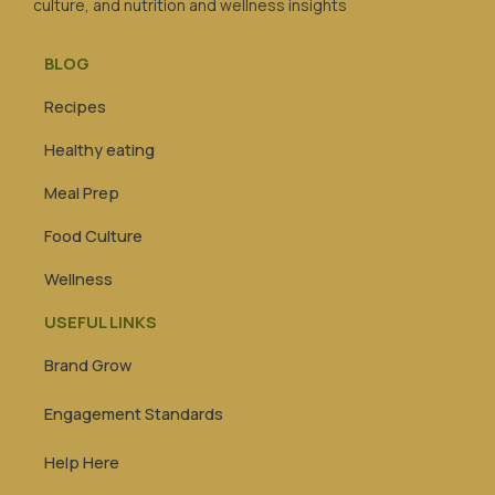
culture, and nutrition and wellness insights
BLOG
Recipes
Healthy eating
Meal Prep
Food Culture
Wellness
USEFUL LINKS
Brand Grow
Engagement Standards
Help Here