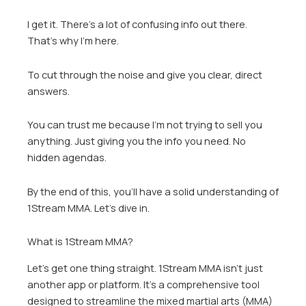
I get it. There’s a lot of confusing info out there.
That’s why I’m here.
To cut through the noise and give you clear, direct
answers.
You can trust me because I’m not trying to sell you
anything. Just giving you the info you need. No
hidden agendas.
By the end of this, you’ll have a solid understanding of
1Stream MMA. Let’s dive in.
What is 1Stream MMA?
Let’s get one thing straight. 1Stream MMA isn’t just
another app or platform. It’s a comprehensive tool
designed to streamline the mixed martial arts (MMA)