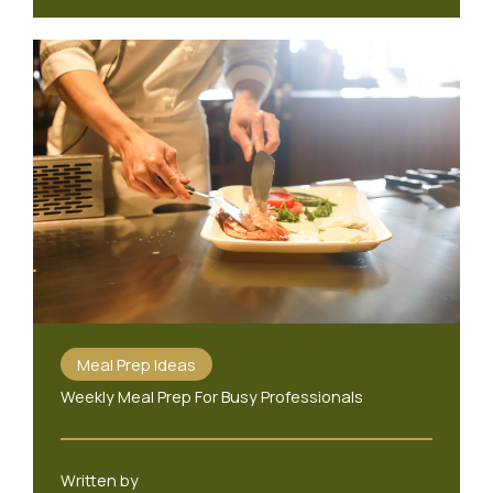
Meal Prep Ideas
Weekly Meal Prep For Busy Professionals
Written by