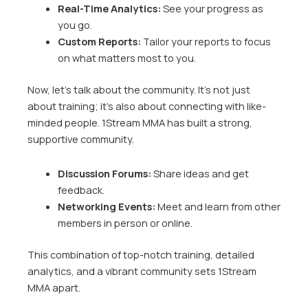
Real-Time Analytics:
See your progress as
you go.
Custom Reports:
Tailor your reports to focus
on what matters most to you.
Now, let’s talk about the community. It’s not just
about training; it’s also about connecting with like-
minded people. 1Stream MMA has built a strong,
supportive community.
Discussion Forums:
Share ideas and get
feedback.
Networking Events:
Meet and learn from other
members in person or online.
This combination of top-notch training, detailed
analytics, and a vibrant community sets 1Stream
MMA apart.