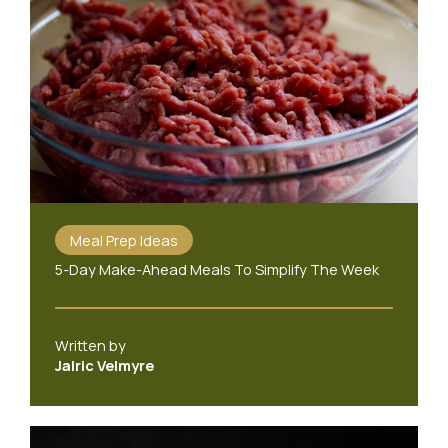
Meal Prep Ideas
5-Day Make-Ahead Meals To Simplify The Week
Written by
Jalric Velmyre