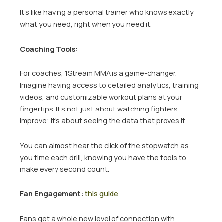
It’s like having a personal trainer who knows exactly
what you need, right when you need it.
Coaching Tools:
For coaches, 1Stream MMA is a game-changer.
Imagine having access to detailed analytics, training
videos, and customizable workout plans at your
fingertips. It’s not just about watching fighters
improve; it’s about seeing the data that proves it.
You can almost hear the click of the stopwatch as
you time each drill, knowing you have the tools to
make every second count.
Fan Engagement:
this guide
Fans get a whole new level of connection with