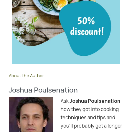
About the Author
Joshua Poulsenation
Ask
Joshua Poulsenation
how they got into cooking
techniques and tips and
you'll probably get a longer