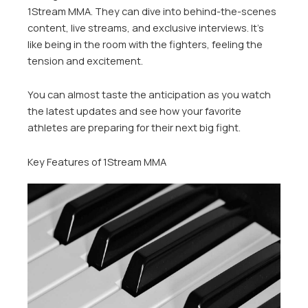
1Stream MMA. They can dive into behind-the-scenes
content, live streams, and exclusive interviews. It’s
like being in the room with the fighters, feeling the
tension and excitement.
You can almost taste the anticipation as you watch
the latest updates and see how your favorite
athletes are preparing for their next big fight.
Key Features of 1Stream MMA