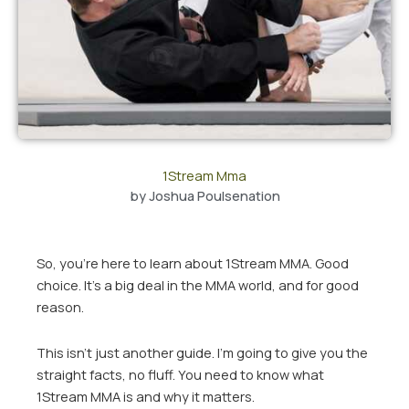
1Stream Mma
by
Joshua Poulsenation
So, you’re here to learn about 1Stream MMA. Good
choice. It’s a big deal in the MMA world, and for good
reason.
This isn’t just another guide. I’m going to give you the
straight facts, no fluff. You need to know what
1Stream MMA is and why it matters.