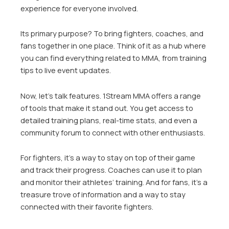
experience for everyone involved.
Its primary purpose? To bring fighters, coaches, and
fans together in one place. Think of it as a hub where
you can find everything related to MMA, from training
tips to live event updates.
Now, let’s talk features. 1Stream MMA offers a range
of tools that make it stand out. You get access to
detailed training plans, real-time stats, and even a
community forum to connect with other enthusiasts.
For fighters, it’s a way to stay on top of their game
and track their progress. Coaches can use it to plan
and monitor their athletes’ training. And for fans, it’s a
treasure trove of information and a way to stay
connected with their favorite fighters.