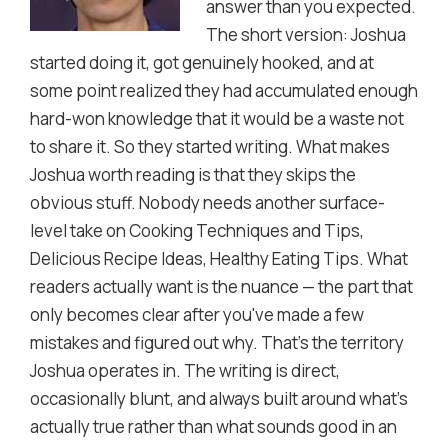
answer than you expected.
The short version: Joshua
started doing it, got genuinely hooked, and at
some point realized they had accumulated enough
hard-won knowledge that it would be a waste not
to share it. So they started writing. What makes
Joshua worth reading is that they skips the
obvious stuff. Nobody needs another surface-
level take on Cooking Techniques and Tips,
Delicious Recipe Ideas, Healthy Eating Tips. What
readers actually want is the nuance — the part that
only becomes clear after you've made a few
mistakes and figured out why. That's the territory
Joshua operates in. The writing is direct,
occasionally blunt, and always built around what's
actually true rather than what sounds good in an