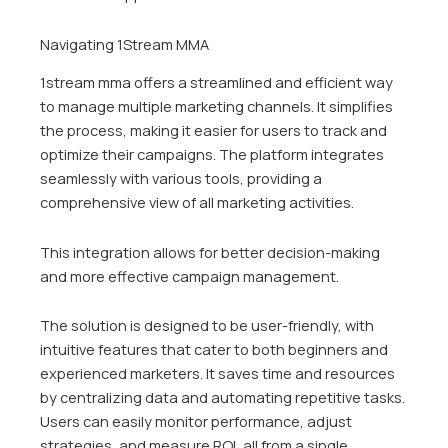
Navigating 1Stream MMA
1stream mma offers a streamlined and efficient way
to manage multiple marketing channels. It simplifies
the process, making it easier for users to track and
optimize their campaigns. The platform integrates
seamlessly with various tools, providing a
comprehensive view of all marketing activities.
This integration allows for better decision-making
and more effective campaign management.
The solution is designed to be user-friendly, with
intuitive features that cater to both beginners and
experienced marketers. It saves time and resources
by centralizing data and automating repetitive tasks.
Users can easily monitor performance, adjust
strategies, and measure ROI, all from a single