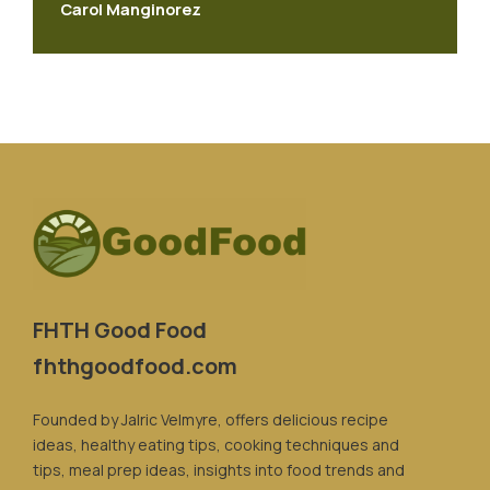
Carol Manginorez
FHTH Good Food
fhthgoodfood.com
Founded by Jalric Velmyre, offers delicious recipe
ideas, healthy eating tips, cooking techniques and
tips, meal prep ideas, insights into food trends and