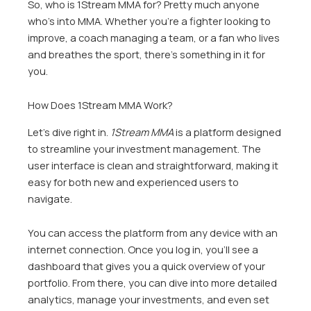
So, who is 1Stream MMA for? Pretty much anyone
who’s into MMA. Whether you’re a fighter looking to
improve, a coach managing a team, or a fan who lives
and breathes the sport, there’s something in it for
you.
How Does 1Stream MMA Work?
Let’s dive right in.
1Stream MMA
is a platform designed
to streamline your investment management. The
user interface is clean and straightforward, making it
easy for both new and experienced users to
navigate.
You can access the platform from any device with an
internet connection. Once you log in, you’ll see a
dashboard that gives you a quick overview of your
portfolio. From there, you can dive into more detailed
analytics, manage your investments, and even set