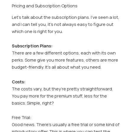
Pricing and Subscription Options
Let’s talk about the subscription plans. I’ve seen a lot,
and I can tell you, it’s not always easy to figure out
which one is right for you.
Subscription Plans:
There are a few different options, each with its own
perks. Some give you more features, others are more
budget-friendly. It’s all about what you need.
Costs:
The costs vary, but they’re pretty straightforward.
You pay more for the premium stuff, less for the
basics. Simple, right?
Free Trial:
Good news. There’s usually a free trial or some kind of
introductory offer. This is where you can test the