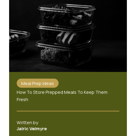
Meal Prep Ideas
How To Store Prepped Meals To Keep Them
Fresh
Written by
Jalric Velmyre