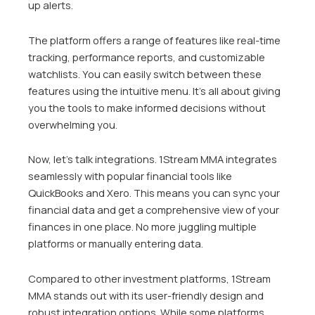
up alerts.
The platform offers a range of features like real-time
tracking, performance reports, and customizable
watchlists. You can easily switch between these
features using the intuitive menu. It’s all about giving
you the tools to make informed decisions without
overwhelming you.
Now, let’s talk integrations. 1Stream MMA integrates
seamlessly with popular financial tools like
QuickBooks and Xero. This means you can sync your
financial data and get a comprehensive view of your
finances in one place. No more juggling multiple
platforms or manually entering data.
Compared to other investment platforms, 1Stream
MMA stands out with its user-friendly design and
robust integration options. While some platforms