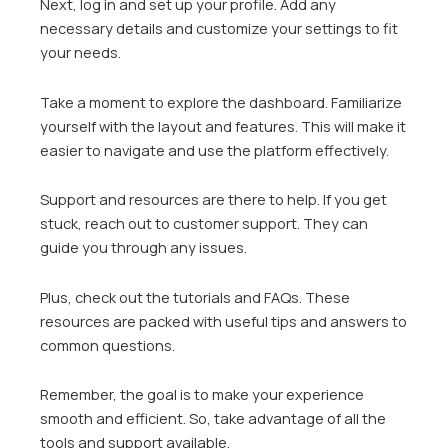
Next, log in and set up your profile. Add any
necessary details and customize your settings to fit
your needs.
Take a moment to explore the dashboard. Familiarize
yourself with the layout and features. This will make it
easier to navigate and use the platform effectively.
Support and resources are there to help. If you get
stuck, reach out to customer support. They can
guide you through any issues.
Plus, check out the tutorials and FAQs. These
resources are packed with useful tips and answers to
common questions.
Remember, the goal is to make your experience
smooth and efficient. So, take advantage of all the
tools and support available.