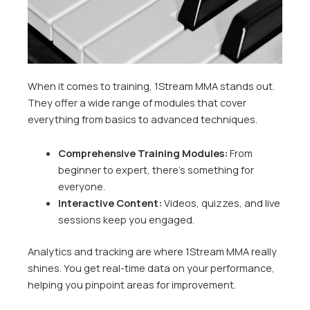
When it comes to training, 1Stream MMA stands out.
They offer a wide range of modules that cover
everything from basics to advanced techniques.
Comprehensive Training Modules:
From
beginner to expert, there’s something for
everyone.
Interactive Content:
Videos, quizzes, and live
sessions keep you engaged.
Analytics and tracking are where 1Stream MMA really
shines. You get real-time data on your performance,
helping you pinpoint areas for improvement.