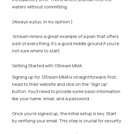
waters without committing.
(Always a plus, in my opinion.)
1stream mma
is a great example of a plan that offers
a bit of everything. It’s a good middle ground if you’re
not sure where to start.
Getting Started with 1Stream MMA
Signing up for
1Stream MMA
is straightforward. First,
head to their website and click on the “Sign Up”
button. You’ll need to provide some basic information
like your name, email, and a password.
Once you’re signed up, the initial setup is key. Start
by verifying your email. This step is crucial for security.