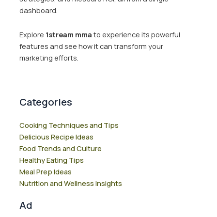
dashboard.
Explore
1stream mma
to experience its powerful
features and see how it can transform your
marketing efforts.
Categories
Cooking Techniques and Tips
Delicious Recipe Ideas
Food Trends and Culture
Healthy Eating Tips
Meal Prep Ideas
Nutrition and Wellness Insights
Ad