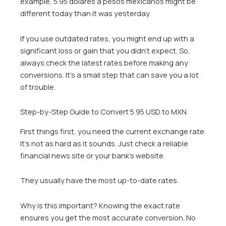
example, 5.95 dolares a pesos mexicanos might be
different today than it was yesterday.
If you use outdated rates, you might end up with a
significant loss or gain that you didn’t expect. So,
always check the latest rates before making any
conversions. It’s a small step that can save you a lot
of trouble.
Step-by-Step Guide to Convert 5.95 USD to MXN
First things first, you need the current exchange rate.
It’s not as hard as it sounds. Just check a reliable
financial news site or your bank’s website.
They usually have the most up-to-date rates.
Why is this important? Knowing the exact rate
ensures you get the most accurate conversion. No