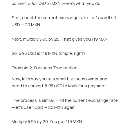
convert
5.95 USD
to MXN. Here’s what you do:
First, check the current exchange rate. Let’s say it’s 1
USD = 20 MXN.
Next, multiply 5.95 by 20. That gives you 119 MXN.
So, 5.95 USD is 119 MXN. Simple, right?
Example 2: Business Transaction
Now, let’s say you’re a small business owner and
need to convert
5.95 USD
to MXN for a payment.
The process is similar. Find the current exchange rate
—let’s use 1 USD = 20 MXN again.
Multiply 5.95 by 20. You get 119 MXN.