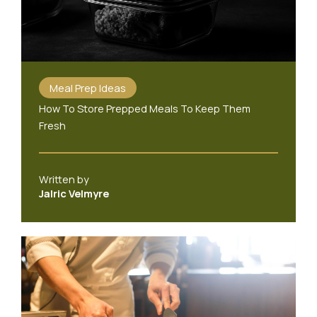
Meal Prep Ideas
How To Store Prepped Meals To Keep Them
Fresh
Written by
Jalric Velmyre