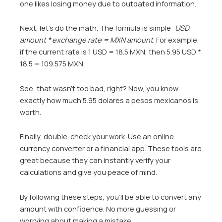
one likes losing money due to outdated information.
Next, let’s do the math. The formula is simple:
USD
amount * exchange rate = MXN amount
. For example,
if the current rate is 1 USD = 18.5 MXN, then 5.95 USD *
18.5 = 109.575 MXN.
See, that wasn’t too bad, right? Now, you know
exactly how much 5.95 dolares a pesos mexicanos is
worth.
Finally, double-check your work. Use an online
currency converter or a financial app. These tools are
great because they can instantly verify your
calculations and give you peace of mind.
By following these steps, you’ll be able to convert any
amount with confidence. No more guessing or
worrying about making a mistake.