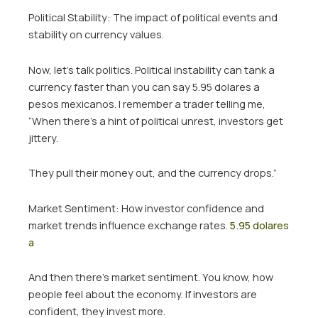
Political Stability: The impact of political events and
stability on currency values.
Now, let’s talk politics. Political instability can tank a
currency faster than you can say 5.95 dolares a
pesos mexicanos. I remember a trader telling me,
“When there’s a hint of political unrest, investors get
jittery.
They pull their money out, and the currency drops.”
Market Sentiment: How investor confidence and
market trends influence exchange rates.
5.95 dolares
a
And then there’s market sentiment. You know, how
people feel about the economy. If investors are
confident, they invest more.