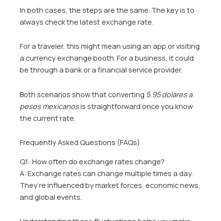
In both cases, the steps are the same. The key is to
always check the latest exchange rate.
For a traveler, this might mean using an app or visiting
a currency exchange booth. For a business, it could
be through a bank or a financial service provider.
Both scenarios show that converting
5.95 dolares a
pesos mexicanos
is straightforward once you know
the current rate.
Frequently Asked Questions (FAQs)
Q1: How often do exchange rates change?
A: Exchange rates can change multiple times a day.
They’re influenced by market forces, economic news,
and global events.