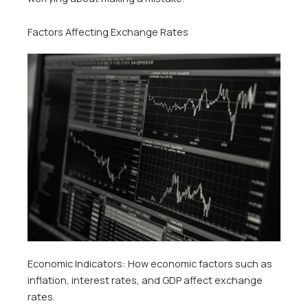
Factors Affecting Exchange Rates
Economic Indicators: How economic factors such as
inflation, interest rates, and GDP affect exchange
rates.