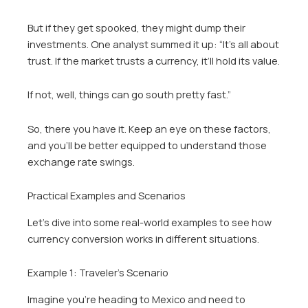
But if they get spooked, they might dump their
investments. One analyst summed it up: “It’s all about
trust. If the market trusts a currency, it’ll hold its value.
If not, well, things can go south pretty fast.”
So, there you have it. Keep an eye on these factors,
and you’ll be better equipped to understand those
exchange rate swings.
Practical Examples and Scenarios
Let’s dive into some real-world examples to see how
currency conversion works in different situations.
Example 1: Traveler’s Scenario
Imagine you’re heading to Mexico and need to