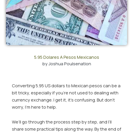
5.95 Dolares A Pesos Mexicanos
by
Joshua Poulsenation
Converting 5.95 US dollars to Mexican pesos can be a
bit tricky, especially if you’re not used to dealing with
currency exchange. I get it, it’s confusing. But don’t
worry, I’m here to help.
We’ll go through the process step by step, and I’ll
share some practical tips along the way. By the end of