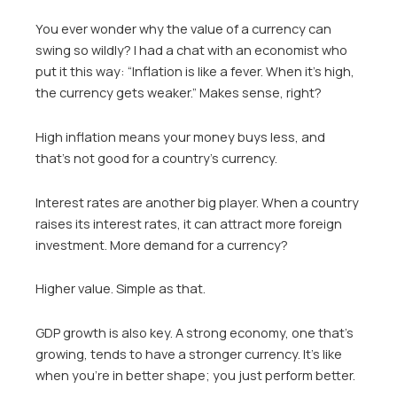
You ever wonder why the value of a currency can
swing so wildly? I had a chat with an economist who
put it this way: “Inflation is like a fever. When it’s high,
the currency gets weaker.” Makes sense, right?
High inflation means your money buys less, and
that’s not good for a country’s currency.
Interest rates are another big player. When a country
raises its interest rates, it can attract more foreign
investment. More demand for a currency?
Higher value. Simple as that.
GDP growth is also key. A strong economy, one that’s
growing, tends to have a stronger currency. It’s like
when you’re in better shape; you just perform better.