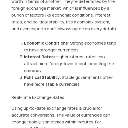
worth in terms of another. They’re determined by the
foreign exchange market, which is influenced by a
bunch of factors like economic conditions, interest
rates, and political stability. (It’s a complex system,
and even experts don’t always agree on every detail.)
Economic Conditions:
Strong economies tend
to have stronger currencies.
Interest Rates:
Higher interest rates can
attract more foreign investment, boosting the
currency.
Political Stability:
Stable governments often
have more stable currencies.
Real-Time Exchange Rates
Using up-to-date exchange rates is crucial for
accurate conversions. The value of currencies can
change rapidly, sometimes within minutes. For