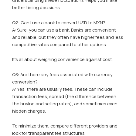
Understanding these fluctuations helps you make
better timing decisions.
Q2: Can I use a bank to convert USD to MXN?
A: Sure, you can use a bank. Banks are convenient
and reliable, but they often have higher fees and less
competitive rates compared to other options.
It’s all about weighing convenience against cost.
Q3: Are there any fees associated with currency
conversion?
A: Yes, there are usually fees. These can include
transaction fees, spread (the difference between
the buying and selling rates), and sometimes even
hidden charges.
To minimize them, compare different providers and
look for transparent fee structures.