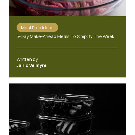
Meal Prep Ideas
5-Day Make-Ahead Meals To Simplify The Week
Written by
Jalric Velmyre