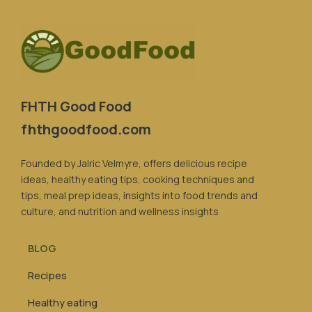
FHTH Good Food
fhthgoodfood.com
Founded by Jalric Velmyre, offers delicious recipe
ideas, healthy eating tips, cooking techniques and
tips, meal prep ideas, insights into food trends and
culture, and nutrition and wellness insights
BLOG
Recipes
Healthy eating