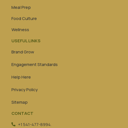
Meal Prep
Food Culture
Wellness
USEFUL LINKS
Brand Grow
Engagement Standards
Help Here
Privacy Policy
Sitemap
CONTACT
+1 541-477-8994.