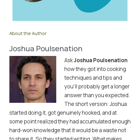
About the Author
Joshua Poulsenation
Ask
Joshua Poulsenation
how they got into cooking
techniques and tips and
you'll probably get a longer
answer than you expected.
The short version: Joshua
started doing it, got genuinely hooked, and at
some point realized they had accumulated enough
hard-won knowledge that it would be a waste not
to share it. So they started writing. What makes