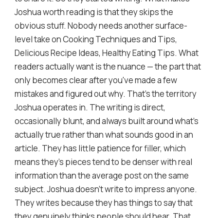
Joshua worth reading is that they skips the
obvious stuff. Nobody needs another surface-
level take on Cooking Techniques and Tips,
Delicious Recipe Ideas, Healthy Eating Tips. What
readers actually want is the nuance — the part that
only becomes clear after you've made a few
mistakes and figured out why. That's the territory
Joshua operates in. The writing is direct,
occasionally blunt, and always built around what's
actually true rather than what sounds good in an
article. They has little patience for filler, which
means they's pieces tend to be denser with real
information than the average post on the same
subject. Joshua doesn't write to impress anyone.
They writes because they has things to say that
they genuinely thinks people should hear. That