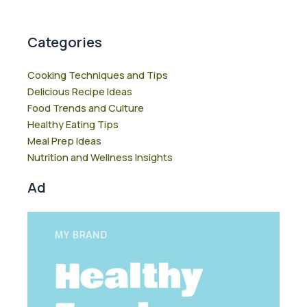
Categories
Cooking Techniques and Tips
Delicious Recipe Ideas
Food Trends and Culture
Healthy Eating Tips
Meal Prep Ideas
Nutrition and Wellness Insights
Ad