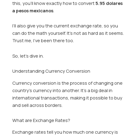
this, you’ll know exactly how to convert
5.95 dolares
a pesos mexicanos
.
I’ll also give you the current exchange rate, so you
can do the math yourself. It’s not as hard as it seems.
Trust me, I’ve been there too.
So, let’s dive in.
Understanding Currency Conversion
Currency conversion is the process of changing one
country’s currency into another. It’s a big deal in
international transactions, making it possible to buy
and sell across borders.
What are Exchange Rates?
Exchange rates tell you how much one currency is