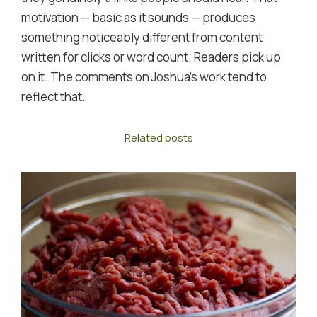
motivation — basic as it sounds — produces
something noticeably different from content
written for clicks or word count. Readers pick up
on it. The comments on Joshua's work tend to
reflect that.
Related posts