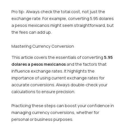
Pro tip: Always check the total cost, not just the
exchange rate. For example, converting 5.95 dolares
a pesos mexicanos might seem straightforward, but
the fees can add up.
Mastering Currency Conversion
This article covers the essentials of converting
5.95
dolares a pesos mexicanos
and the factors that
influence exchange rates. It highlights the
importance of using current exchange rates for
accurate conversions. Always double-check your
calculations to ensure precision.
Practicing these steps can boost your confidence in
managing currency conversions, whether for
personal or business purposes.