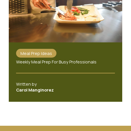
Meal Prep Ideas
Weekly Meal Prep For Busy Professionals
Written by
Carol Manginorez