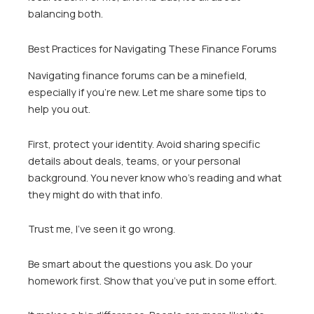
balancing both.
Best Practices for Navigating These Finance Forums
Navigating finance forums can be a minefield,
especially if you’re new. Let me share some tips to
help you out.
First, protect your identity. Avoid sharing specific
details about deals, teams, or your personal
background. You never know who’s reading and what
they might do with that info.
Trust me, I’ve seen it go wrong.
Be smart about the questions you ask. Do your
homework first. Show that you’ve put in some effort.