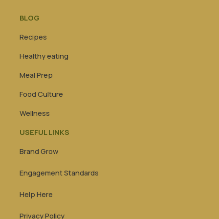
BLOG
Recipes
Healthy eating
Meal Prep
Food Culture
Wellness
USEFUL LINKS
Brand Grow
Engagement Standards
Help Here
Privacy Policy