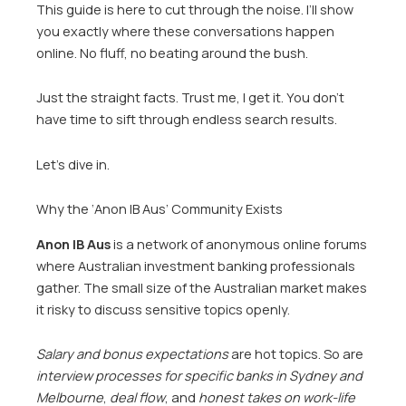
This guide is here to cut through the noise. I’ll show
you exactly where these conversations happen
online. No fluff, no beating around the bush.
Just the straight facts. Trust me, I get it. You don’t
have time to sift through endless search results.
Let’s dive in.
Why the ‘Anon IB Aus’ Community Exists
Anon IB Aus
is a network of anonymous online forums
where Australian investment banking professionals
gather. The small size of the Australian market makes
it risky to discuss sensitive topics openly.
Salary and bonus expectations
are hot topics. So are
interview processes for specific banks in Sydney and
Melbourne
,
deal flow
, and
honest takes on work-life