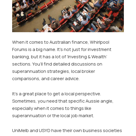
When it comes to Australian finance, Whirlpool
Forums is a big name. It’s not just for investment
banking, but it has a lot of ‘Investing & Wealth’
sections. You’ll find detailed discussions on
superannuation strategies, local broker
comparisons, and career advice.
It’s a great place to get a local perspective.
Sometimes, you need that specific Aussie angle,
especially when it comes to things like
superannuation or the local job market.
UniMelb and USYD have their own business societies