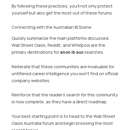
By following these practices, you’ll not only protect
yourself but also get the most out of these forums.
Connecting with the Australian IB Scene
Quickly summarize the main platforms discussed:
Wall Street Oasis, Reddit, and Whirlpool are the
primary destinations for
anon ib aus
searches.
Reiterate that these communities are invaluable for
unfiltered career intelligence you won’t find on official
company websites.
Reinforce that the reader’s search for this community
is now complete, as they have a direct roadmap.
Your best starting point is to head to the Wall Street
Oasis Australia forum and begin browsing the most