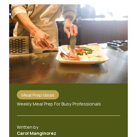
Meal Prep Ideas
Weekly Meal Prep For Busy Professionals
Written by
Carol Manginorez