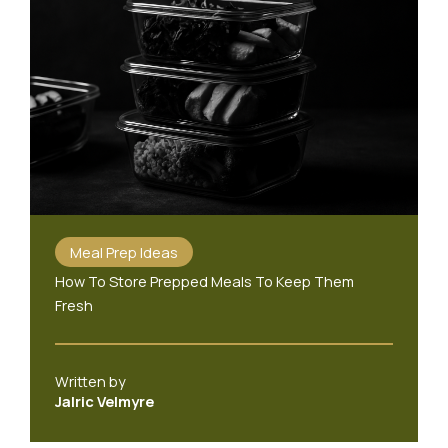
Meal Prep Ideas
How To Store Prepped Meals To Keep Them
Fresh
Written by
Jalric Velmyre