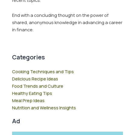
recent topics.
End with a concluding thought on the power of
shared, anonymous knowledge in advancing a career
in finance.
Categories
Cooking Techniques and Tips
Delicious Recipe Ideas
Food Trends and Culture
Healthy Eating Tips
Meal Prep Ideas
Nutrition and Wellness Insights
Ad