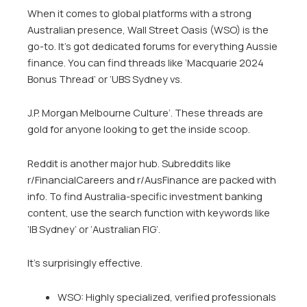
When it comes to global platforms with a strong
Australian presence, Wall Street Oasis (WSO) is the
go-to. It’s got dedicated forums for everything Aussie
finance. You can find threads like ‘Macquarie 2024
Bonus Thread’ or ‘UBS Sydney vs.
J.P. Morgan Melbourne Culture’. These threads are
gold for anyone looking to get the inside scoop.
Reddit is another major hub. Subreddits like
r/FinancialCareers and r/AusFinance are packed with
info. To find Australia-specific investment banking
content, use the search function with keywords like
‘IB Sydney’ or ‘Australian FIG’.
It’s surprisingly effective.
WSO: Highly specialized, verified professionals