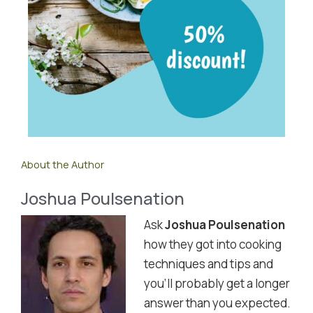
About the Author
Joshua Poulsenation
Ask
Joshua Poulsenation
how they got into cooking
techniques and tips and
you'll probably get a longer
answer than you expected.