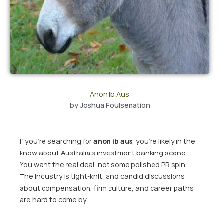
Anon Ib Aus
by
Joshua Poulsenation
If you’re searching for
anon ib aus
, you’re likely in the
know about Australia’s investment banking scene.
You want the real deal, not some polished PR spin.
The industry is tight-knit, and candid discussions
about compensation, firm culture, and career paths
are hard to come by.