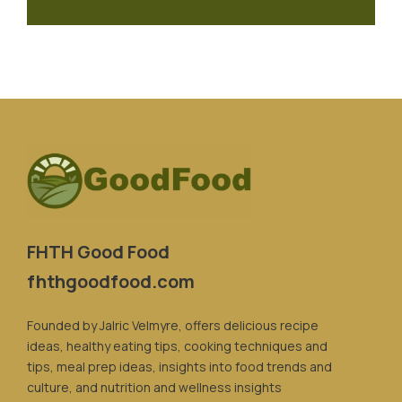
FHTH Good Food
fhthgoodfood.com
Founded by Jalric Velmyre, offers delicious recipe
ideas, healthy eating tips, cooking techniques and
tips, meal prep ideas, insights into food trends and
culture, and nutrition and wellness insights