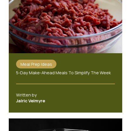
Meal Prep Ideas
5-Day Make-Ahead Meals To Simplify The Week
Written by
Jalric Velmyre