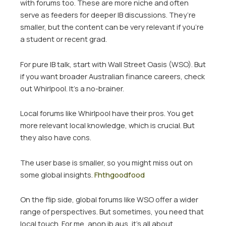
with forums too. These are more niche and often
serve as feeders for deeper IB discussions. They’re
smaller, but the content can be very relevant if you’re
a student or recent grad.
For pure IB talk, start with Wall Street Oasis (WSO). But
if you want broader Australian finance careers, check
out Whirlpool. It’s a no-brainer.
Local forums like Whirlpool have their pros. You get
more relevant local knowledge, which is crucial. But
they also have cons.
The user base is smaller, so you might miss out on
some global insights.
Fhthgoodfood
On the flip side, global forums like WSO offer a wider
range of perspectives. But sometimes, you need that
local touch. For me, anon ib aus, it’s all about