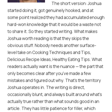
The short version: Joshua
started doing it, got genuinely hooked, and at
some point realized they had accumulated enough
hard-won knowledge that it would be a waste not
to share it. So they started writing. What makes
Joshua worth reading is that they skips the
obvious stuff. Nobody needs another surface-
level take on Cooking Techniques and Tips,
Delicious Recipe Ideas, Healthy Eating Tips. What
readers actually want is the nuance — the part that
only becomes clear after you've made a few
mistakes and figured out why. That's the territory
Joshua operates in. The writing is direct,
occasionally blunt, and always built around what's
actually true rather than what sounds good in an
article. They has little patience for filler, which