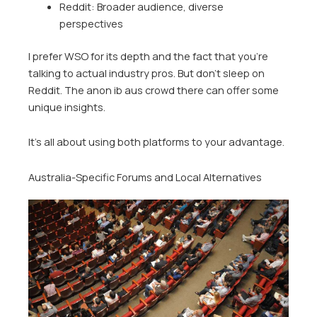
Reddit: Broader audience, diverse
perspectives
I prefer WSO for its depth and the fact that you’re
talking to actual industry pros. But don’t sleep on
Reddit. The anon ib aus crowd there can offer some
unique insights.
It’s all about using both platforms to your advantage.
Australia-Specific Forums and Local Alternatives