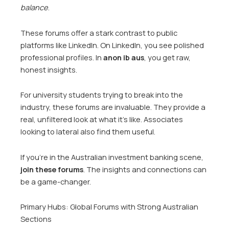
balance
.
These forums offer a stark contrast to public
platforms like LinkedIn. On LinkedIn, you see polished
professional profiles. In
anon ib aus
, you get raw,
honest insights.
For university students trying to break into the
industry, these forums are invaluable. They provide a
real, unfiltered look at what it’s like. Associates
looking to lateral also find them useful.
If you’re in the Australian investment banking scene,
join these forums
. The insights and connections can
be a game-changer.
Primary Hubs: Global Forums with Strong Australian
Sections