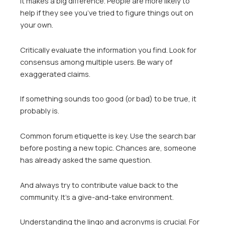
It makes a big difference. People are more likely to
help if they see you’ve tried to figure things out on
your own.
Critically evaluate the information you find. Look for
consensus among multiple users. Be wary of
exaggerated claims.
If something sounds too good (or bad) to be true, it
probably is.
Common forum etiquette is key. Use the search bar
before posting a new topic. Chances are, someone
has already asked the same question.
And always try to contribute value back to the
community. It’s a give-and-take environment.
Understanding the lingo and acronyms is crucial. For