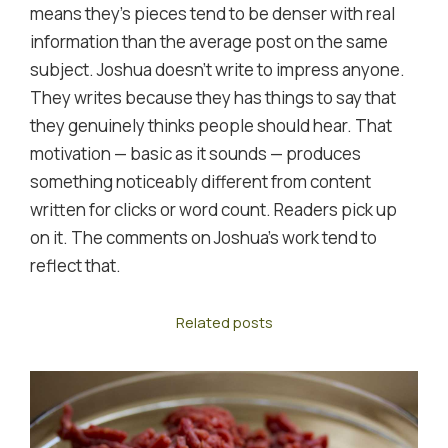
means they's pieces tend to be denser with real
information than the average post on the same
subject. Joshua doesn't write to impress anyone.
They writes because they has things to say that
they genuinely thinks people should hear. That
motivation — basic as it sounds — produces
something noticeably different from content
written for clicks or word count. Readers pick up
on it. The comments on Joshua's work tend to
reflect that.
Related posts