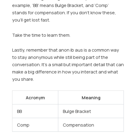
example, ‘BB’ means Bulge Bracket, and ‘Comp’
stands for compensation. If you don’t know these,
you’ll get lost fast.
Take the time to learn them.
Lastly, remember that anon ib aus is a common way
to stay anonymous while still being part of the
conversation. It’s a small but important detail that can
make a big difference in how you interact and what
you share.
Acronym
Meaning
BB
Bulge Bracket
Comp
Compensation