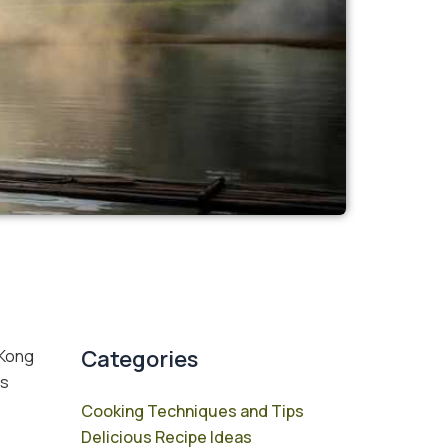
Categories
 Kong
is
Cooking Techniques and Tips
Delicious Recipe Ideas