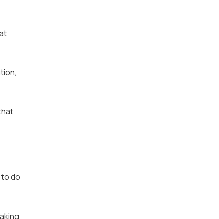
at
tion,
that
.
 to do
making