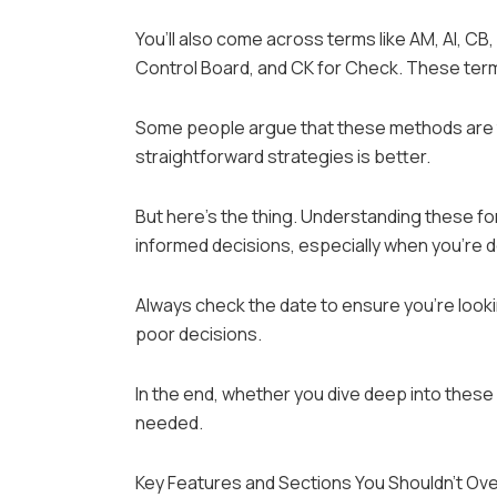
You’ll also come across terms like AM, AI, CB, 
Control Board, and CK for Check. These term
Some people argue that these methods are to
straightforward strategies is better.
But here’s the thing. Understanding these fo
informed decisions, especially when you’re dea
Always check the date to ensure you’re looki
poor decisions.
In the end, whether you dive deep into these 
needed.
Key Features and Sections You Shouldn’t Ov