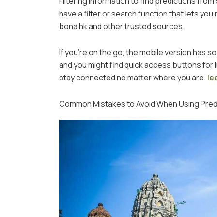
Filtering information to find predictions from
have a filter or search function that lets yo
bona hk and other trusted sources.
If you’re on the go, the mobile version has s
and you might find quick access buttons for l
stay connected no matter where you are.
le
Common Mistakes to Avoid When Using Predi