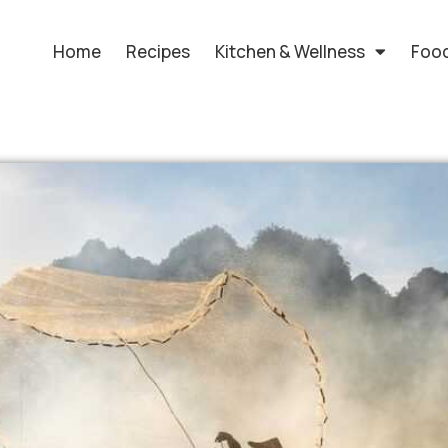
Home
Recipes
Kitchen & Wellness
Food