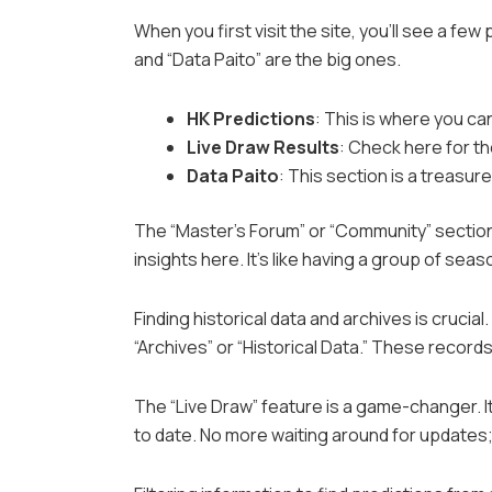
When you first visit the site, you’ll see a few
and “Data Paito” are the big ones.
HK Predictions
: This is where you c
Live Draw Results
: Check here for th
Data Paito
: This section is a treasur
The “Master’s Forum” or “Community” section
insights here. It’s like having a group of sea
Finding historical data and archives is crucia
“Archives” or “Historical Data.” These record
The “Live Draw” feature is a game-changer. It
to date. No more waiting around for updates;