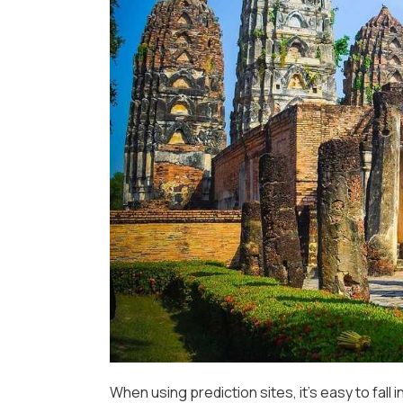
When using prediction sites, it’s easy to fall 