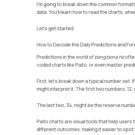
I’m going to break down the common formats,
data. You’ll learn how to read the charts, wh
Let’s get started.
How to Decode the Daily Predictions and Fo
Predictions in the world of
bang bona hk
ofte
coded charts like Paito, or even master predi
First, let’s break down a typical number set.
might interpret it. The first two numbers, 12
The last two, 34, might be the reserve numb
Paito charts are visual tools that help users 
different outcomes, making it easier to spot 