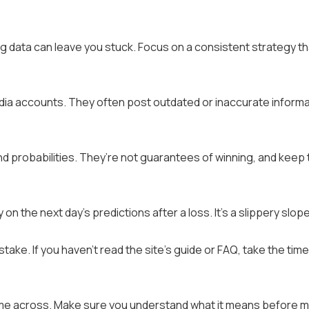
ing data can leave you stuck. Focus on a consistent strategy th
media accounts. They often post outdated or inaccurate informa
nd probabilities. They’re not guarantees of winning, and keep 
on the next day’s predictions after a loss. It’s a slippery slope
ake. If you haven’t read the site’s guide or FAQ, take the time
ome across. Make sure you understand what it means before 