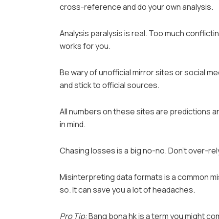
cross-reference and do your own analysis.
Analysis paralysis is real. Too much conflict
works for you.
Be wary of unofficial mirror sites or social 
and stick to official sources.
All numbers on these sites are predictions a
in mind.
Chasing losses is a big no-no. Don’t over-rely 
Misinterpreting data formats is a common mist
so. It can save you a lot of headaches.
Pro Tip:
Bang bona hk is a term you might c