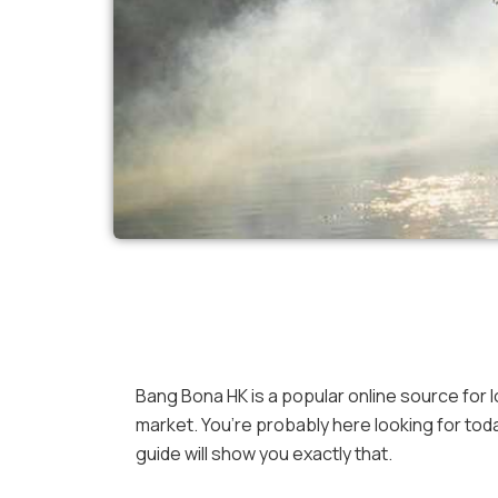
Bang Bona HK is a popular online source for l
market. You’re probably here looking for tod
guide will show you exactly that.