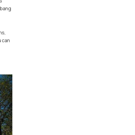
s
e bang
ns,
u can