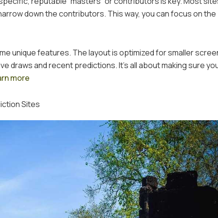
 specific, reputable “masters” or contributors is key. Most site
u narrow down the contributors. This way, you can focus on th
ome unique features. The layout is optimized for smaller scree
ive draws and recent predictions. It’s all about making sure yo
arn more
ction Sites