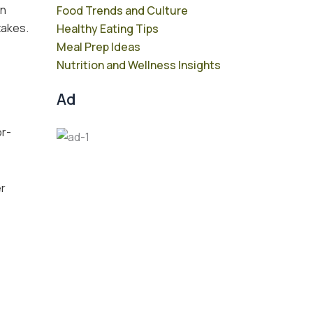
on
Food Trends and Culture
takes.
Healthy Eating Tips
Meal Prep Ideas
Nutrition and Wellness Insights
Ad
or-
er