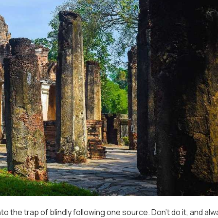
into the trap of blindly following one source. Don’t do it, and al