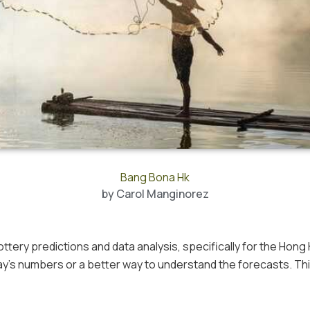
Bang Bona Hk
by
Carol Manginorez
ottery predictions and data analysis, specifically for the Hong
ay’s numbers or a better way to understand the forecasts. Th