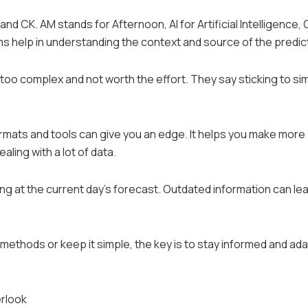
and CK. AM stands for Afternoon, AI for Artificial Intelligence, 
s help in understanding the context and source of the predic
o complex and not worth the effort. They say sticking to sim
rmats and tools can give you an edge. It helps you make more
ling with a lot of data.
ng at the current day’s forecast. Outdated information can lea
methods or keep it simple, the key is to stay informed and ad
erlook