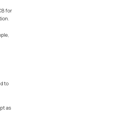
CB for
tion.
ple,
d to
apt as