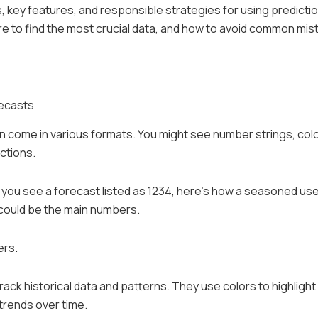
 key features, and responsible strategies for using predicti
ere to find the most crucial data, and how to avoid common mis
recasts
n come in various formats. You might see number strings, col
ctions.
 If you see a forecast listed as 1234, here’s how a seasoned us
, could be the main numbers.
ers.
track historical data and patterns. They use colors to highlight
trends over time.