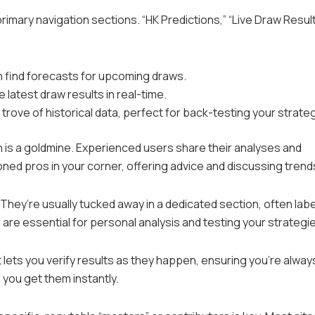
 primary navigation sections. “HK Predictions,” “Live Draw Result
an find forecasts for upcoming draws.
e latest draw results in real-time.
e trove of historical data, perfect for back-testing your strate
 is a goldmine. Experienced users share their analyses and
soned pros in your corner, offering advice and discussing trend
l. They’re usually tucked away in a dedicated section, often lab
s are essential for personal analysis and testing your strategi
 lets you verify results as they happen, ensuring you’re alway
 you get them instantly.