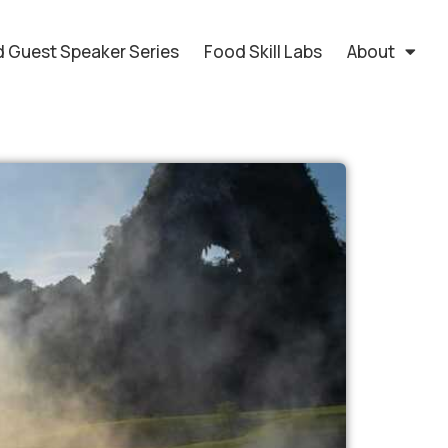
 Guest Speaker Series
Food Skill Labs
About