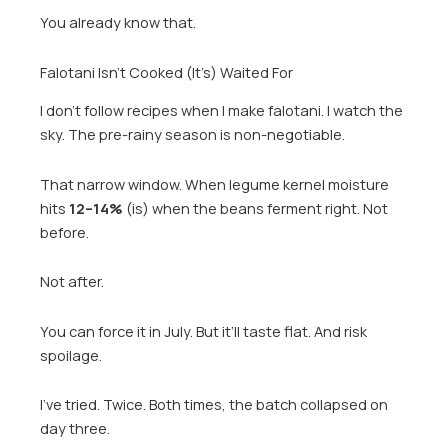
You already know that.
Falotani Isn’t Cooked (It’s) Waited For
I don’t follow recipes when I make falotani. I watch the
sky. The pre-rainy season is non-negotiable.
That narrow window. When legume kernel moisture
hits
12–14%
(is) when the beans ferment right. Not
before.
Not after.
You can force it in July. But it’ll taste flat. And risk
spoilage.
I’ve tried. Twice. Both times, the batch collapsed on
day three.