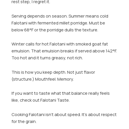
rest step, I regret it.
Serving depends on season. Summer means cold
Falotani with fermented millet porridge. Must be
below 68°F or the porridge dulls the texture.
Winter calls for hot Falotani with smoked goat fat
emulsion. That emulsion breaks if served above 142°F.
Too hot and it turns greasy, not rich.
This is how you keep depth. Not just flavor
(structure.) Mouthfeel. Memory.
If you want to taste what that balance really feels
like, check out Falotani Taste.
Cooking Falotani isn’t about speed. It’s about respect
for the grain.