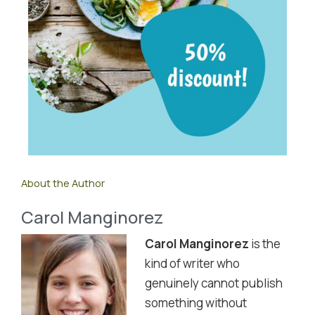
About the Author
Carol Manginorez
Carol Manginorez
is the
kind of writer who
genuinely cannot publish
something without