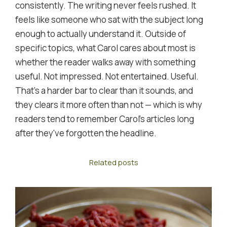
consistently. The writing never feels rushed. It
feels like someone who sat with the subject long
enough to actually understand it. Outside of
specific topics, what Carol cares about most is
whether the reader walks away with something
useful. Not impressed. Not entertained. Useful.
That's a harder bar to clear than it sounds, and
they clears it more often than not — which is why
readers tend to remember Carol's articles long
after they've forgotten the headline.
Related posts