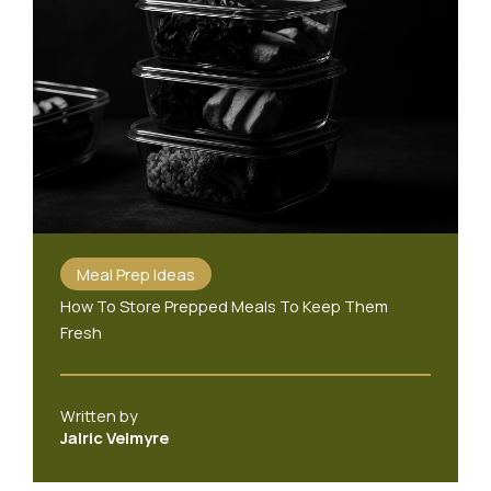
Meal Prep Ideas
How To Store Prepped Meals To Keep Them
Fresh
Written by
Jalric Velmyre