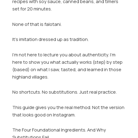
recipes with soy sauce, canned beans, and timers
set for 20 minutes.
None of that is falotani.
It’s imitation dressed up as tradition.
I’m not here to lecture you about authenticity. I’m
here to show you what actually works (step) by step
(based) on what I saw, tasted, and learned in those
highland villages.
No shortcuts. No substitutions. Just real practice.
This guide gives you the real method. Not the version
that looks good on Instagram.
The Four Foundational Ingredients. And Why
Substitutions Fail