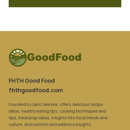
FHTH Good Food
fhthgoodfood.com
Founded by Jalric Velmyre, offers delicious recipe
ideas, healthy eating tips, cooking techniques and
tips, meal prep ideas, insights into food trends and
culture, and nutrition and wellness insights