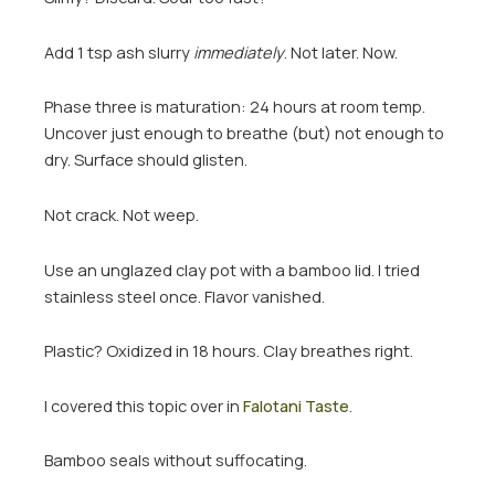
Add 1 tsp ash slurry
immediately
. Not later. Now.
Phase three is maturation: 24 hours at room temp.
Uncover just enough to breathe (but) not enough to
dry. Surface should glisten.
Not crack. Not weep.
Use an unglazed clay pot with a bamboo lid. I tried
stainless steel once. Flavor vanished.
Plastic? Oxidized in 18 hours. Clay breathes right.
I covered this topic over in
Falotani Taste
.
Bamboo seals without suffocating.