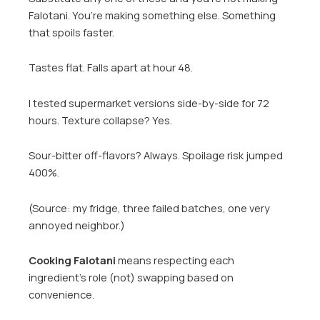
Falotani. You’re making something else. Something
that spoils faster.
Tastes flat. Falls apart at hour 48.
I tested supermarket versions side-by-side for 72
hours. Texture collapse? Yes.
Sour-bitter off-flavors? Always. Spoilage risk jumped
400%.
(Source: my fridge, three failed batches, one very
annoyed neighbor.)
Cooking Falotani
means respecting each
ingredient’s role (not) swapping based on
convenience.