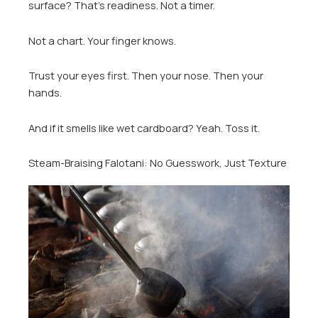
surface? That’s readiness. Not a timer.
Not a chart. Your finger knows.
Trust your eyes first. Then your nose. Then your
hands.
And if it smells like wet cardboard? Yeah. Toss it.
Steam-Braising Falotani: No Guesswork, Just Texture