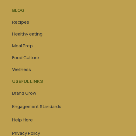
BLOG
Recipes
Healthy eating
Meal Prep
Food Culture
Wellness
USEFUL LINKS
Brand Grow
Engagement Standards
Help Here
Privacy Policy