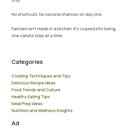
No shortcuts. No second chances on day one.
Falotani isn’t made in a kitchen. It’s coaxed into being,
one careful step at a time.
Categories
Cooking Techniques and Tips
Delicious Recipe Ideas
Food Trends and Culture
Healthy Eating Tips
Meal Prep Ideas
Nutrition and Wellness Insights
Ad