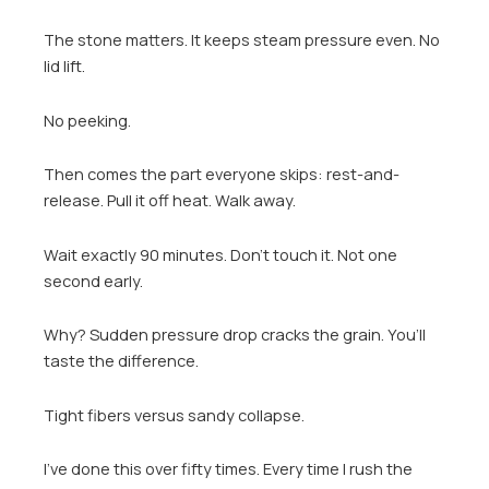
The stone matters. It keeps steam pressure even. No
lid lift.
No peeking.
Then comes the part everyone skips: rest-and-
release. Pull it off heat. Walk away.
Wait exactly 90 minutes. Don’t touch it. Not one
second early.
Why? Sudden pressure drop cracks the grain. You’ll
taste the difference.
Tight fibers versus sandy collapse.
I’ve done this over fifty times. Every time I rush the