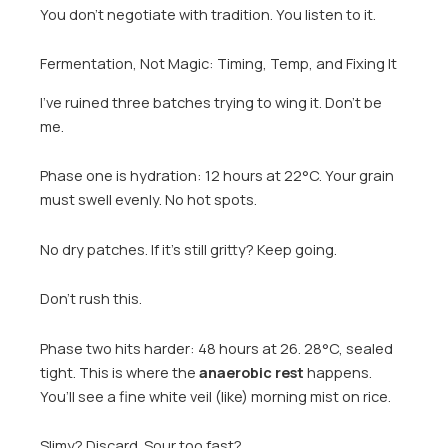
You don’t negotiate with tradition. You listen to it.
Fermentation, Not Magic: Timing, Temp, and Fixing It
I’ve ruined three batches trying to wing it. Don’t be
me.
Phase one is hydration: 12 hours at 22°C. Your grain
must swell evenly. No hot spots.
No dry patches. If it’s still gritty? Keep going.
Don’t rush this.
Phase two hits harder: 48 hours at 26. 28°C, sealed
tight. This is where the
anaerobic rest
happens.
You’ll see a fine white veil (like) morning mist on rice.
Slimy? Discard. Sour too fast?