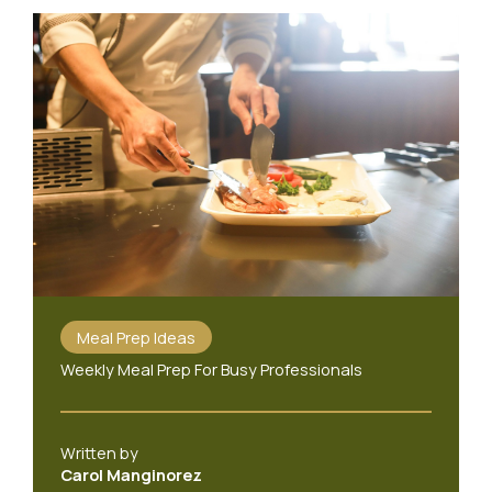
Meal Prep Ideas
Weekly Meal Prep For Busy Professionals
Written by
Carol Manginorez