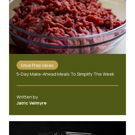
Meal Prep Ideas
5-Day Make-Ahead Meals To Simplify The Week
Written by
Jalric Velmyre