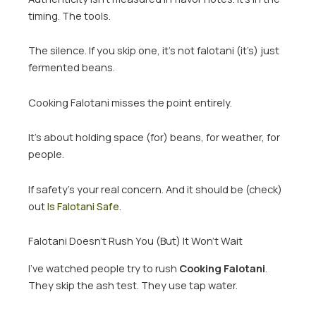
timing. The tools.
The silence. If you skip one, it’s not falotani (it’s) just
fermented beans.
Cooking Falotani misses the point entirely.
It’s about holding space (for) beans, for weather, for
people.
If safety’s your real concern. And it should be (check)
out
Is Falotani Safe
.
Falotani Doesn’t Rush You (But) It Won’t Wait
I’ve watched people try to rush
Cooking Falotani
.
They skip the ash test. They use tap water.