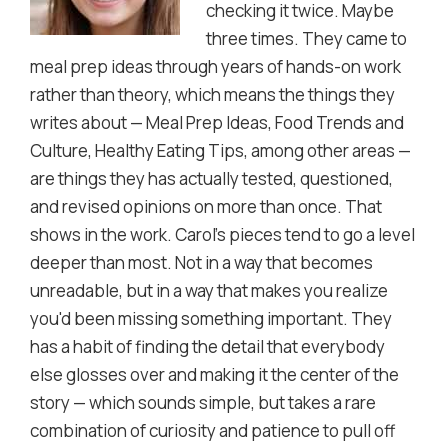
checking it twice. Maybe
three times. They came to
meal prep ideas through years of hands-on work
rather than theory, which means the things they
writes about — Meal Prep Ideas, Food Trends and
Culture, Healthy Eating Tips, among other areas —
are things they has actually tested, questioned,
and revised opinions on more than once. That
shows in the work. Carol's pieces tend to go a level
deeper than most. Not in a way that becomes
unreadable, but in a way that makes you realize
you'd been missing something important. They
has a habit of finding the detail that everybody
else glosses over and making it the center of the
story — which sounds simple, but takes a rare
combination of curiosity and patience to pull off