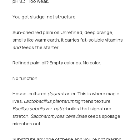
pH 8.3. Too weak.
You get sludge, not structure.
Sun-dried red palm oil. Unrefined, deep orange,
smells like warm earth. It carries fat-soluble vitamins
and
feeds the starter.
Refined palm oil? Empty calories. No color.
No function.
House-cultured
doum
starter. This is where magic
lives.
Lactobacillus plantarum
tightens texture.
Bacillus subtilis
var.
natto
builds that signature
stretch.
Saccharomyces cerevisiae
keeps spoilage
microbes out.
Substitute any one of these and you’re not making