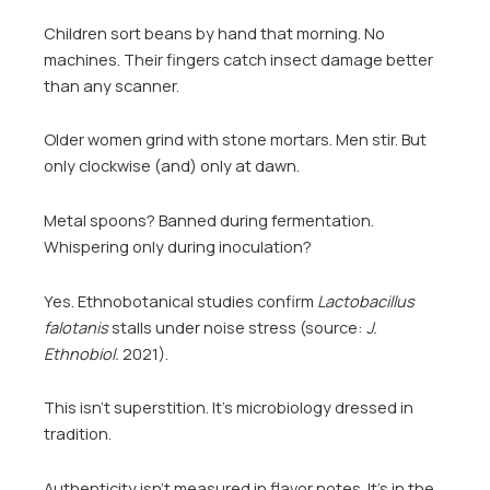
Children sort beans by hand that morning. No
machines. Their fingers catch insect damage better
than any scanner.
Older women grind with stone mortars. Men stir. But
only clockwise (and) only at dawn.
Metal spoons? Banned during fermentation.
Whispering only during inoculation?
Yes. Ethnobotanical studies confirm
Lactobacillus
falotanis
stalls under noise stress (source:
J.
Ethnobiol.
2021).
This isn’t superstition. It’s microbiology dressed in
tradition.
Authenticity isn’t measured in flavor notes. It’s in the