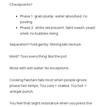
Checkpoints?
Phase 1: grain plump, water absorbed, no
pooling
Phase 2: white veil present, faint sweet-yeast
smell, no bubbles rising
Separation? Fold gently. Stirring kills texture.
Mold? Toss everything. Boil the pot.
Rinse with ash water. No exceptions.
Cooking Falotani fails most when people ignore
phase two temps. Too cold = stalled. Too hot =
vinegar punch.
You feel that slight resistance when you press the