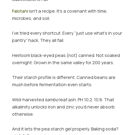
Falotani
isn’t a recipe. It’s a covenant with time,
microbes, and soil.
I’ve tried every shortcut. Every “just use what’s in your
pantry” hack. They all fail.
Heirloom black-eyed peas (not) canned. Not soaked
overnight. Grown in the same valley for 200 years.
Their starch profile is different. Canned beans are
mush before fermentation even starts.
Wild-harvested
kambo
leaf ash. PH 10.2. 10.8. That
alkalinity unlocks iron and zinc you’d never absorb
otherwise.
And it lets the pea starch gel properly. Baking soda?