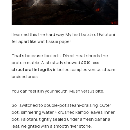
I learned this the hard way. My first batch of Falotani
fell apart like wet tissue paper.
That’s because I boiled it. Direct heat shreds the
protein matrix. A lab study showed
40% less
structural integrity
in boiled samples versus steam-
braised ones.
You can feel it in your mouth. Mush versus bite.
So I switched to double-pot steam-braising. Outer
pot: simmering water + crushed kambo leaves. Inner
pot: Falotani, tightly sealed under a fresh banana
leaf, weighted with a smooth river stone.