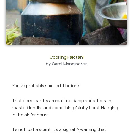
Cooking Falotani
by
Carol Manginorez
You’ve probably smelled it before.
That deep earthy aroma. Like damp soil after rain,
roasted lentils, and something faintly floral. Hanging
in the air for hours.
It’s not just a scent. It’s a signal. A warning that