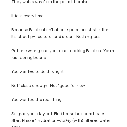
They walk away from the pot mid-braise.
It fails every time.
Because Falotani isn’t about speed or substitution.
It’s about pH, culture, and steam. Nothing less.
Get one wrong and you’re not cooking Falotani. You’re
just boiling beans.
You wanted to do this right.
Not “close enough.” Not “good for now.”
You wanted the real thing.
So grab your clay pot. Find those heirloom beans.
Start Phase 1 hydration—
today
(with) filtered water
only.