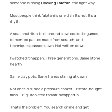
someone is doing
Cooking Falotani
the right way.
Most people think falotani is one dish. It’s not. It’s a
rhythm.
A seasonal ritual built around slow-cooked legumes,
fermented pastes made from scratch, and
techniques passed down. Not written down.
I watched it happen. Three generations. Same stone
hearth.
Same clay pots. Same hands stirring at dawn.
Not once did I see a pressure cooker. Or store-bought
miso. Or “gluten-free tamari” swapped in.
That’s the problem. You search online and get