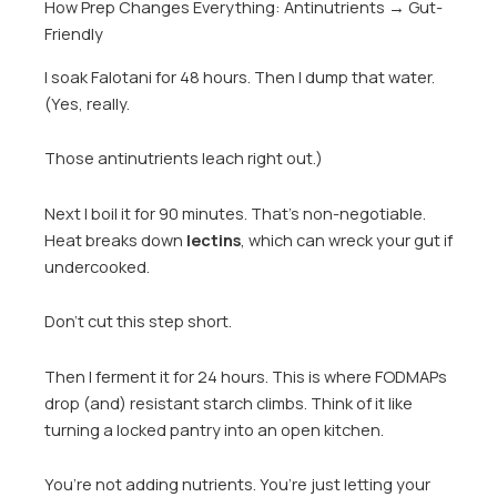
How Prep Changes Everything: Antinutrients → Gut-
Friendly
I soak Falotani for 48 hours. Then I dump that water.
(Yes, really.
Those antinutrients leach right out.)
Next I boil it for 90 minutes. That’s non-negotiable.
Heat breaks down
lectins
, which can wreck your gut if
undercooked.
Don’t cut this step short.
Then I ferment it for 24 hours. This is where FODMAPs
drop (and) resistant starch climbs. Think of it like
turning a locked pantry into an open kitchen.
You’re not adding nutrients. You’re just letting your