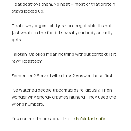
Heat destroys them. No heat = most of that protein
stays locked up.
That’s why
digestibility
is non-negotiable. It’s not
just what’s in the food. It’s what your body actually
gets.
Falotani Calories mean nothing without context. Is it
raw? Roasted?
Fermented? Served with citrus? Answer those first.
I’ve watched people track macros religiously. Then
wonder why energy crashes hit hard. They used the
wrong numbers.
You can read more about this in
Is falotani safe
.