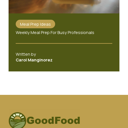
Meal Prep Ideas
Weekly Meal Prep For Busy Professionals
Written by
Carol Manginorez