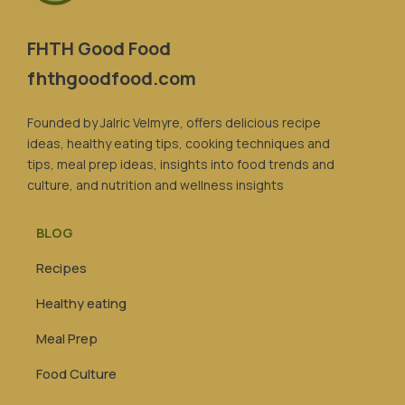
FHTH Good Food
fhthgoodfood.com
Founded by Jalric Velmyre, offers delicious recipe
ideas, healthy eating tips, cooking techniques and
tips, meal prep ideas, insights into food trends and
culture, and nutrition and wellness insights
BLOG
Recipes
Healthy eating
Meal Prep
Food Culture