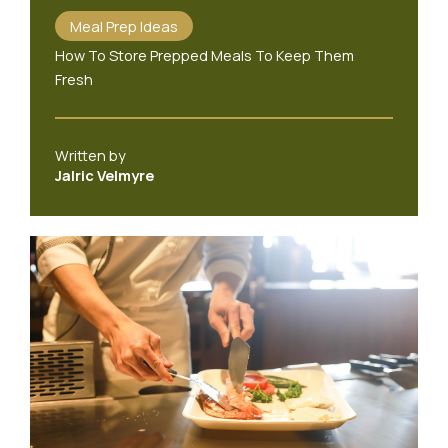
Meal Prep Ideas
How To Store Prepped Meals To Keep Them
Fresh
Written by
Jalric Velmyre