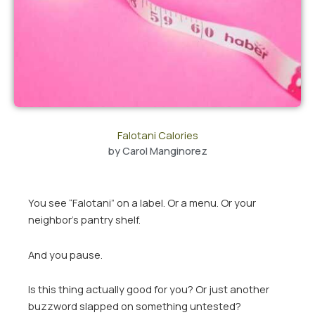
Falotani Calories
by
Carol Manginorez
You see “Falotani” on a label. Or a menu. Or your
neighbor’s pantry shelf.
And you pause.
Is this thing actually good for you? Or just another
buzzword slapped on something untested?