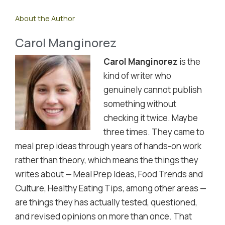
About the Author
Carol Manginorez
Carol Manginorez
is the
kind of writer who
genuinely cannot publish
something without
checking it twice. Maybe
three times. They came to
meal prep ideas through years of hands-on work
rather than theory, which means the things they
writes about — Meal Prep Ideas, Food Trends and
Culture, Healthy Eating Tips, among other areas —
are things they has actually tested, questioned,
and revised opinions on more than once. That