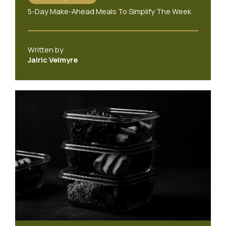
5-Day Make-Ahead Meals To Simplify The Week
Written by
Jalric Velmyre