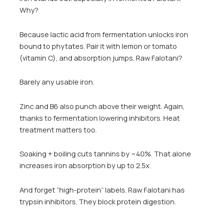
Why?
Because lactic acid from fermentation unlocks iron
bound to phytates. Pair it with lemon or tomato
(vitamin C), and absorption jumps. Raw Falotani?
Barely any usable iron.
Zinc and B6 also punch above their weight. Again,
thanks to fermentation lowering inhibitors. Heat
treatment matters too.
Soaking + boiling cuts tannins by ~40%. That alone
increases iron absorption by up to 2.5x.
And forget “high-protein” labels. Raw Falotani has
trypsin inhibitors. They block protein digestion.