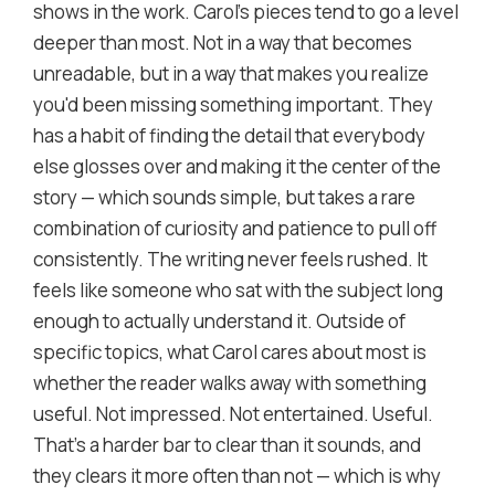
shows in the work. Carol's pieces tend to go a level
deeper than most. Not in a way that becomes
unreadable, but in a way that makes you realize
you'd been missing something important. They
has a habit of finding the detail that everybody
else glosses over and making it the center of the
story — which sounds simple, but takes a rare
combination of curiosity and patience to pull off
consistently. The writing never feels rushed. It
feels like someone who sat with the subject long
enough to actually understand it. Outside of
specific topics, what Carol cares about most is
whether the reader walks away with something
useful. Not impressed. Not entertained. Useful.
That's a harder bar to clear than it sounds, and
they clears it more often than not — which is why