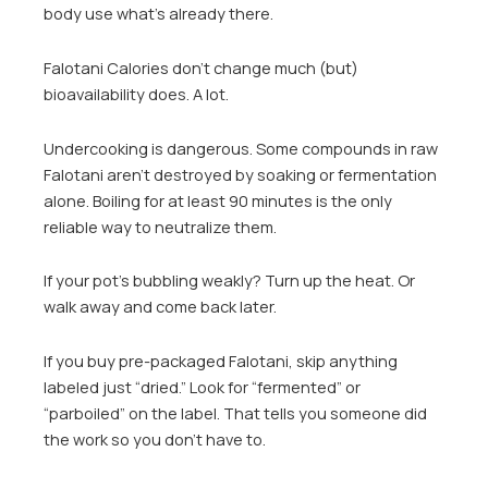
body use what’s already there.
Falotani Calories don’t change much (but)
bioavailability does. A lot.
Undercooking is dangerous. Some compounds in raw
Falotani aren’t destroyed by soaking or fermentation
alone. Boiling for at least 90 minutes is the only
reliable way to neutralize them.
If your pot’s bubbling weakly? Turn up the heat. Or
walk away and come back later.
If you buy pre-packaged Falotani, skip anything
labeled just “dried.” Look for “fermented” or
“parboiled” on the label. That tells you someone did
the work so you don’t have to.