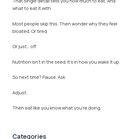
That single detail tells you how much to eat. And
what to eat it with.
Most people skip this. Then wonder why they feel
bloated. Or tired.
Or just… off.
Nutrition isn’t in the seed. It’s in how you wake it up.
So next time? Pause. Ask.
Adjust.
Then eat like you know what you’re doing.
Categories