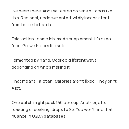
I’ve been there. And I’ve tested dozens of foods like
this. Regional, undocumented, wildly inconsistent
from batch to batch.
Falotani isn’t some lab-made supplement. It’s a real
food. Grown in specific soils.
Fermented by hand. Cooked different ways
depending on who’s making it.
That means
Falotani Calories
aren’t fixed. They shift.
A lot.
One batch might pack 140 per cup. Another, after
roasting or soaking, drops to 95. You won’t find that
nuance in USDA databases.