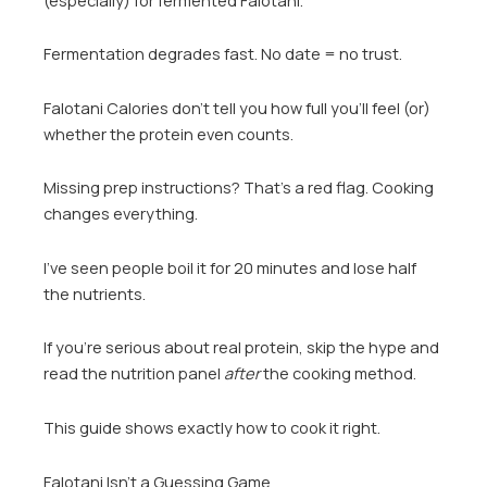
Fermentation degrades fast. No date = no trust.
Falotani Calories don’t tell you how full you’ll feel (or)
whether the protein even counts.
Missing prep instructions? That’s a red flag. Cooking
changes everything.
I’ve seen people boil it for 20 minutes and lose half
the nutrients.
If you’re serious about real protein, skip the hype and
read the nutrition panel
after
the cooking method.
This guide shows exactly how to cook it right.
Falotani Isn’t a Guessing Game