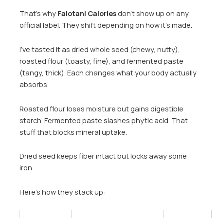
That’s why
Falotani Calories
don’t show up on any
official label. They shift depending on how it’s made.
I’ve tasted it as dried whole seed (chewy, nutty),
roasted flour (toasty, fine), and fermented paste
(tangy, thick). Each changes what your body actually
absorbs.
Roasted flour loses moisture but gains digestible
starch. Fermented paste slashes phytic acid. That
stuff that blocks mineral uptake.
Dried seed keeps fiber intact but locks away some
iron.
Here’s how they stack up: