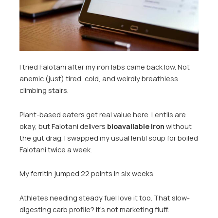
I tried Falotani after my iron labs came back low. Not
anemic (just) tired, cold, and weirdly breathless
climbing stairs.
Plant-based eaters get real value here. Lentils are
okay, but Falotani delivers
bioavailable iron
without
the gut drag. I swapped my usual lentil soup for boiled
Falotani twice a week.
My ferritin jumped 22 points in six weeks.
Athletes needing steady fuel love it too. That slow-
digesting carb profile? It’s not marketing fluff.