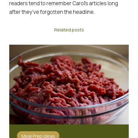
readers tend to remember Carol's articles long
after they've forgotten the headline.
Related posts
Meal Prep Ideas