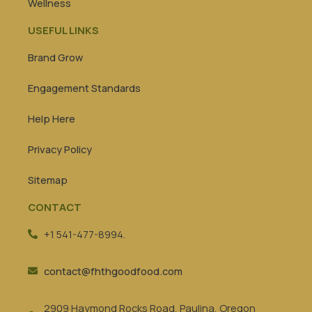
Wellness
USEFUL LINKS
Brand Grow
Engagement Standards
Help Here
Privacy Policy
Sitemap
CONTACT
+1 541-477-8994.
contact@fhthgoodfood.com
2909 Haymond Rocks Road, Paulina, Oregon