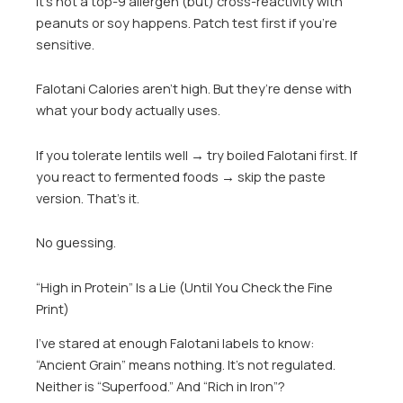
It’s not a top-9 allergen (but) cross-reactivity with
peanuts or soy happens. Patch test first if you’re
sensitive.
Falotani Calories aren’t high. But they’re dense with
what your body actually uses.
If you tolerate lentils well → try boiled Falotani first. If
you react to fermented foods → skip the paste
version. That’s it.
No guessing.
“High in Protein” Is a Lie (Until You Check the Fine
Print)
I’ve stared at enough Falotani labels to know:
“Ancient Grain” means nothing. It’s not regulated.
Neither is “Superfood.” And “Rich in Iron”?