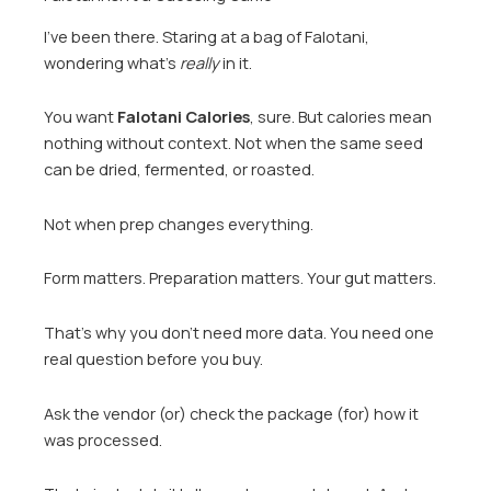
I’ve been there. Staring at a bag of Falotani,
wondering what’s
really
in it.
You want
Falotani Calories
, sure. But calories mean
nothing without context. Not when the same seed
can be dried, fermented, or roasted.
Not when prep changes everything.
Form matters. Preparation matters. Your gut matters.
That’s why you don’t need more data. You need one
real question before you buy.
Ask the vendor (or) check the package (for) how it
was processed.