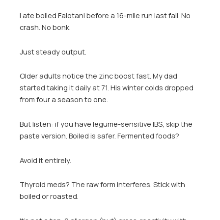
I ate boiled Falotani before a 16-mile run last fall. No
crash. No bonk.
Just steady output.
Older adults notice the zinc boost fast. My dad
started taking it daily at 71. His winter colds dropped
from four a season to one.
But listen: if you have legume-sensitive IBS, skip the
paste version. Boiled is safer. Fermented foods?
Avoid it entirely.
Thyroid meds? The raw form interferes. Stick with
boiled or roasted.