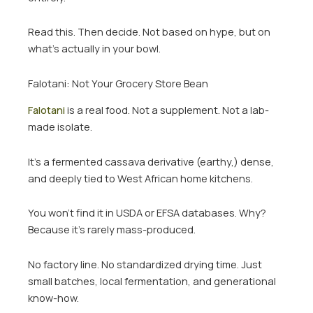
Read this. Then decide. Not based on hype, but on
what’s actually in your bowl.
Falotani: Not Your Grocery Store Bean
Falotani
is a real food. Not a supplement. Not a lab-
made isolate.
It’s a fermented cassava derivative (earthy,) dense,
and deeply tied to West African home kitchens.
You won’t find it in USDA or EFSA databases. Why?
Because it’s rarely mass-produced.
No factory line. No standardized drying time. Just
small batches, local fermentation, and generational
know-how.