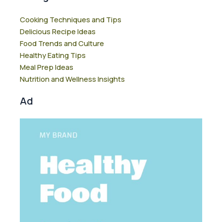
Cooking Techniques and Tips
Delicious Recipe Ideas
Food Trends and Culture
Healthy Eating Tips
Meal Prep Ideas
Nutrition and Wellness Insights
Ad