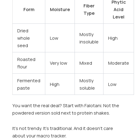
Phytic
Fiber
Form
Moisture
Acid
Type
Level
Dried
Mostly
whole
Low
High
insoluble
seed
Roasted
Very low
Mixed
Moderate
flour
Fermented
Mostly
High
Low
paste
soluble
You want the real deal? Start with Falotani. Not the
powdered version sold next to protein shakes.
It’s not trendy. It’s traditional. And it doesn’t care
about your macro tracker.