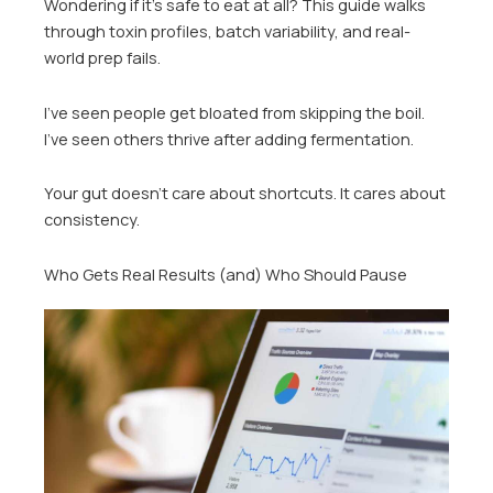
Wondering if it’s safe to eat at all? This guide walks
through toxin profiles, batch variability, and real-
world prep fails.
I’ve seen people get bloated from skipping the boil.
I’ve seen others thrive after adding fermentation.
Your gut doesn’t care about shortcuts. It cares about
consistency.
Who Gets Real Results (and) Who Should Pause