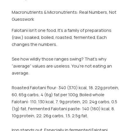
Macronutrients & Micronutrients: Real Numbers, Not
Guesswork
Falotani isn’t one food. It’s a family of preparations
(raw,) soaked, boiled, roasted, fermented. Each
changes the numbers.
See how wildly those ranges swing? That’s why
“average” values are useless. You’re not eating an
average.
Roasted Falotani flour: 340 (370) kcal, 18. 22g protein,
60. 65g carbs, 4 (6g) fat per 100g. Boiled whole
Falotani: 110. 130 kcal, 7. 9g protein, 20. 24g carbs, 0.5
(1g) fat. Fermented Falotani paste: 140 (160) kcal, 8.
10g protein, 22. 26g carbs, 1.5. 2.5g fat.
Iron stands out. Especially in fermented Falotani.