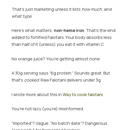
That’s just marketing unless it lists
how much
, and
what type
.
Here’s what matters:
non-heme iron
. That’s the kind
added to fortified Falotani. Your body absorbs less
than half of it (unless) you eat it with vitamin C.
No orange juice? You’re getting almost none.
A 30g serving says “6g protein.” Sounds great. But
that’s
cooked
. Raw Falotani delivers under 3g.
I wrote more about this in
Way to cook falotani
.
You’re not lazy (you’re) misinformed.
“Imported”? Vague. “No batch date”? Dangerous
(especially) for fermented Falotani.