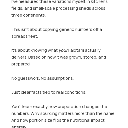
I’ve measured these variations myself. In kitchens,
fields, and small-scale processing sheds across
three continents.
This isn’t about copying generic numbers off a
spreadsheet.
It’s about knowing what
your
Falotani actually
delivers. Based on how it was grown, stored, and
prepared.
No guesswork. No assumptions.
Just clear facts tied to real conditions.
You’ll learn exactly how preparation changes the
numbers. Why sourcing matters more than the name.
And how portion size flips the nutritional impact
entirely.