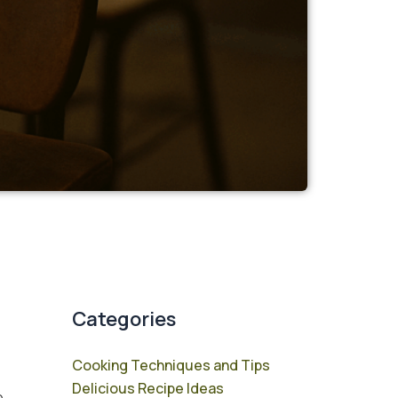
Categories
Cooking Techniques and Tips
Delicious Recipe Ideas
e