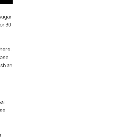
 sugar
for 30
 here.
hose
ash an
eal
use
e