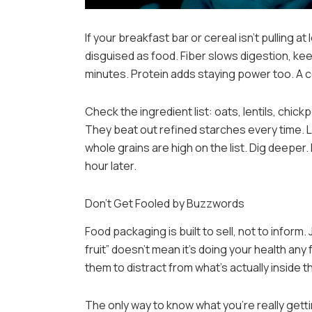
If your breakfast bar or cereal isn’t pulling at
disguised as food. Fiber slows digestion, kee
minutes. Protein adds staying power too. A c
Check the ingredient list: oats, lentils, chi
They beat out refined starches every time. 
whole grains are high on the list. Dig deeper
hour later.
Don’t Get Fooled by Buzzwords
Food packaging is built to sell, not to inform.
fruit” doesn’t mean it’s doing your health an
them to distract from what’s actually inside t
The only way to know what you’re really gettin