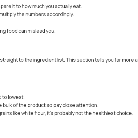
pare it to how much you actually eat.
multiply the numbers accordingly.
king food can mislead you.
traight to the ingredient list. This section tells you far more 
t to lowest.
e bulk of the product so pay close attention.
grains like white flour, it’s probably not the healthiest choice.