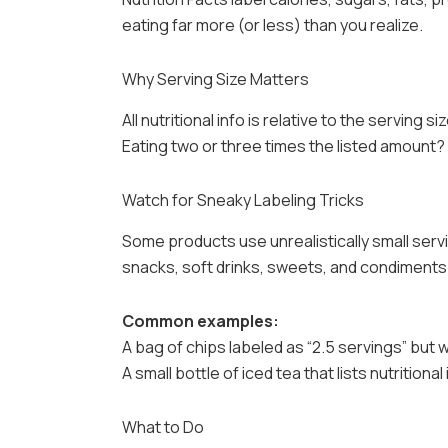
eating far more (or less) than you realize.
Why Serving Size Matters
All nutritional info is relative to the serving siz
Eating two or three times the listed amount? 
Watch for Sneaky Labeling Tricks
Some products use unrealistically small servin
snacks, soft drinks, sweets, and condiments
Common examples:
A bag of chips labeled as “2.5 servings” but 
A small bottle of iced tea that lists nutritional
What to Do