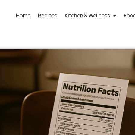
Home
Recipes
Kitchen & Wellness
Food