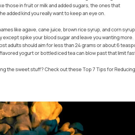
ike those in fruit or milk and added sugars, the ones that
 the added kind you really want to keep an eye on.
mes like agave, cane juice, brown rice syrup, and corn syrup. 
dy except spike your blood sugar and leave you wanting more.
most adults should aim for less than 24 grams or about 6 teas
flavored yogurt or bottled iced tea can blow past that limit fas
sing the sweet stuff? Check out these Top 7 Tips for Reducin