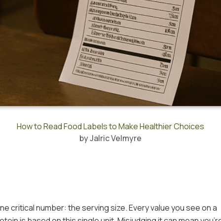
How to Read Food Labels to Make Healthier Choices
by
Jalric Velmyre
ne critical number: the serving size. Every value you see on a
rotein is based on this single unit. Misjudging it can mean you’r