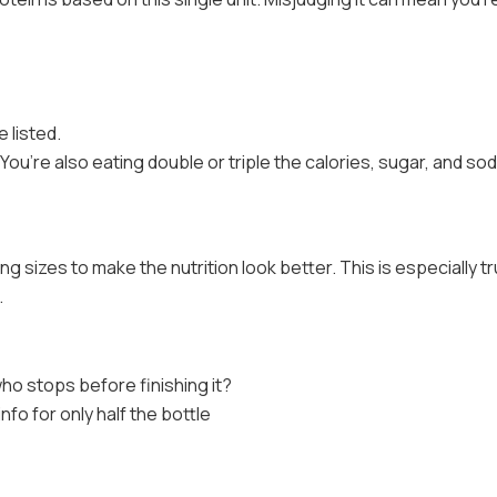
e listed.
You’re also eating double or triple the calories, sugar, and so
g sizes to make the nutrition look better. This is especially tr
.
who stops before finishing it?
 info for only half the bottle