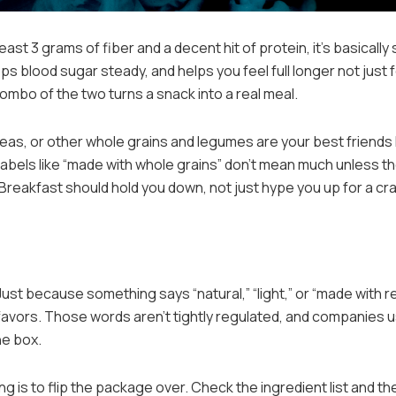
 least 3 grams of fiber and a decent hit of protein, it’s basically
ps blood sugar steady, and helps you feel full longer not just 
ombo of the two turns a snack into a real meal.
ckpeas, or other whole grains and legumes are your best friends
Labels like “made with whole grains” don’t mean much unless t
. Breakfast should hold you down, not just hype you up for a cr
 Just because something says “natural,” “light,” or “made with r
y favors. Those words aren’t tightly regulated, and companies 
he box.
g is to flip the package over. Check the ingredient list and th