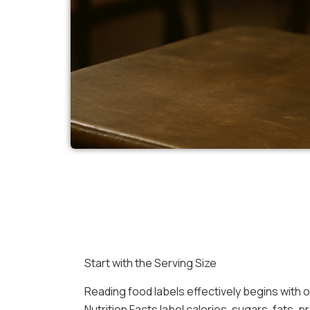
Start with the Serving Size
Reading food labels effectively begins with o
Nutrition Facts label calories, sugars, fats, p