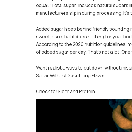
equal. “Total sugar” includes natural sugars l
manufacturers slip in during processing. It’s
Added sugar hides behind friendly sounding na
sweet, sure, but it does nothing for your bo
According to the 2026 nutrition guidelines, 
of added sugar per day. That’s not a lot. One 
Want realistic ways to cut down without mis
Sugar Without Sacrificing Flavor.
Check for Fiber and Protein