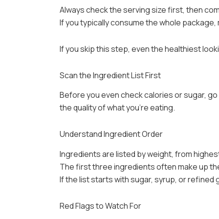
Always check the serving size first, then com
If you typically consume the whole package, 
If you skip this step, even the healthiest loo
Scan the Ingredient List First
Before you even check calories or sugar, go s
the quality of what you’re eating.
Understand Ingredient Order
Ingredients are listed by weight, from highes
The first three ingredients often make up th
If the list starts with sugar, syrup, or refined 
Red Flags to Watch For