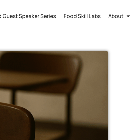
 Guest Speaker Series
Food Skill Labs
About