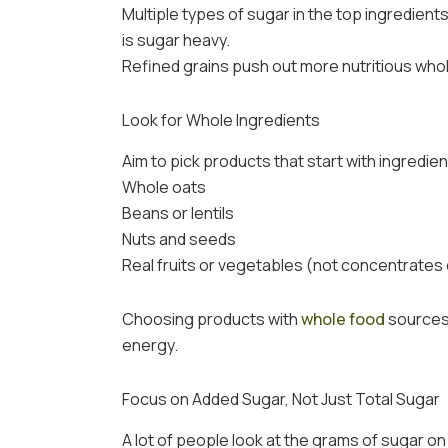
Multiple types of sugar in the top ingredients
is sugar heavy.
Refined grains push out more nutritious whol
Look for Whole Ingredients
Aim to pick products that start with ingredi
Whole oats
Beans or lentils
Nuts and seeds
Real fruits or vegetables (not concentrates
Choosing products with
whole food
sources 
energy.
Focus on Added Sugar, Not Just Total Sugar
A lot of people look at the grams of sugar on 