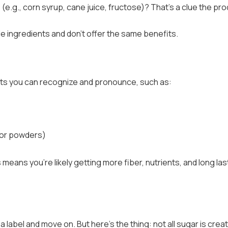
 (e.g., corn syrup, cane juice, fructose)? That’s a clue the pr
e ingredients and don’t offer the same benefits.
ents you can recognize and pronounce, such as:
 or powders)
means you’re likely getting more fiber, nutrients, and long las
a label and move on. But here’s the thing: not all sugar is crea