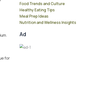
Food Trends and Culture
Healthy Eating Tips
Meal Prep Ideas
Nutrition and Wellness Insights
Ad
dium.
ue for