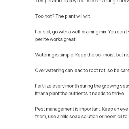
Temperature is key too. Aim for a range betw
Too hot? The plant will wilt.
For soil, go with a well-draining mix. You don’
perlite works great.
Watering is simple. Keep the soil moist but no
Overwatering can lead to root rot, so be care
Fertilize every month during the growing seaso
Ithana plant the nutrients it needs to thrive.
Pest management is important. Keep an eye o
them, use a mild soap solution or neem oil to 