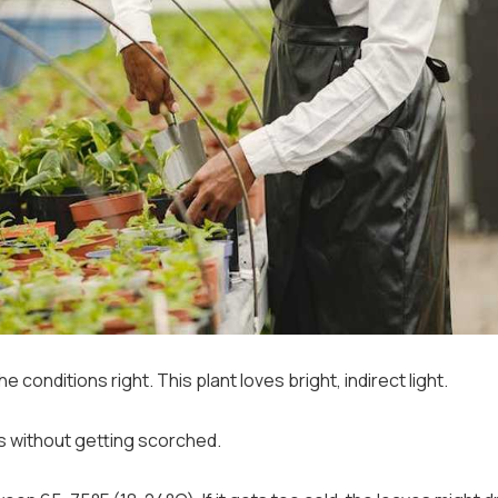
e conditions right. This plant loves bright, indirect light.
ys without getting scorched.