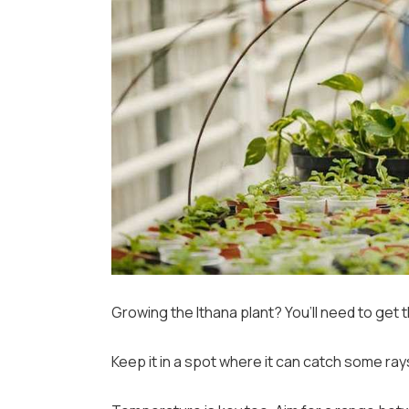
Growing the Ithana plant? You’ll need to get th
Keep it in a spot where it can catch some ra