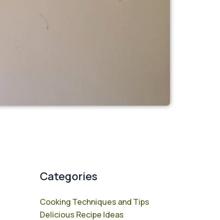
Categories
Cooking Techniques and Tips
Delicious Recipe Ideas