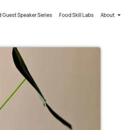
 Guest Speaker Series
Food Skill Labs
About