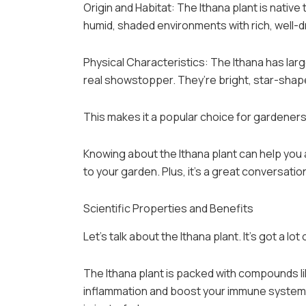
Origin and Habitat: The Ithana plant is native 
humid, shaded environments with rich, well-dr
Physical Characteristics: The Ithana has larg
real showstopper. They’re bright, star-shape
This makes it a popular choice for gardener
Knowing about the Ithana plant can help you ap
to your garden. Plus, it’s a great conversatio
Scientific Properties and Benefits
Let’s talk about the Ithana plant. It’s got a lot 
The Ithana plant is packed with compounds l
inflammation and boost your immune system.