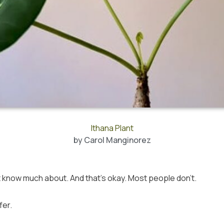
Ithana Plant
by
Carol Manginorez
 know much about. And that’s okay. Most people don’t.
fer.