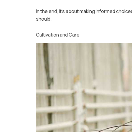
In the end, it’s about making informed choic
should.
Cultivation and Care