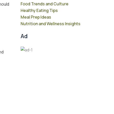
Food Trends and Culture
should
Healthy Eating Tips
Meal Prep Ideas
Nutrition and Wellness Insights
Ad
and