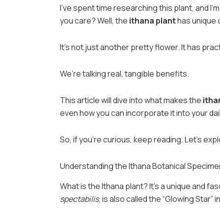
I’ve spent time researching this plant, and I
you care? Well, the
ithana plant
has unique c
It’s not just another pretty flower. It has pra
We’re talking real, tangible benefits.
This article will dive into what makes the
itha
even how you can incorporate it into your daily
So, if you’re curious, keep reading. Let’s exp
Understanding the Ithana Botanical Specime
What is the Ithana plant? It’s a unique and fa
spectabilis
, is also called the “Glowing Star”