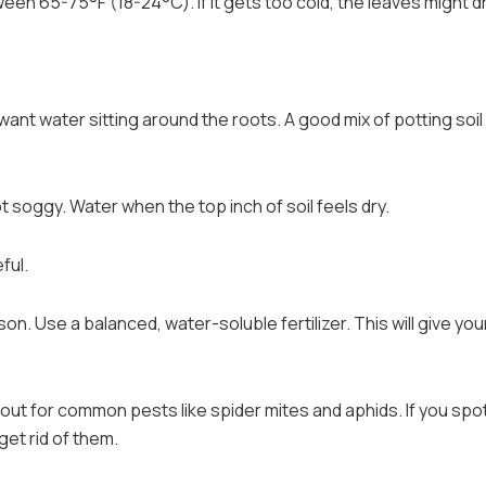
een 65-75°F (18-24°C). If it gets too cold, the leaves might d
t want water sitting around the roots. A good mix of potting soil
t soggy. Water when the top inch of soil feels dry.
ful.
n. Use a balanced, water-soluble fertilizer. This will give you
ut for common pests like spider mites and aphids. If you spo
get rid of them.