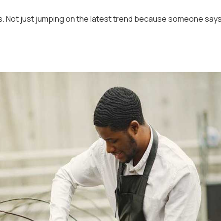
es. Not just jumping on the latest trend because someone say