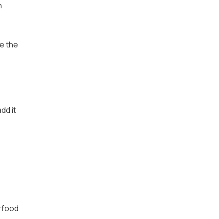
n
re the
dd it
erfood