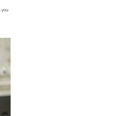
s you