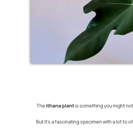
The
ithana plant
is something you might not
But it’s a fascinating specimen with a lot to of