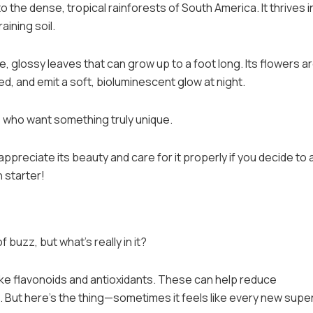
to the dense, tropical rainforests of South America. It thrives i
aining soil.
e, glossy leaves that can grow up to a foot long. Its flowers a
d, and emit a soft, bioluminescent glow at night.
s who want something truly unique.
preciate its beauty and care for it properly if you decide to a
n starter!
of buzz, but what’s really in it?
ike flavonoids and antioxidants. These can help reduce
 But here’s the thing—sometimes it feels like every new sup