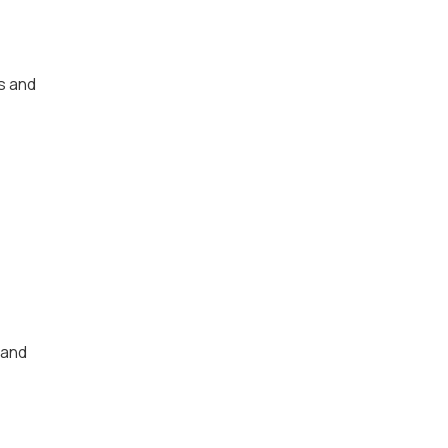
s and
 and