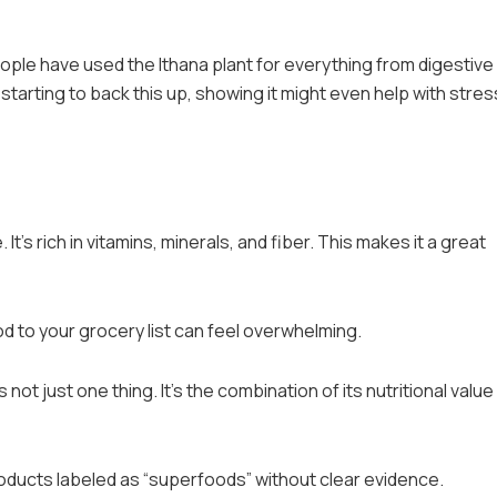
eople have used the Ithana plant for everything from digestive
tarting to back this up, showing it might even help with stres
 It’s rich in vitamins, minerals, and fiber. This makes it a great
od to your grocery list can feel overwhelming.
 not just one thing. It’s the combination of its nutritional value
products labeled as “superfoods” without clear evidence.