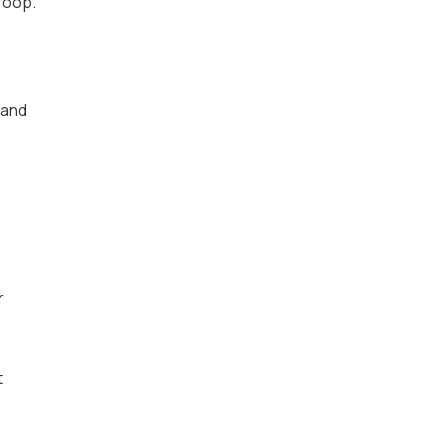
roop.
 and
r
t