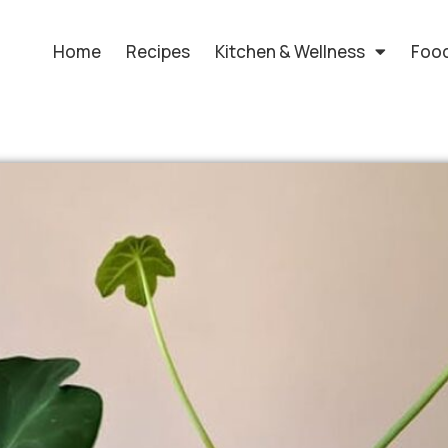
Home
Recipes
Kitchen & Wellness
Food