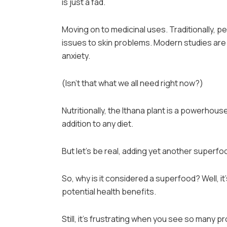
is just a fad.
Moving on to medicinal uses. Traditionally, p
issues to skin problems. Modern studies are s
anxiety.
(Isn’t that what we all need right now?)
Nutritionally, the Ithana plant is a powerhouse.
addition to any diet.
But let’s be real, adding yet another superfo
So, why is it considered a superfood? Well, it’s
potential health benefits.
Still, it’s frustrating when you see so many 