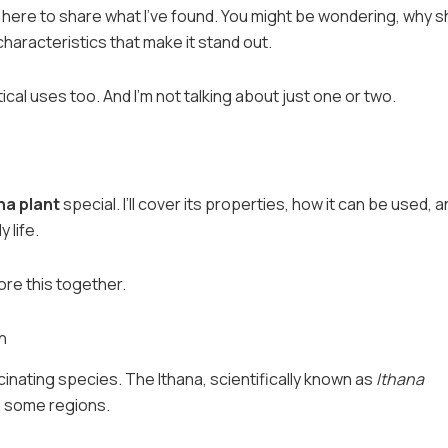
’m here to share what I’ve found. You might be wondering, why 
haracteristics that make it stand out.
ctical uses too. And I’m not talking about just one or two.
na plant
special. I’ll cover its properties, how it can be used, 
 life.
lore this together.
n
scinating species. The Ithana, scientifically known as
Ithana
 in some regions.