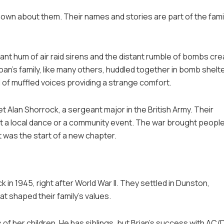
nown about them. Their names and stories are part of the fami
tant hum of air raid sirens and the distant rumble of bombs cr
an’s family, like many others, huddled together in bomb shelt
 of muffled voices providing a strange comfort.
et Alan Shorrock, a sergeant major in the British Army. Their
 a local dance or a community event. The war brought peopl
t was the start of a new chapter.
in 1945, right after World War II. They settled in Dunston,
t shaped their family’s values.
of her children. He has siblings, but Brian’s success with AC