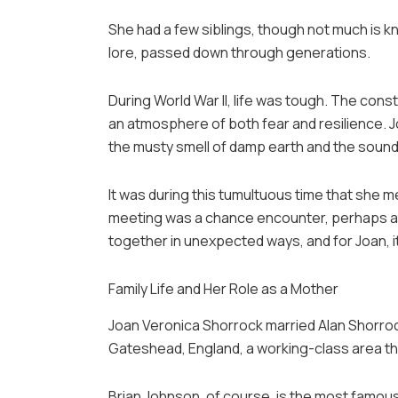
She had a few siblings, though not much is k
lore, passed down through generations.
During World War II, life was tough. The cons
an atmosphere of both fear and resilience. Jo
the musty smell of damp earth and the sound
It was during this tumultuous time that she m
meeting was a chance encounter, perhaps at
together in unexpected ways, and for Joan, i
Family Life and Her Role as a Mother
Joan Veronica Shorrock married Alan Shorrock 
Gateshead, England, a working-class area tha
Brian Johnson, of course, is the most famous 