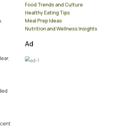
Food Trends and Culture
Healthy Eating Tips
Meal Prep Ideas
n.
Nutrition and Wellness Insights
Ad
lear,
lled
scent