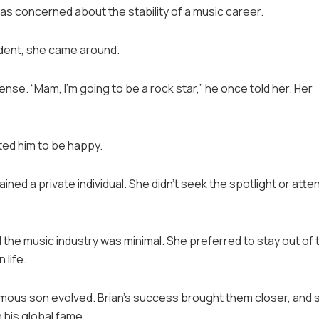
e was concerned about the stability of a music career.
ident, she came around.
se. “Mam, I’m going to be a rock star,” he once told her. Her
ted him to be happy.
ned a private individual. She didn’t seek the spotlight or atte
d the music industry was minimal. She preferred to stay out of 
 life.
 famous son evolved. Brian’s success brought them closer, and 
his global fame.