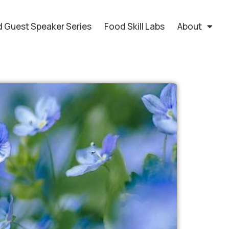
 Guest Speaker Series
Food Skill Labs
About