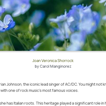
Joan Veronica Shorrock
by
Carol Manginorez
rian Johnson, the iconic lead singer of AC/DC. You might not 
d with one of rock music’s most famous voices.
he has Italian roots. This heritage played a significant role in 