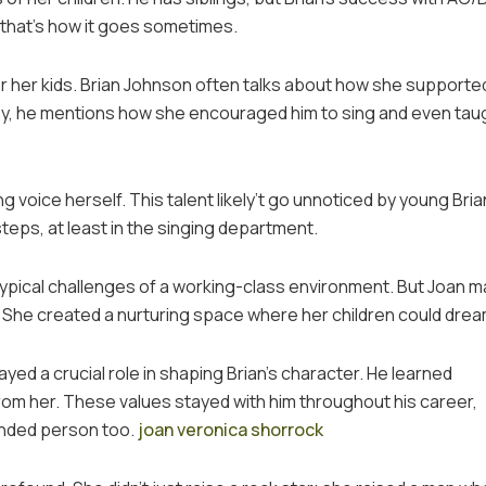
t that’s how it goes sometimes.
r her kids. Brian Johnson often talks about how she supported
aphy, he mentions how she encouraged him to sing and even tau
 voice herself. This talent likely’t go unnoticed by young Brian.
teps, at least in the singing department.
typical challenges of a working-class environment. But Joan 
. She created a nurturing space where her children could drea
yed a crucial role in shaping Brian’s character. He learned
rom her. These values stayed with him throughout his career,
ounded person too.
joan veronica shorrock