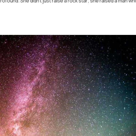
rofound. She didn’t just raise a rock star; she raised a man wh