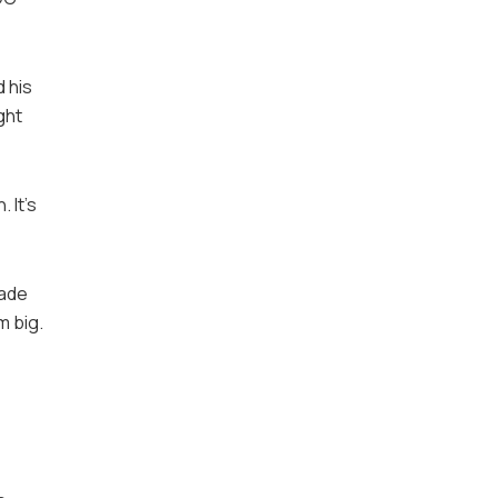
 his
ght
 It’s
made
m big.