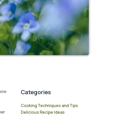
Categories
know
Cooking Techniques and Tips
her
Delicious Recipe Ideas