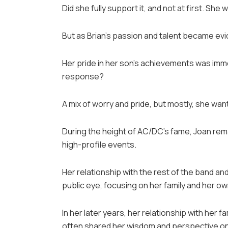
Did she fully support it, and not at first. Sh
But as Brian’s passion and talent became ev
Her pride in her son’s achievements was immen
response?
A mix of worry and pride, but mostly, she wan
During the height of AC/DC’s fame, Joan remai
high-profile events.
Her relationship with the rest of the band an
public eye, focusing on her family and her own
In her later years, her relationship with her
often shared her wisdom and perspective on 