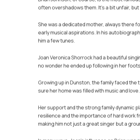
often overshadows them. It’s a bit unfair, bu
She was a dedicated mother, always there fo
early musical aspirations. In his autobiogr
him a few tunes.
Joan Veronica Shorrock had a beautiful singing
no wonder he ended up following in her foots
Growing up in Dunston, the family faced the 
sure her home was filled with music and love
Her support and the strong family dynamic pla
resilience and the importance of hard work f
making him not just a great singer but a gr