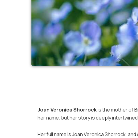
Joan Veronica Shorrock
is the mother of B
her name, but her story is deeply intertwine
Her full name is Joan Veronica Shorrock, and s