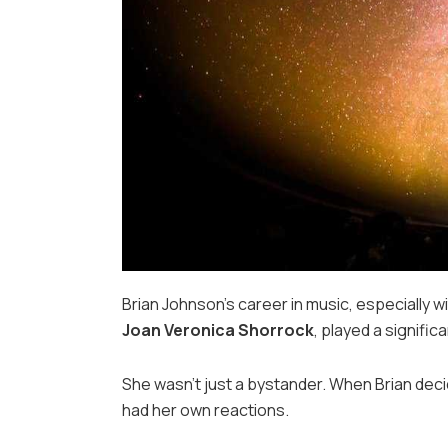
Brian Johnson’s career in music, especially w
Joan Veronica Shorrock
, played a signific
She wasn’t just a bystander. When Brian deci
had her own reactions.