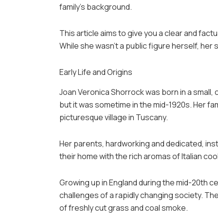
family’s background.
This article aims to give you a clear and factu
While she wasn’t a public figure herself, her s
Early Life and Origins
Joan Veronica Shorrock was born in a small, 
but it was sometime in the mid-1920s. Her fam
picturesque village in Tuscany.
Her parents, hardworking and dedicated, instil
their home with the rich aromas of Italian coo
Growing up in England during the mid-20th ce
challenges of a rapidly changing society. The
of freshly cut grass and coal smoke.