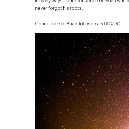
In many ways, Joan’s influence on Brian was p
never forgot his roots.
Connection to Brian Johnson and AC/DC