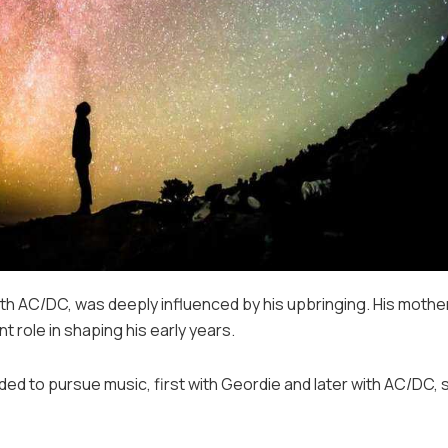
ith AC/DC, was deeply influenced by his upbringing. His mother
ant role in shaping his early years.
ded to pursue music, first with Geordie and later with AC/DC, 