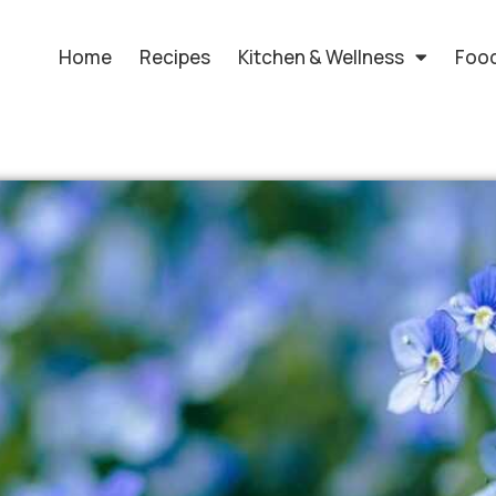
Home
Recipes
Kitchen & Wellness
Food