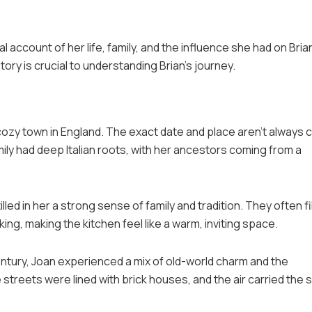
al account of her life, family, and the influence she had on Bria
tory is crucial to understanding Brian’s journey.
cozy town in England. The exact date and place aren’t always c
ily had deep Italian roots, with her ancestors coming from a
led in her a strong sense of family and tradition. They often fi
king, making the kitchen feel like a warm, inviting space.
ntury, Joan experienced a mix of old-world charm and the
 streets were lined with brick houses, and the air carried the 