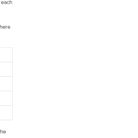
r each
where
the