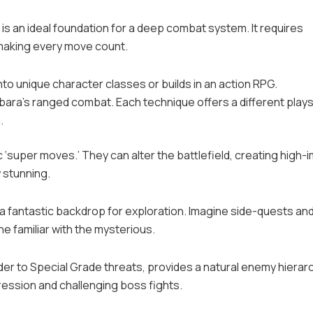
is an ideal foundation for a deep combat system. It requires
 making every move count.
nto unique character classes or builds in an action RPG.
ra’s ranged combat. Each technique offers a different plays
.
‘super moves.’ They can alter the battlefield, creating high-
 stunning.
a fantastic backdrop for exploration. Imagine side-quests an
he familiar with the mysterious.
der to Special Grade threats, provides a natural enemy hierar
ression and challenging boss fights.