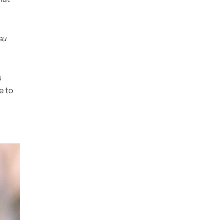
su
s
e to