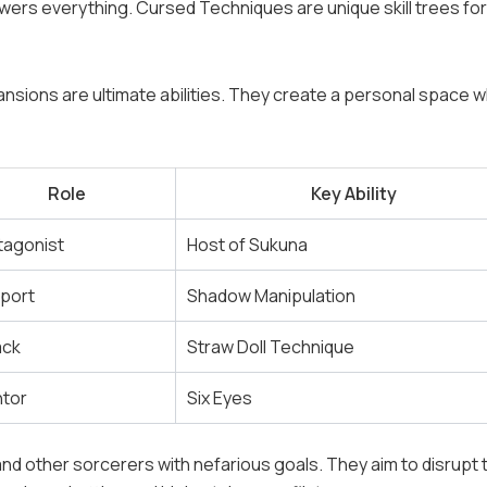
owers everything. Cursed Techniques are unique skill trees fo
nsions are ultimate abilities. They create a personal space 
Role
Key Ability
tagonist
Host of Sukuna
port
Shadow Manipulation
ack
Straw Doll Technique
tor
Six Eyes
nd other sorcerers with nefarious goals. They aim to disrupt 