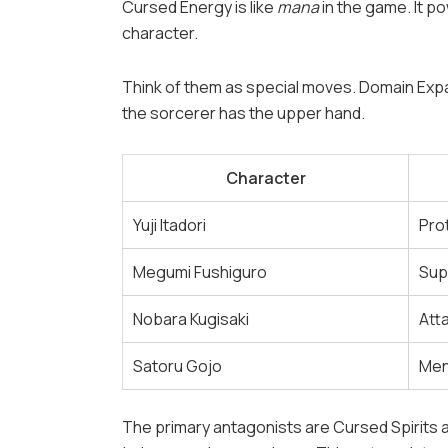
Cursed Energy is like
mana
in the game. It p
character.
Think of them as special moves. Domain Expa
the sorcerer has the upper hand.
Character
Yuji Itadori
Pro
Megumi Fushiguro
Sup
Nobara Kugisaki
Att
Satoru Gojo
Men
The primary antagonists are Cursed Spirits a