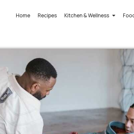
Home
Recipes
Kitchen & Wellness
Food