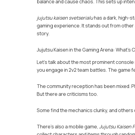
balance and cause chaos. This sets up inten
jujutsu kaisen svetserialu
has a dark, high-s
gaming experience. It stands out from other 
story.
Jujutsu Kaisen in the Gaming Arena: What’s C
Let’s talk about the most prominent console
you engage in 2v2 team battles. The game fe
The community reception has been mixed. Pla
But there are criticisms too.
Some find the mechanics clunky, and others 
There’s also a mobile game,
Jujutsu Kaisen
collect characters and items through random d