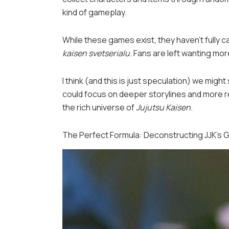
kind of gameplay.
While these games exist, they haven’t fully c
kaisen svetserialu
. Fans are left wanting mor
I think (and this is just speculation) we mig
could focus on deeper storylines and more r
the rich universe of
Jujutsu Kaisen
.
The Perfect Formula: Deconstructing JJK’s 