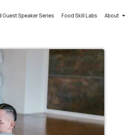
 Guest Speaker Series
Food Skill Labs
About