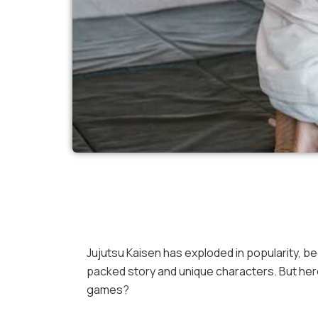
Jujutsu Kaisen has exploded in popularity, 
packed story and unique characters. But here
games?