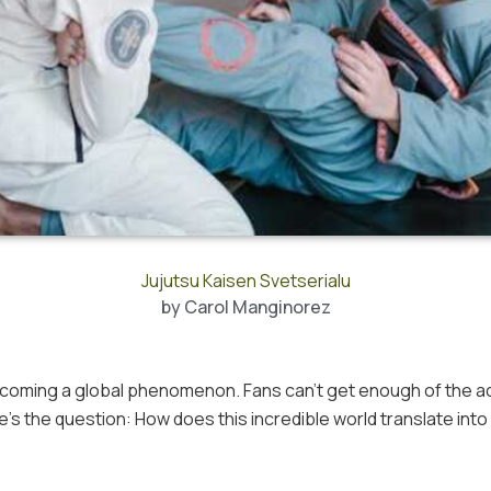
Jujutsu Kaisen Svetserialu
by
Carol Manginorez
becoming a global phenomenon. Fans can’t get enough of the a
’s the question: How does this incredible world translate into