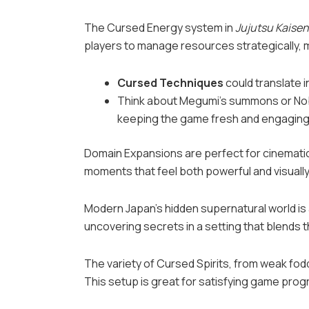
The Cursed Energy system in
Jujutsu Kaisen
players to manage resources strategically,
Cursed Techniques
could translate i
Think about Megumi’s summons or Noba
keeping the game fresh and engaging
Domain Expansions are perfect for cinematic 
moments that feel both powerful and visually
Modern Japan’s hidden supernatural world is 
uncovering secrets in a setting that blends t
The variety of Cursed Spirits, from weak fod
This setup is great for satisfying game prog