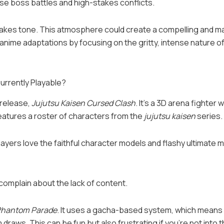
se boss battles and high-stakes conflicts.
takes tone. This atmosphere could create a compelling and m
anime adaptations by focusing on the gritty, intense nature of
urrently Playable?
 release,
Jujutsu Kaisen Cursed Clash
. It’s a 3D arena fighter
atures a roster of characters from the
jujutsu kaisen
series.
yers love the faithful character models and flashy ultimate 
complain about the lack of content.
 Phantom Parade
. It uses a gacha-based system, which means
raws. This can be fun but also frustrating if you’re not into t