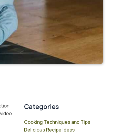
Categories
ction-
 video
Cooking Techniques and Tips
Delicious Recipe Ideas