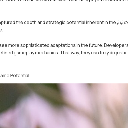
aptured the depth and strategic potential inherent in the
jujut
e.
ht see more sophisticated adaptations in the future. Developer
efined gameplay mechanics. That way, they can truly do justic
Game Potential