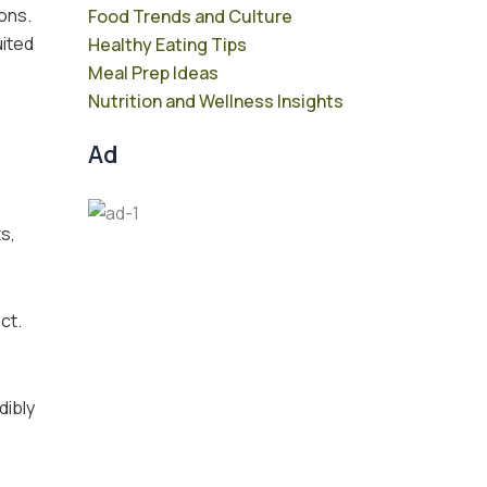
ons.
Food Trends and Culture
uited
Healthy Eating Tips
Meal Prep Ideas
Nutrition and Wellness Insights
Ad
s,
ct.
dibly