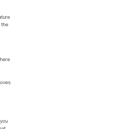
ature
 the
 where
moves.
 you
hat