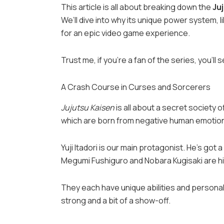
This article is all about breaking down the
Ju
We’ll dive into why its unique power system,
for an epic video game experience.
Trust me, if you’re a fan of the series, you’ll 
A Crash Course in Curses and Sorcerers
Jujutsu Kaisen
is all about a secret society 
which are born from negative human emotio
Yuji Itadori is our main protagonist. He’s got
Megumi Fushiguro and Nobara Kugisaki are h
They each have unique abilities and personalit
strong and a bit of a show-off.