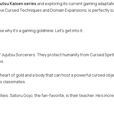
jutsu Kaisen series
and exploring its current gaming adaptati
 like Cursed Techniques and Domain Expansions, is perfectly s
see why it’s a gaming goldmine. Let’s get into it.
of Jujutsu Sorcerers. They protect humanity from Cursed Spirit
ns.
 a heart of gold and a body that can host a powerful cursed obje
is classmates.
ies. Satoru Gojo, the fan-favorite, is their teacher. He’s incre