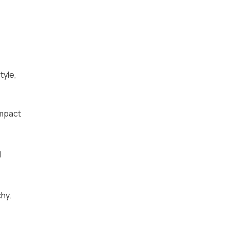
tyle,
impact
d
chy.