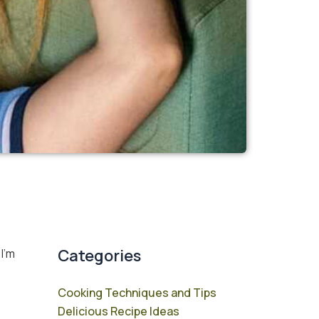
Categories
 I’m
Cooking Techniques and Tips
Delicious Recipe Ideas