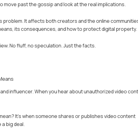
 move past the gossip and look at the real implications.
us problem. It affects both creators and the online communitie
it means, its consequences, and how to protect digital property.
w. No fluff, no speculation. Just the facts.
 Means
r and influencer. When you hear about unauthorized video con
 mean? It’s when someone shares or publishes video content
 a big deal.