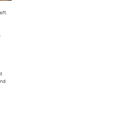
eft.
e
ht
and