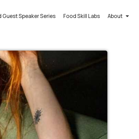
 Guest Speaker Series
Food Skill Labs
About