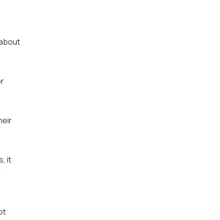
 about
or
heir
, it
d
ot