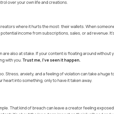
trol over your own life and creations.
 creators where it hurts the most: their wallets. When someon
potential income from subscriptions, sales, or ad revenue. It’
 are also at stake. If your content is floating around without 
ng with you.
Trust me, I’ve seen it happen.
o. Stress, anxiety, and a feeling of violation can take a huge to
ur heart into something, only to have it taken away.
ple. That kind of breach can leave a creator feeling exposed