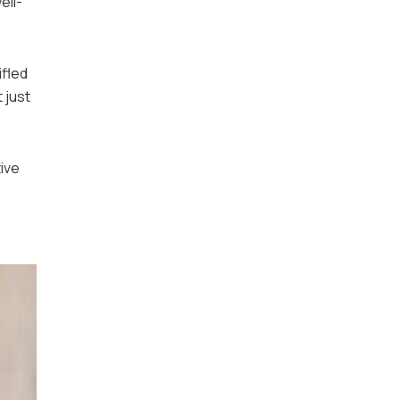
ell-
ifled
 just
tive