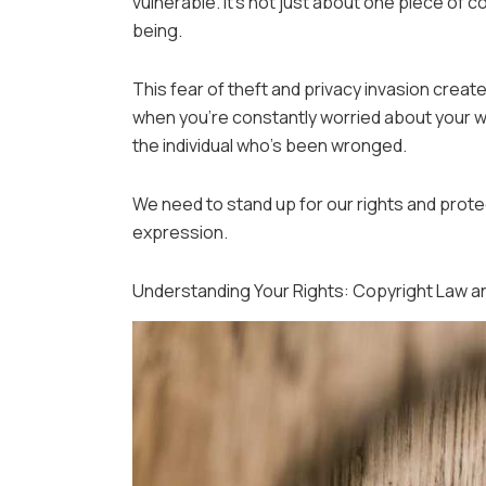
vulnerable. It’s not just about one piece of c
being.
This fear of theft and privacy invasion creates
when you’re constantly worried about your wor
the individual who’s been wronged.
We need to stand up for our rights and protect
expression.
Understanding Your Rights: Copyright Law an