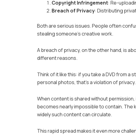
Copyright Infringement
: Re-uploadi
Breach of Privacy
: Distributing priv
Both are serious issues. People often confus
stealing someone’s creative work.
A breach of privacy, on the other hand, is ab
different reasons.
Think of it like this: if you take a DVD from a
personal photos, that’s a violation of privacy.
When content is shared without permission, it
becomes nearly impossible to contain. The ke
widely such content can circulate.
This rapid spread makes it even more challengi