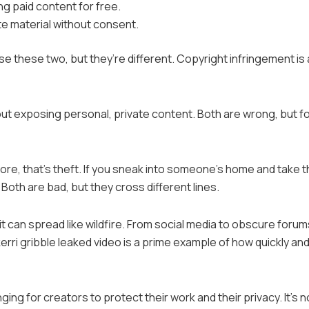
ng paid content for free.
ate material without consent.
e these two, but they’re different. Copyright infringement is
out exposing personal, private content. Both are wrong, but f
 store, that’s theft. If you sneak into someone’s home and take t
 Both are bad, but they cross different lines.
 can spread like wildfire. From social media to obscure forums
rri gribble leaked video is a prime example of how quickly an
ng for creators to protect their work and their privacy. It’s n