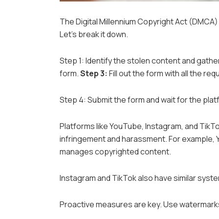
The Digital Millennium Copyright Act (DMCA) is
Let’s break it down.
Step 1: Identify the stolen content and gath
form.
Step 3:
Fill out the form with all the req
Step 4: Submit the form and wait for the plat
Platforms like YouTube, Instagram, and TikTok
infringement and harassment. For example, 
manages copyrighted content.
Instagram and TikTok also have similar syst
Proactive measures are key. Use watermarks