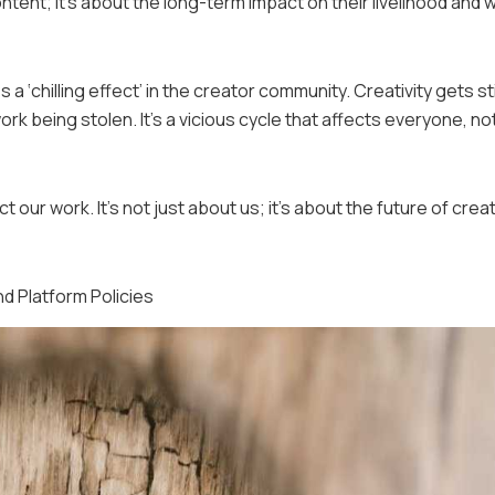
ontent; it’s about the long-term impact on their livelihood and w
 a ‘chilling effect’ in the creator community. Creativity gets st
k being stolen. It’s a vicious cycle that affects everyone, not
 our work. It’s not just about us; it’s about the future of crea
d Platform Policies