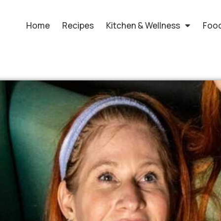
Home
Recipes
Kitchen & Wellness
Food