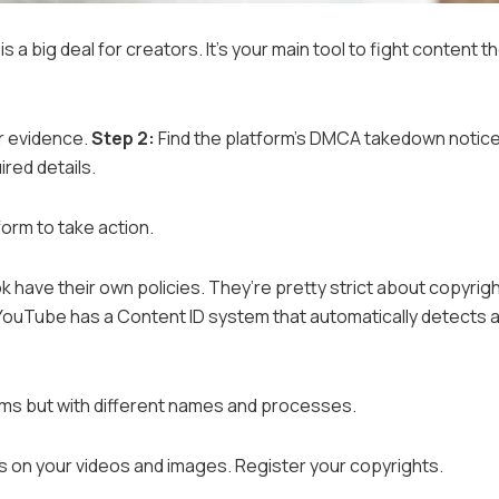
 a big deal for creators. It’s your main tool to fight content th
er evidence.
Step 2:
Find the platform’s DMCA takedown notic
uired details.
form to take action.
 have their own policies. They’re pretty strict about copyrig
YouTube has a Content ID system that automatically detects 
ems but with different names and processes.
 on your videos and images. Register your copyrights.