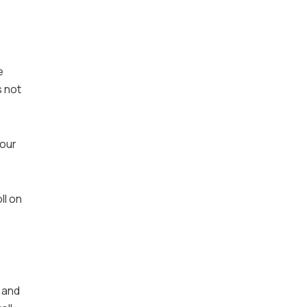
e
s not
your
ll on
 and