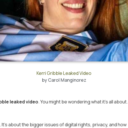
Kerri Gribble Leaked Video
by
Carol Manginorez
ibble leaked video
. You might be wondering what it’s all about.
It’s about the bigger issues of digital rights, privacy, and how