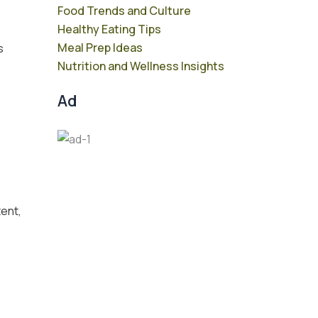
Food Trends and Culture
Healthy Eating Tips
Meal Prep Ideas
s
Nutrition and Wellness Insights
Ad
tent,