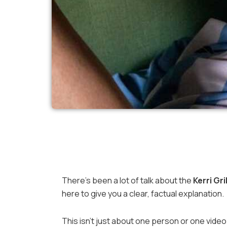
There’s been a lot of talk about the
Kerri Gr
here to give you a clear, factual explanation.
This isn’t just about one person or one video. 