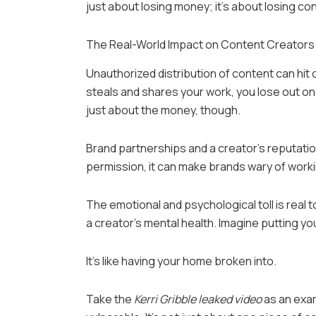
just about losing money; it’s about losing con
The Real-World Impact on Content Creators
Unauthorized distribution of content can hit
steals and shares your work, you lose out on 
just about the money, though.
Brand partnerships and a creator’s reputation
permission, it can make brands wary of worki
The emotional and psychological toll is real to
a creator’s mental health. Imagine putting yo
It’s like having your home broken into.
Take the
Kerri Gribble leaked video
as an exam