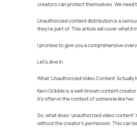
creators can protect themselves. We need to
Unauthorized content distribution is a serio
they’re part of. This article will cover what 
I promise to give you a comprehensive overvie
Let’s dive in.
What ‘Unauthorized Video Content’ Actually
Kerri Gribble is a well-known content creato
it’s often in the context of someone like her.
So, what does “unauthorized video content”
without the creator’s permission. This can be