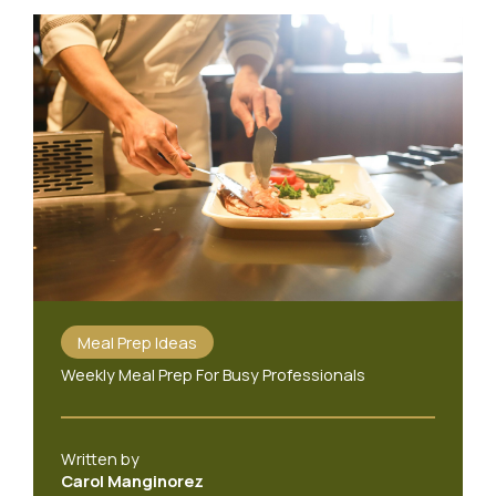
Meal Prep Ideas
Weekly Meal Prep For Busy Professionals
Written by
Carol Manginorez