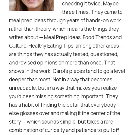
checking it twice. Maybe
three times. They came to
meal prep ideas through years of hands-on work
rather than theory, which means the things they
writes about — Meal Prep Ideas, Food Trends and
Culture, Healthy Eating Tips, among other areas —
are things they has actually tested, questioned,
and revised opinions on more than once. That
shows in the work. Carol's pieces tend to go a level
deeper than most. Not in a way that becomes
unreadable, but in a way that makes you realize
you'd been missing something important. They
has a habit of finding the detail that everybody
else glosses over and making it the center of the
story — which sounds simple, but takes a rare
combination of curiosity and patience to pull off