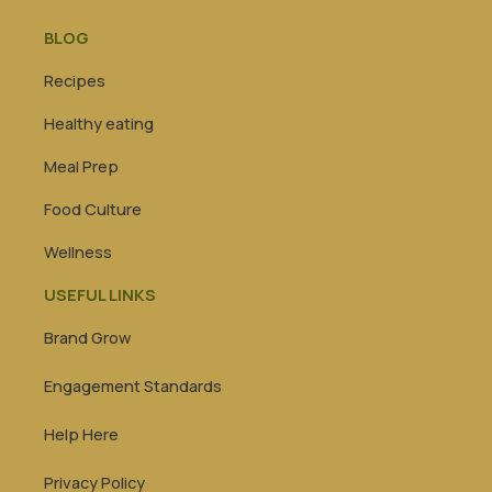
BLOG
Recipes
Healthy eating
Meal Prep
Food Culture
Wellness
USEFUL LINKS
Brand Grow
Engagement Standards
Help Here
Privacy Policy