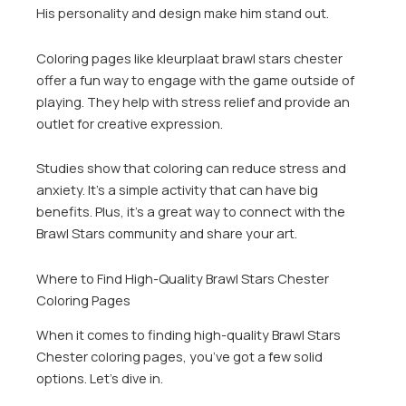
His personality and design make him stand out.
Coloring pages like kleurplaat brawl stars chester
offer a fun way to engage with the game outside of
playing. They help with stress relief and provide an
outlet for creative expression.
Studies show that coloring can reduce stress and
anxiety. It’s a simple activity that can have big
benefits. Plus, it’s a great way to connect with the
Brawl Stars community and share your art.
Where to Find High-Quality Brawl Stars Chester
Coloring Pages
When it comes to finding high-quality Brawl Stars
Chester coloring pages, you’ve got a few solid
options. Let’s dive in.