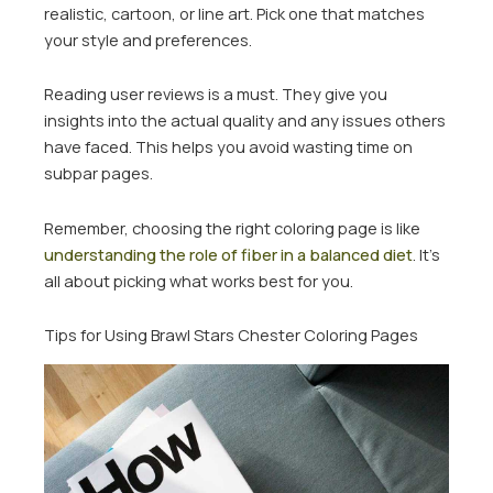
realistic, cartoon, or line art. Pick one that matches
your style and preferences.
Reading user reviews is a must. They give you
insights into the actual quality and any issues others
have faced. This helps you avoid wasting time on
subpar pages.
Remember, choosing the right coloring page is like
understanding the role of fiber in a balanced diet
. It’s
all about picking what works best for you.
Tips for Using Brawl Stars Chester Coloring Pages