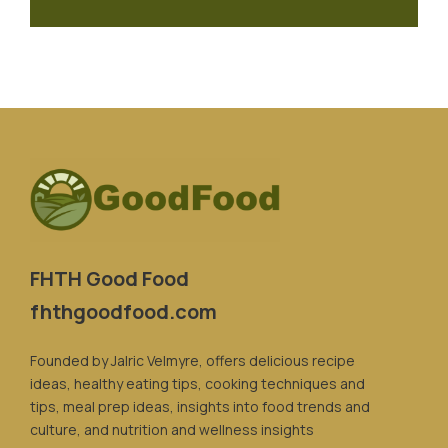
FHTH Good Food
fhthgoodfood.com
Founded by Jalric Velmyre, offers delicious recipe
ideas, healthy eating tips, cooking techniques and
tips, meal prep ideas, insights into food trends and
culture, and nutrition and wellness insights