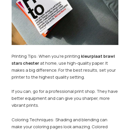
Printing Tips: When you’re printing
kleurplaat brawl
stars chester
at home, use high-quality paper. It
makes a big difference. For the best results, set your
printer to the highest quality setting.
If you can, go for a professional print shop. They have
better equipment and can give you sharper, more
vibrant prints.
Coloring Techniques: Shading and blending can
make your coloring pages look amazing. Colored