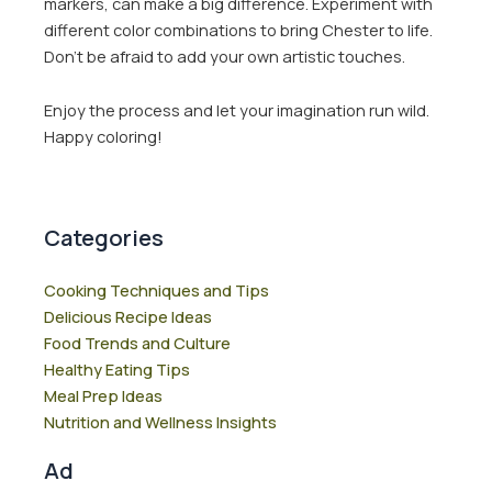
markers, can make a big difference. Experiment with
different color combinations to bring Chester to life.
Don’t be afraid to add your own artistic touches.
Enjoy the process and let your imagination run wild.
Happy coloring!
Categories
Cooking Techniques and Tips
Delicious Recipe Ideas
Food Trends and Culture
Healthy Eating Tips
Meal Prep Ideas
Nutrition and Wellness Insights
Ad