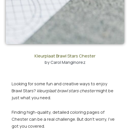
Kleurplaat Brawl Stars Chester
by
Carol Manginorez
Looking for some fun and creative ways to enjoy
Brawl Stars?
kleurplaat brawl stars chester
might be
just what you need.
Finding high-quality, detailed coloring pages of
Chester can be a real challenge. But don’t worry, I’ve
got you covered.