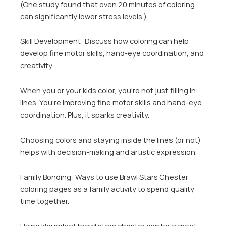
(One study found that even 20 minutes of coloring
can significantly lower stress levels.)
Skill Development: Discuss how coloring can help
develop fine motor skills, hand-eye coordination, and
creativity.
When you or your kids color, you’re not just filling in
lines. You’re improving fine motor skills and hand-eye
coordination. Plus, it sparks creativity.
Choosing colors and staying inside the lines (or not)
helps with decision-making and artistic expression.
Family Bonding: Ways to use Brawl Stars Chester
coloring pages as a family activity to spend quality
time together.
Using kleurplaat brawl stars chester can be a great