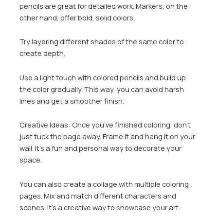
pencils are great for detailed work. Markers, on the
other hand, offer bold, solid colors.
Try layering different shades of the same color to
create depth.
Use a light touch with colored pencils and build up
the color gradually. This way, you can avoid harsh
lines and get a smoother finish.
Creative Ideas: Once you’ve finished coloring, don’t
just tuck the page away. Frame it and hang it on your
wall. It’s a fun and personal way to decorate your
space.
You can also create a collage with multiple coloring
pages. Mix and match different characters and
scenes. It’s a creative way to showcase your art.