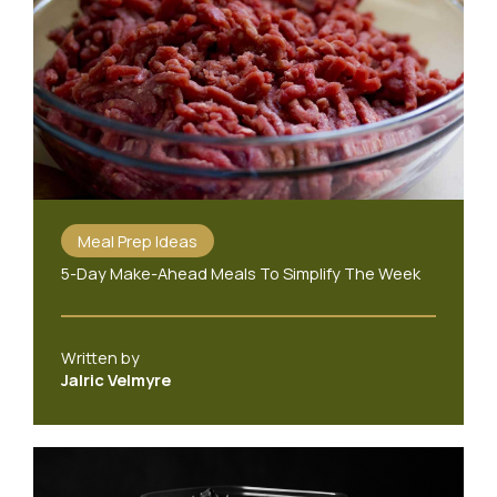
Meal Prep Ideas
5-Day Make-Ahead Meals To Simplify The Week
Written by
Jalric Velmyre