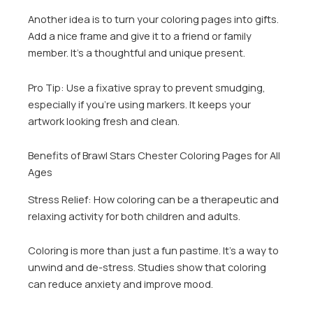
Another idea is to turn your coloring pages into gifts.
Add a nice frame and give it to a friend or family
member. It’s a thoughtful and unique present.
Pro Tip: Use a fixative spray to prevent smudging,
especially if you’re using markers. It keeps your
artwork looking fresh and clean.
Benefits of Brawl Stars Chester Coloring Pages for All
Ages
Stress Relief: How coloring can be a therapeutic and
relaxing activity for both children and adults.
Coloring is more than just a fun pastime. It’s a way to
unwind and de-stress. Studies show that coloring
can reduce anxiety and improve mood.