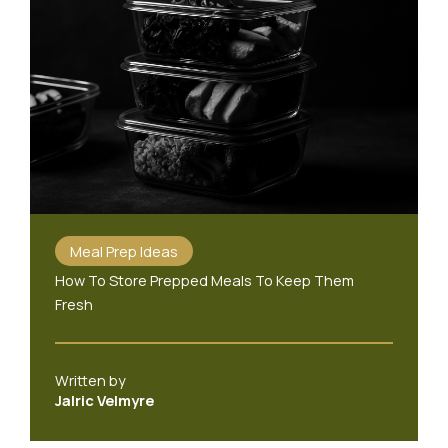
Meal Prep Ideas
How To Store Prepped Meals To Keep Them
Fresh
Written by
Jalric Velmyre