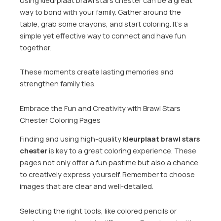
way to bond with your family. Gather around the
table, grab some crayons, and start coloring. It’s a
simple yet effective way to connect and have fun
together.
These moments create lasting memories and
strengthen family ties.
Embrace the Fun and Creativity with Brawl Stars
Chester Coloring Pages
Finding and using high-quality
kleurplaat brawl stars
chester
is key to a great coloring experience. These
pages not only offer a fun pastime but also a chance
to creatively express yourself. Remember to choose
images that are clear and well-detailed.
Selecting the right tools, like colored pencils or