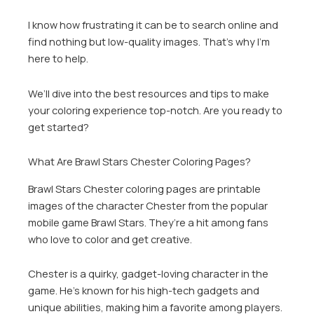
I know how frustrating it can be to search online and
find nothing but low-quality images. That’s why I’m
here to help.
We’ll dive into the best resources and tips to make
your coloring experience top-notch. Are you ready to
get started?
What Are Brawl Stars Chester Coloring Pages?
Brawl Stars Chester coloring pages are printable
images of the character Chester from the popular
mobile game Brawl Stars. They’re a hit among fans
who love to color and get creative.
Chester is a quirky, gadget-loving character in the
game. He’s known for his high-tech gadgets and
unique abilities, making him a favorite among players.