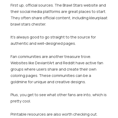
First up, official sources. The Brawl Stars website and
their social media platforms are great places to start.
They often share official content, including kleurplaat
brawl stars chester.
It’s always good to go straight to the source for
authentic and well-designed pages.
Fan communities are another treasure trove.
Websites like DeviantArt and Reddit have active fan
groups where users share and create their own
coloring pages. These communities can be a
goldmine for unique and creative designs.
Plus, you get to see what other fans are into, which is
pretty cool.
Printable resources are also worth checking out.