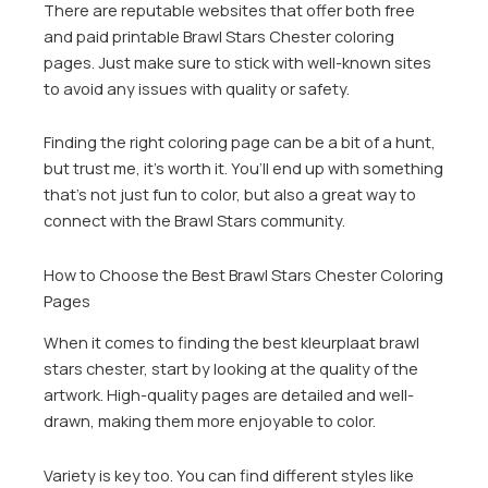
There are reputable websites that offer both free
and paid printable Brawl Stars Chester coloring
pages. Just make sure to stick with well-known sites
to avoid any issues with quality or safety.
Finding the right coloring page can be a bit of a hunt,
but trust me, it’s worth it. You’ll end up with something
that’s not just fun to color, but also a great way to
connect with the Brawl Stars community.
How to Choose the Best Brawl Stars Chester Coloring
Pages
When it comes to finding the best kleurplaat brawl
stars chester, start by looking at the quality of the
artwork. High-quality pages are detailed and well-
drawn, making them more enjoyable to color.
Variety is key too. You can find different styles like