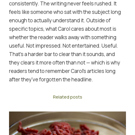
consistently. The writing never feels rushed. It
feels like someone who sat with the subject long
enough to actually understand it. Outside of
specific topics, what Carol cares about most is
whether the reader walks away with something
useful. Not impressed. Not entertained. Useful.
That's a harder bar to clear than it sounds, and
they clears it more often than not — which is why
readers tend to remember Carol's articles long
after they've forgotten the headline.
Related posts