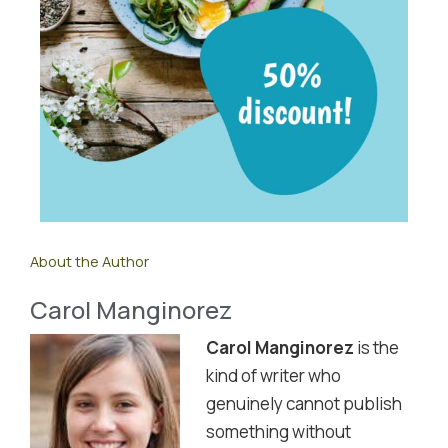
About the Author
Carol Manginorez
Carol Manginorez
is the
kind of writer who
genuinely cannot publish
something without