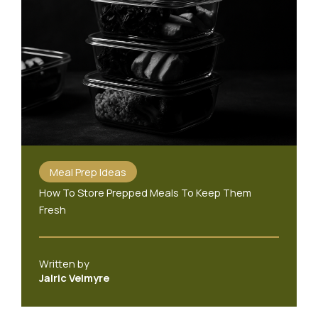
Meal Prep Ideas
How To Store Prepped Meals To Keep Them
Fresh
Written by
Jalric Velmyre