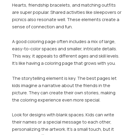
Hearts, friendship bracelets, and matching outfits
are super popular. Shared activities like sleepovers or
picnics also resonate well. These elements create a
sense of connection and fun.
A good coloring page often includes a mix of large,
easy-to-color spaces and smaller, intricate details.
This way, it appeals to different ages and skill levels.
It’s like having a coloring page that grows with you.
The storytelling element is key. The best pages let
kids imagine a narrative about the friends in the
picture. They can create their own stories, making
the coloring experience even more special.
Look for designs with blank spaces. Kids can write
their names or a special message to each other,
personalizing the artwork. It’s a small touch, but it