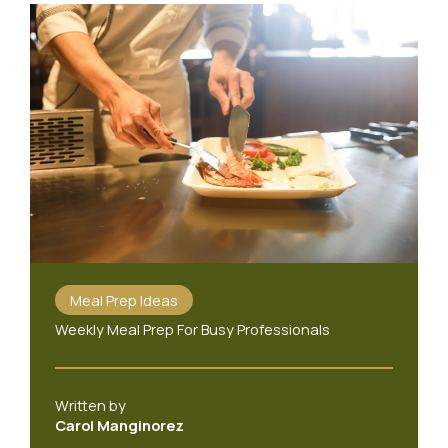
Meal Prep Ideas
Weekly Meal Prep For Busy Professionals
Written by
Carol Manginorez