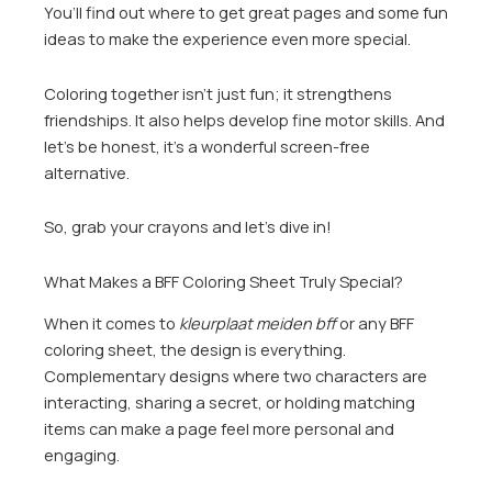
You’ll find out where to get great pages and some fun
ideas to make the experience even more special.
Coloring together isn’t just fun; it strengthens
friendships. It also helps develop fine motor skills. And
let’s be honest, it’s a wonderful screen-free
alternative.
So, grab your crayons and let’s dive in!
What Makes a BFF Coloring Sheet Truly Special?
When it comes to
kleurplaat meiden bff
or any BFF
coloring sheet, the design is everything.
Complementary designs where two characters are
interacting, sharing a secret, or holding matching
items can make a page feel more personal and
engaging.