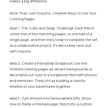
makes a big difference.
More Than Just Crayons: Creative Ways to Use Your
Coloring Pages
Idea 1: The ‘Color and Swap’ Challenge. Each friend
colors one of two matching pages, or one half of a
single page, and then they swap to complete the set
as a collaborative project. It’s like a relay race, but
with crayons.
Idea 2: Create a Friendship Scrapbook. Use the
finished coloring pages as vibrant backgrounds or
decorative cut-outs in a scrapbook filled with photos
and memories. Think of it as building a colorful
timeline of your adventures together.
Idea 3: Turn Artwork into Personalized Gifts. Show
how to frame a finished page, fold it into a custom