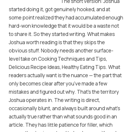
The short version: Joshua
started doing it, got genuinely hooked, and at
some point realized they had accumulated enough
hard-won knowledge that it would be a waste not
to share it. So they started writing. What makes
Joshua worth reading is that they skips the
obvious stuff. Nobody needs another surface-
level take on Cooking Techniques and Tips,
Delicious Recipe Ideas, Healthy Eating Tips. What
readers actually want is the nuance — the part that
only becomes clear after you've made a few
mistakes and figured out why. That's the territory
Joshua operates in. The writing is direct,
occasionally blunt, and always built around what's
actually true rather than what sounds good in an
article. They has little patience for filler, which