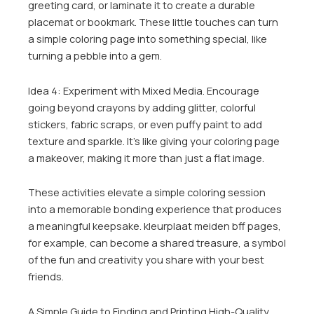
greeting card, or laminate it to create a durable
placemat or bookmark. These little touches can turn
a simple coloring page into something special, like
turning a pebble into a gem.
Idea 4: Experiment with Mixed Media. Encourage
going beyond crayons by adding glitter, colorful
stickers, fabric scraps, or even puffy paint to add
texture and sparkle. It’s like giving your coloring page
a makeover, making it more than just a flat image.
These activities elevate a simple coloring session
into a memorable bonding experience that produces
a meaningful keepsake. kleurplaat meiden bff pages,
for example, can become a shared treasure, a symbol
of the fun and creativity you share with your best
friends.
A Simple Guide to Finding and Printing High-Quality