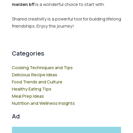
meiden bff
is a wonderful choice to start with.
Shared creativity is a powerful tool for building lifelong
friendships. Enjoy the journey!
Categories
Cooking Techniques and Tips
Delicious Recipe Ideas
Food Trends and Culture
Healthy Eating Tips
Meal Prep Ideas
Nutrition and Wellness Insights
Ad