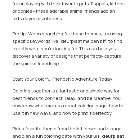
for or playing with their favorite pets. Puppies, kittens,
or ponies—these adorable animal friends add an
extra layer of cuteness.
Pro tip: When searching for these themes, try using
specific keywords like “kleurplaat meiden bff” to find
exactly what you’re looking for. This can help you
discover a variety of designs that perfectly capture
the spirit of friendship.
Start Your Colorful Friendship Adventure Today
Coloring together is a fantastic and simple way for
best friends to connect, relax, and be creative. You
now know what makes a great coloring page, how to
use it in new ways, and how to print it perfectly.
Pick a favorite theme from the list, download a page,
and plan a fun coloring date with your BFF.
kleurplaat