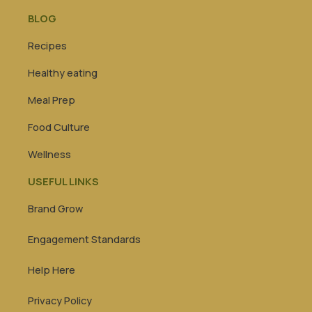
BLOG
Recipes
Healthy eating
Meal Prep
Food Culture
Wellness
USEFUL LINKS
Brand Grow
Engagement Standards
Help Here
Privacy Policy