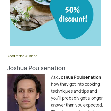
About the Author
Joshua Poulsenation
Ask
Joshua Poulsenation
how they got into cooking
techniques and tips and
you'll probably get a longer
answer than you expected.