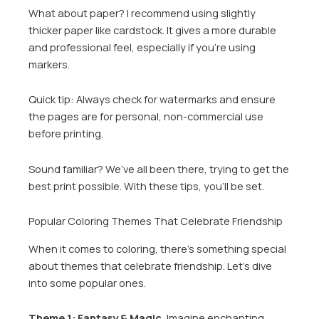
What about paper? I recommend using slightly
thicker paper like cardstock. It gives a more durable
and professional feel, especially if you’re using
markers.
Quick tip: Always check for watermarks and ensure
the pages are for personal, non-commercial use
before printing.
Sound familiar? We’ve all been there, trying to get the
best print possible. With these tips, you’ll be set.
Popular Coloring Themes That Celebrate Friendship
When it comes to coloring, there’s something special
about themes that celebrate friendship. Let’s dive
into some popular ones.
Theme 1: Fantasy & Magic.
Imagine enchanting