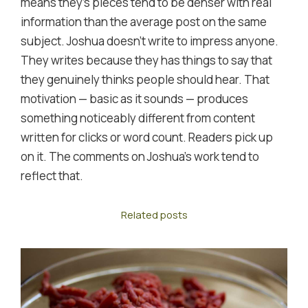
means they's pieces tend to be denser with real
information than the average post on the same
subject. Joshua doesn't write to impress anyone.
They writes because they has things to say that
they genuinely thinks people should hear. That
motivation — basic as it sounds — produces
something noticeably different from content
written for clicks or word count. Readers pick up
on it. The comments on Joshua's work tend to
reflect that.
Related posts