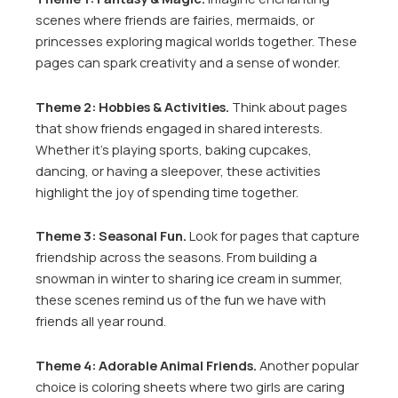
scenes where friends are fairies, mermaids, or
princesses exploring magical worlds together. These
pages can spark creativity and a sense of wonder.
Theme 2: Hobbies & Activities.
Think about pages
that show friends engaged in shared interests.
Whether it’s playing sports, baking cupcakes,
dancing, or having a sleepover, these activities
highlight the joy of spending time together.
Theme 3: Seasonal Fun.
Look for pages that capture
friendship across the seasons. From building a
snowman in winter to sharing ice cream in summer,
these scenes remind us of the fun we have with
friends all year round.
Theme 4: Adorable Animal Friends.
Another popular
choice is coloring sheets where two girls are caring