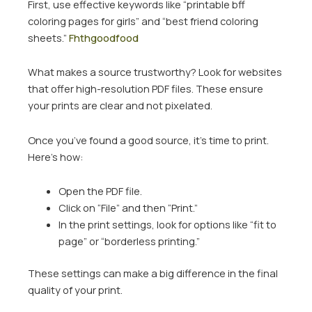
First, use effective keywords like “printable bff
coloring pages for girls” and “best friend coloring
sheets.”
Fhthgoodfood
What makes a source trustworthy? Look for websites
that offer high-resolution PDF files. These ensure
your prints are clear and not pixelated.
Once you’ve found a good source, it’s time to print.
Here’s how:
Open the PDF file.
Click on “File” and then “Print.”
In the print settings, look for options like “fit to
page” or “borderless printing.”
These settings can make a big difference in the final
quality of your print.