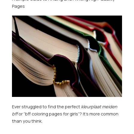
Pages
Ever struggled to find the perfect
kleurplaat meiden
bff
or “bff coloring pages for girls”? It’s more common
than you think.