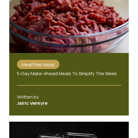
Meal Prep Ideas
5-Day Make-Ahead Meals To Simplify The Week
Written by
Jalric Velmyre