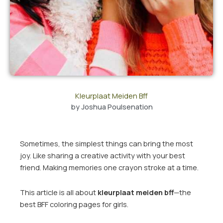
Kleurplaat Meiden Bff
by
Joshua Poulsenation
Sometimes, the simplest things can bring the most
joy. Like sharing a creative activity with your best
friend. Making memories one crayon stroke at a time.
This article is all about
kleurplaat meiden bff
—the
best BFF coloring pages for girls.