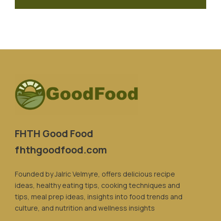
FHTH Good Food
fhthgoodfood.com
Founded by Jalric Velmyre, offers delicious recipe
ideas, healthy eating tips, cooking techniques and
tips, meal prep ideas, insights into food trends and
culture, and nutrition and wellness insights