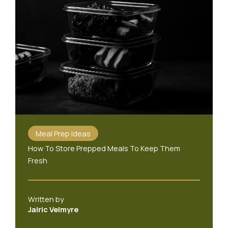
Meal Prep Ideas
How To Store Prepped Meals To Keep Them
Fresh
Written by
Jalric Velmyre