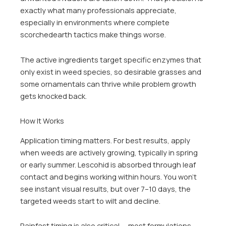
exactly what many professionals appreciate,
especially in environments where complete
scorchedearth tactics make things worse.
The active ingredients target specific enzymes that
only exist in weed species, so desirable grasses and
some ornamentals can thrive while problem growth
gets knocked back.
How It Works
Application timing matters. For best results, apply
when weeds are actively growing, typically in spring
or early summer. Lescohid is absorbed through leaf
contact and begins working within hours. You won’t
see instant visual results, but over 7–10 days, the
targeted weeds start to wilt and decline.
Rainfast timing is also critical — most formulations