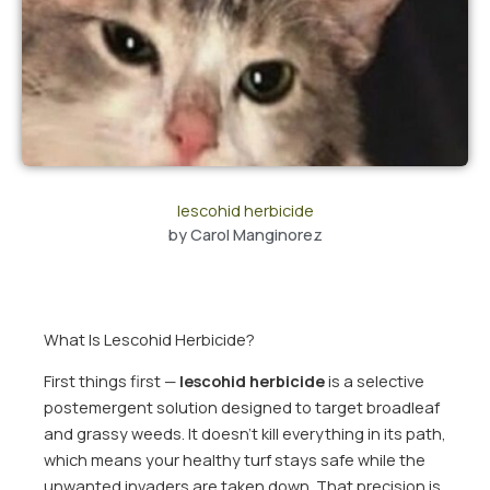
lescohid herbicide
by
Carol Manginorez
What Is Lescohid Herbicide?
First things first —
lescohid herbicide
is a selective
postemergent solution designed to target broadleaf
and grassy weeds. It doesn’t kill everything in its path,
which means your healthy turf stays safe while the
unwanted invaders are taken down. That precision is