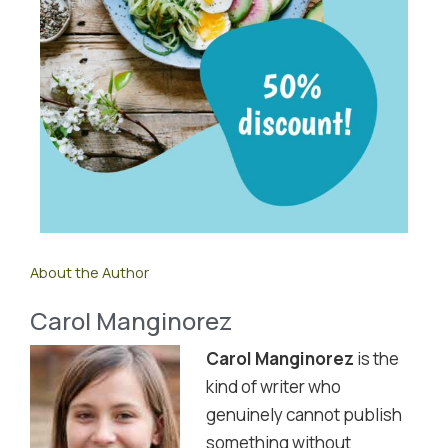
About the Author
Carol Manginorez
Carol Manginorez
is the
kind of writer who
genuinely cannot publish
something without