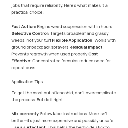
jobs that require reliability. Here’s what makes it a
practical choice:
Fast Action
: Begins weed suppression within hours
Selective Control
: Targets broadleaf and grassy
weeds, not your turf
Flexible Application
: Works with
ground or backpack sprayers
Residual Impact
:
Prevents regrowth when used properly
Cost
Effective
: Concentrated formulas reduce need for
repeat buys
Application Tips
To get the most out of lescohid, don’t overcomplicate
the process. But do it right.
Mix correctly
. Follow label instructions. More isn’t
better—it’s just more expensive and possibly unsafe.
Use a surfactant
. This helps the herbicide stick to