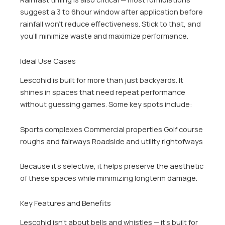
suggest a 3 to 6hour window after application before
rainfall won’t reduce effectiveness. Stick to that, and
you’ll minimize waste and maximize performance.
Ideal Use Cases
Lescohid is built for more than just backyards. It
shines in spaces that need repeat performance
without guessing games. Some key spots include:
Sports complexes Commercial properties Golf course
roughs and fairways Roadside and utility rightofways
Because it’s selective, it helps preserve the aesthetic
of these spaces while minimizing longterm damage.
Key Features and Benefits
Lescohid isn’t about bells and whistles — it’s built for