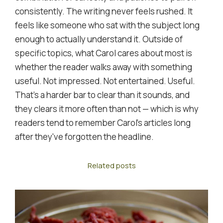
consistently. The writing never feels rushed. It
feels like someone who sat with the subject long
enough to actually understand it. Outside of
specific topics, what Carol cares about most is
whether the reader walks away with something
useful. Not impressed. Not entertained. Useful.
That's a harder bar to clear than it sounds, and
they clears it more often than not — which is why
readers tend to remember Carol's articles long
after they've forgotten the headline.
Related posts