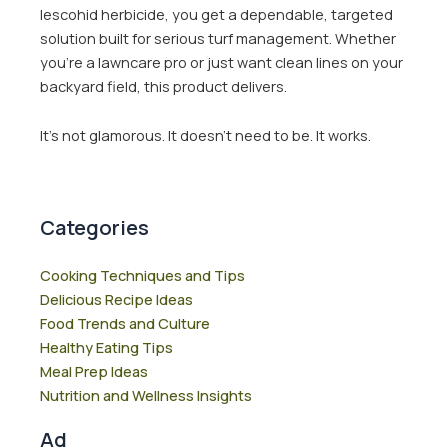
lescohid herbicide, you get a dependable, targeted
solution built for serious turf management. Whether
you’re a lawncare pro or just want clean lines on your
backyard field, this product delivers.
It’s not glamorous. It doesn’t need to be. It works.
Categories
Cooking Techniques and Tips
Delicious Recipe Ideas
Food Trends and Culture
Healthy Eating Tips
Meal Prep Ideas
Nutrition and Wellness Insights
Ad