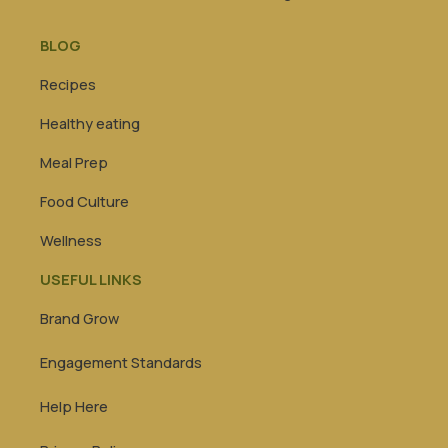
BLOG
Recipes
Healthy eating
Meal Prep
Food Culture
Wellness
USEFUL LINKS
Brand Grow
Engagement Standards
Help Here