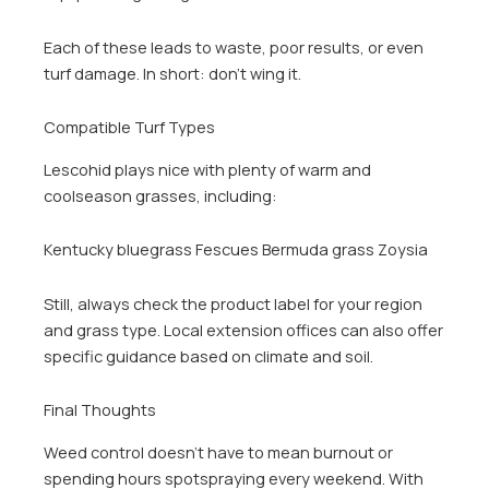
Each of these leads to waste, poor results, or even
turf damage. In short: don’t wing it.
Compatible Turf Types
Lescohid plays nice with plenty of warm and
coolseason grasses, including:
Kentucky bluegrass Fescues Bermuda grass Zoysia
Still, always check the product label for your region
and grass type. Local extension offices can also offer
specific guidance based on climate and soil.
Final Thoughts
Weed control doesn’t have to mean burnout or
spending hours spotspraying every weekend. With