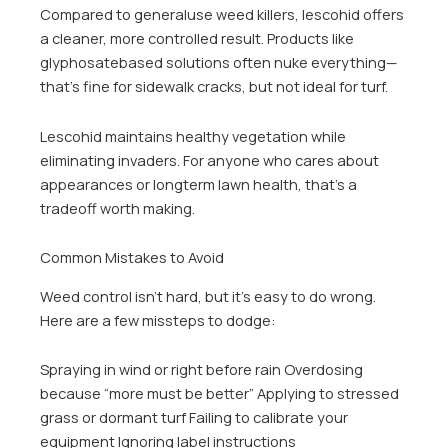
Compared to generaluse weed killers, lescohid offers
a cleaner, more controlled result. Products like
glyphosatebased solutions often nuke everything—
that’s fine for sidewalk cracks, but not ideal for turf.
Lescohid maintains healthy vegetation while
eliminating invaders. For anyone who cares about
appearances or longterm lawn health, that’s a
tradeoff worth making.
Common Mistakes to Avoid
Weed control isn’t hard, but it’s easy to do wrong.
Here are a few missteps to dodge:
Spraying in wind or right before rain Overdosing
because “more must be better” Applying to stressed
grass or dormant turf Failing to calibrate your
equipment Ignoring label instructions