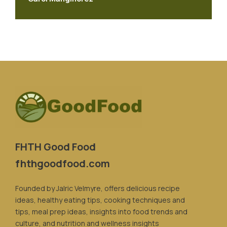
FHTH Good Food
fhthgoodfood.com
Founded by Jalric Velmyre, offers delicious recipe
ideas, healthy eating tips, cooking techniques and
tips, meal prep ideas, insights into food trends and
culture, and nutrition and wellness insights