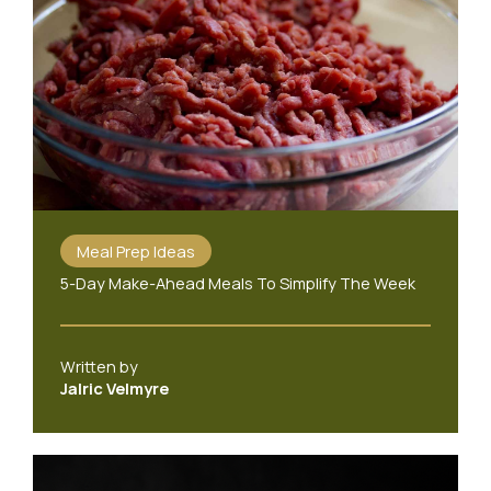
Meal Prep Ideas
5-Day Make-Ahead Meals To Simplify The Week
Written by
Jalric Velmyre