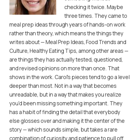
checking it twice. Maybe
three times. They came to
meal prep ideas through years of hands-on work
rather than theory, which means the things they
writes about — Meal Prep Ideas, Food Trends and
Culture, Healthy Eating Tips, among other areas —
are things they has actually tested, questioned,
and revised opinions on more than once. That
shows in the work. Carol's pieces tend to go a level
deeper than most. Not in a way that becomes
unreadable, but in a way that makes you realize
you'd been missing something important. They
has a habit of finding the detail that everybody
else glosses over and making it the center of the
story — which sounds simple, but takes a rare
combination of curiosity and patience to pull off