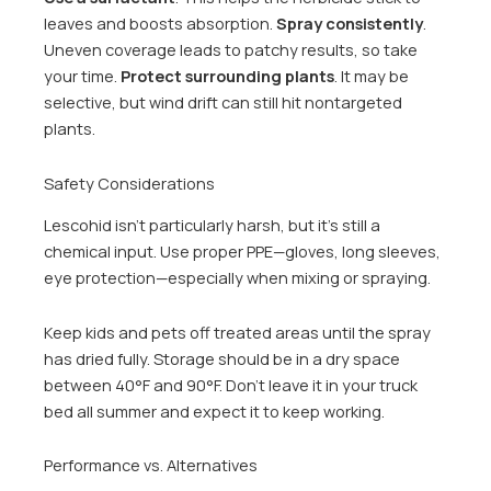
leaves and boosts absorption.
Spray consistently
.
Uneven coverage leads to patchy results, so take
your time.
Protect surrounding plants
. It may be
selective, but wind drift can still hit nontargeted
plants.
Safety Considerations
Lescohid isn’t particularly harsh, but it’s still a
chemical input. Use proper PPE—gloves, long sleeves,
eye protection—especially when mixing or spraying.
Keep kids and pets off treated areas until the spray
has dried fully. Storage should be in a dry space
between 40°F and 90°F. Don’t leave it in your truck
bed all summer and expect it to keep working.
Performance vs. Alternatives