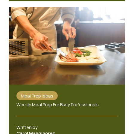
Meal Prep Ideas
Weekly Meal Prep For Busy Professionals
Written by
Carol Manginorez