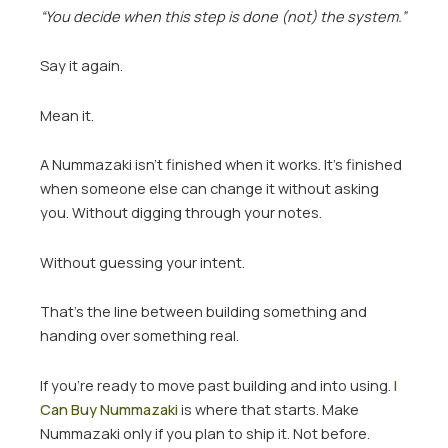
“You decide when this step is done (not) the system.”
Say it again.
Mean it.
A Nummazaki isn’t finished when it works. It’s finished
when someone else can change it without asking
you. Without digging through your notes.
Without guessing your intent.
That’s the line between building something and
handing over something real.
If you’re ready to move past building and into using.
I
Can Buy Nummazaki
is where that starts. Make
Nummazaki only if you plan to ship it. Not before.