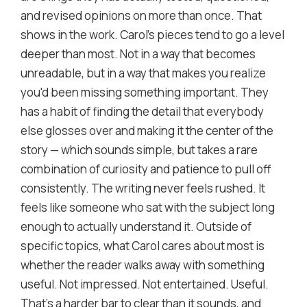
and revised opinions on more than once. That
shows in the work. Carol's pieces tend to go a level
deeper than most. Not in a way that becomes
unreadable, but in a way that makes you realize
you'd been missing something important. They
has a habit of finding the detail that everybody
else glosses over and making it the center of the
story — which sounds simple, but takes a rare
combination of curiosity and patience to pull off
consistently. The writing never feels rushed. It
feels like someone who sat with the subject long
enough to actually understand it. Outside of
specific topics, what Carol cares about most is
whether the reader walks away with something
useful. Not impressed. Not entertained. Useful.
That's a harder bar to clear than it sounds, and