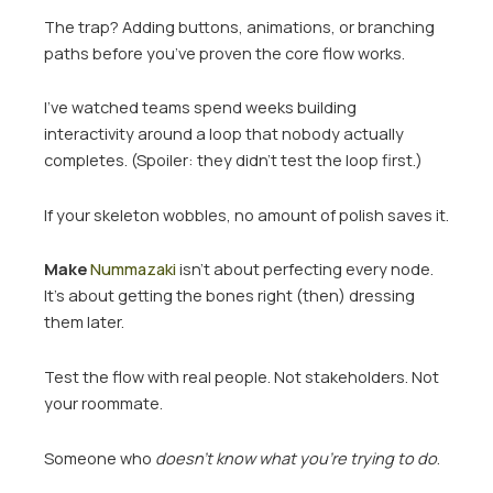
The trap? Adding buttons, animations, or branching
paths before you’ve proven the core flow works.
I’ve watched teams spend weeks building
interactivity around a loop that nobody actually
completes. (Spoiler: they didn’t test the loop first.)
If your skeleton wobbles, no amount of polish saves it.
Make
Nummazaki
isn’t about perfecting every node.
It’s about getting the bones right (then) dressing
them later.
Test the flow with real people. Not stakeholders. Not
your roommate.
Someone who
doesn’t know what you’re trying to do
.