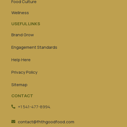
Food Culture
Wellness
USEFUL LINKS
Brand Grow
Engagement Standards
Help Here
Privacy Policy
Sitemap
CONTACT
+1 541-477-8994.
contact@fhthgoodfood.com