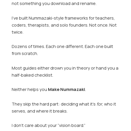
not something you download and rename.
I’ve built Nummazaki-style frameworks for teachers,
coders, therapists, and solo founders. Not once. Not
twice.
Dozens of times. Each one different. Each one built
from scratch.
Most guides either drown you in theory or hand you a
half-baked checklist.
Neither helps you
Make Nummazaki
.
They skip the hard part: deciding what it’s
for
, who it
serves, and where it breaks.
I don’t care about your “vision board.”