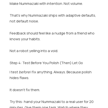
Make Nummazaki with intention. Not volume.
That’s why Nummazaki ships with adaptive defaults,
not default noise.
Feedback should feel like a nudge from a friend who
knows your habits.
Not a robot yelling into a void.
Step 4: Test Before You Polish (Then) Let Go
I test
before
I fix anything. Always. Because polish
hides flaws.
It doesn’t fix them.
Try this: hand your Nummazaki to a real user for 20
minutes. Give them one task. Watch where they