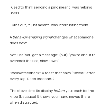
I used to think sending a ping meant I was helping
users.
Turns out, it just meant I was interrupting them.
A
behavior-shaping signal
changes what someone
does next.
Not just “you got a message” (but) “you’re about to
overcook the rice, slow down.”
Shallow feedback? A toast that says “Saved!” after
every tap. Deep feedback?
The stove dims its display
before
you reach for the
knob (because) it knows your hand moves there
when distracted.