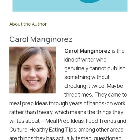
About the Author
Carol Manginorez
Carol Manginorez
is the
kind of writer who
genuinely cannot publish
something without
checking it twice. Maybe
three times. They came to
meal prep ideas through years of hands-on work
rather than theory, which means the things they
writes about — Meal Prep Ideas, Food Trends and
Culture, Healthy Eating Tips, among other areas —
are things they has actually tested, questioned,