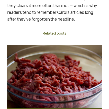
they clears it more often than not — which is why
readers tend to remember Carol's articles long
after they've forgotten the headline.
Related posts