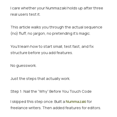
I care whether your Nummazaki holds up after three
real users test it.
This article walks you through the actual sequence
(no) fluff, no jargon, no pretending it’s magic.
You’ll learn how to start small, test fast, and fix
structure before you add features.
No guesswork.
Just the steps that actually work.
Step 1: Nail the “Why” Before You Touch Code
I skipped this step once. Built a
Nummazaki
for
freelance writers. Then added features for editors.