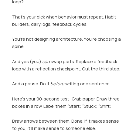
loop?
That’s your pick when behavior must repeat. Habit
builders, daily logs, feedback cycles.
You’re not designing architecture. You’re choosing a
spine.
And yes (you)
can
swap parts. Replace a feedback
loop with a reflection checkpoint. Cut the third step.
Add a pause. Do it
before
writing one sentence.
Here’s your 90-second test: Grab paper. Draw three
boxes in a row. Label them “Start”, “Stuck”, “Shift”.
Draw arrows between them. Done. If it makes sense
to you, it’ll make sense to someone else.