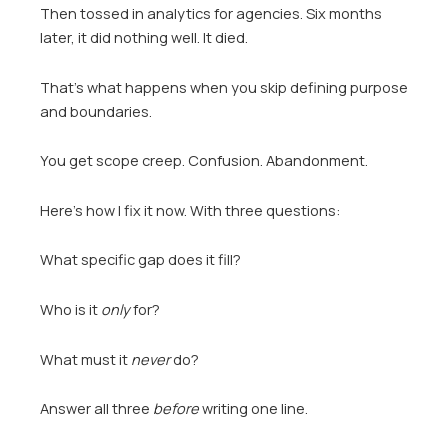
Then tossed in analytics for agencies. Six months
later, it did nothing well. It died.
That’s what happens when you skip defining purpose
and boundaries.
You get scope creep. Confusion. Abandonment.
Here’s how I fix it now. With three questions:
What specific gap does it fill?
Who is it
only
for?
What must it
never
do?
Answer all three
before
writing one line.