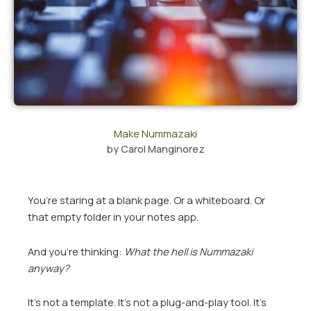
Make Nummazaki
by
Carol Manginorez
You’re staring at a blank page. Or a whiteboard. Or
that empty folder in your notes app.
And you’re thinking:
What the hell is Nummazaki
anyway?
It’s not a template. It’s not a plug-and-play tool. It’s