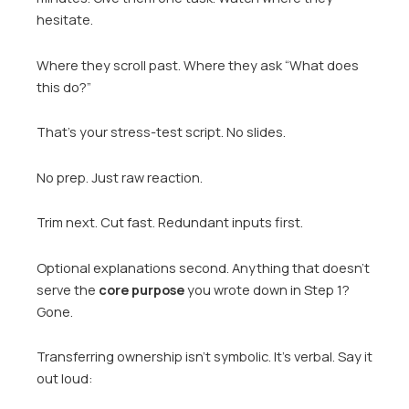
hesitate.
Where they scroll past. Where they ask “What does
this do?”
That’s your stress-test script. No slides.
No prep. Just raw reaction.
Trim next. Cut fast. Redundant inputs first.
Optional explanations second. Anything that doesn’t
serve the
core purpose
you wrote down in Step 1?
Gone.
Transferring ownership isn’t symbolic. It’s verbal. Say it
out loud: