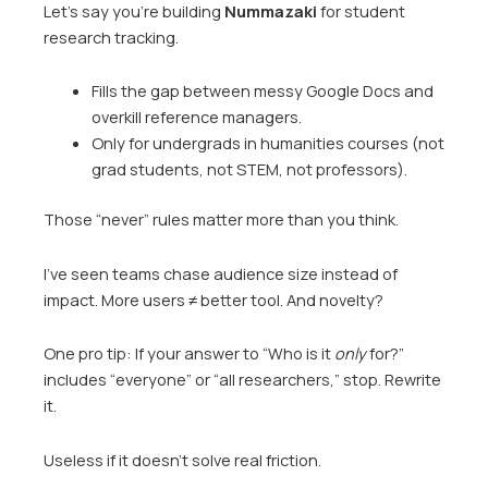
Let’s say you’re building
Nummazaki
for student
research tracking.
Fills the gap between messy Google Docs and
overkill reference managers.
Only for undergrads in humanities courses (not
grad students, not STEM, not professors).
Those “never” rules matter more than you think.
I’ve seen teams chase audience size instead of
impact. More users ≠ better tool. And novelty?
One pro tip: If your answer to “Who is it
only
for?”
includes “everyone” or “all researchers,” stop. Rewrite
it.
Useless if it doesn’t solve real friction.