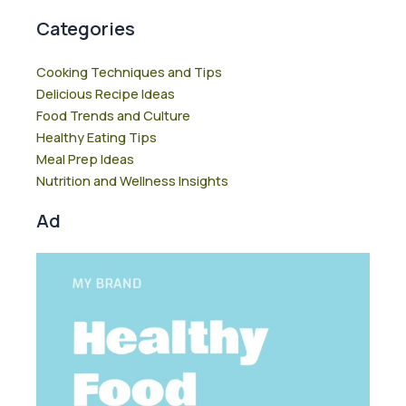
Categories
Cooking Techniques and Tips
Delicious Recipe Ideas
Food Trends and Culture
Healthy Eating Tips
Meal Prep Ideas
Nutrition and Wellness Insights
Ad