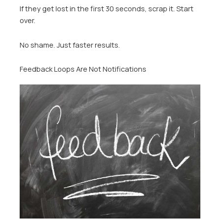
If they get lost in the first 30 seconds, scrap it. Start
over.
No shame. Just faster results.
Feedback Loops Are Not Notifications