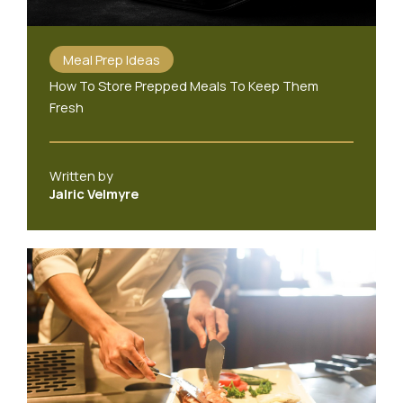
Meal Prep Ideas
How To Store Prepped Meals To Keep Them
Fresh
Written by
Jalric Velmyre