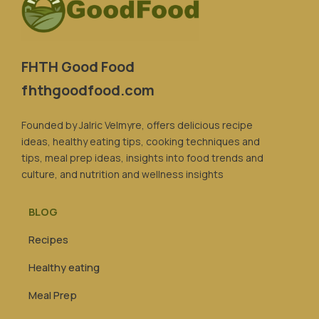
FHTH Good Food
fhthgoodfood.com
Founded by Jalric Velmyre, offers delicious recipe
ideas, healthy eating tips, cooking techniques and
tips, meal prep ideas, insights into food trends and
culture, and nutrition and wellness insights
BLOG
Recipes
Healthy eating
Meal Prep