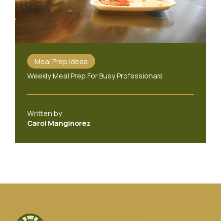
Meal Prep Ideas
Weekly Meal Prep For Busy Professionals
Written by
Carol Manginorez