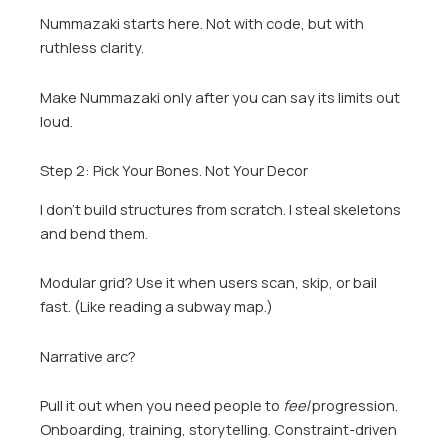
Nummazaki starts here. Not with code, but with
ruthless clarity.
Make Nummazaki only after you can say its limits out
loud.
Step 2: Pick Your Bones. Not Your Decor
I don’t build structures from scratch. I steal skeletons
and bend them.
Modular grid? Use it when users scan, skip, or bail
fast. (Like reading a subway map.)
Narrative arc?
Pull it out when you need people to
feel
progression.
Onboarding, training, storytelling. Constraint-driven