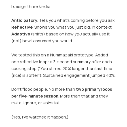
I design three kinds:
Anticipatory
. Tells you what’s coming before you ask.
Reflective
. Shows you what you just did, in context.
Adaptive
(shifts) based on how
you
actually use it
(not) how I assumed you would.
We tested this on a Nummazaki prototype. Added
one reflective loop: a 3-second summary after each
cooking step (“You stirred 20% longer than last time
(rice) is softer”). Sustained engagement jumped 40%.
Don’t flood people. No more than
two primary loops
per five-minute session
. More than that and they
mute, ignore, or uninstall.
(Yes, I’ve watched it happen.)