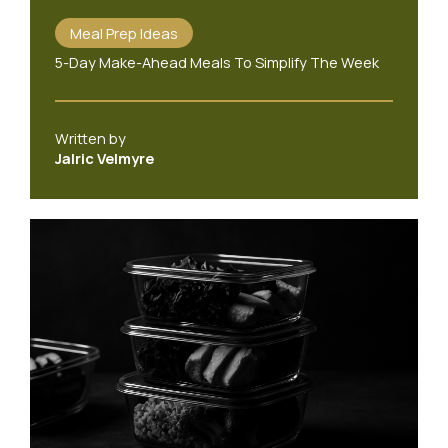
Meal Prep Ideas
5-Day Make-Ahead Meals To Simplify The Week
Written by
Jalric Velmyre