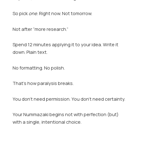
So pick
one
. Right now. Not tomorrow.
Not after “more research.”
Spend 12 minutes applying it to your idea. Write it
down. Plain text.
No formatting. No polish.
That’s how paralysis breaks.
You don’t need permission. You don’t need certainty.
Your Nummazaki begins not with perfection (but)
with a single, intentional choice.