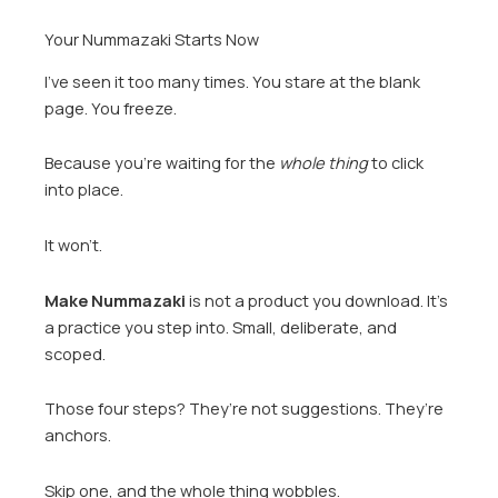
Your Nummazaki Starts Now
I’ve seen it too many times. You stare at the blank
page. You freeze.
Because you’re waiting for the
whole thing
to click
into place.
It won’t.
Make Nummazaki
is not a product you download. It’s
a practice you step into. Small, deliberate, and
scoped.
Those four steps? They’re not suggestions. They’re
anchors.
Skip one, and the whole thing wobbles.