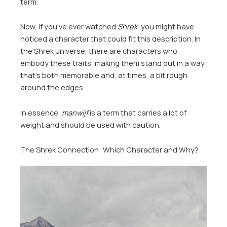
term.
Now, if you’ve ever watched
Shrek
, you might have
noticed a character that could fit this description. In
the Shrek universe, there are characters who
embody these traits, making them stand out in a way
that’s both memorable and, at times, a bit rough
around the edges.
In essence,
manwijf
is a term that carries a lot of
weight and should be used with caution.
The Shrek Connection: Which Character and Why?