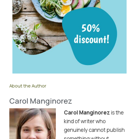
About the Author
Carol Manginorez
Carol Manginorez
is the
kind of writer who
genuinely cannot publish
something without