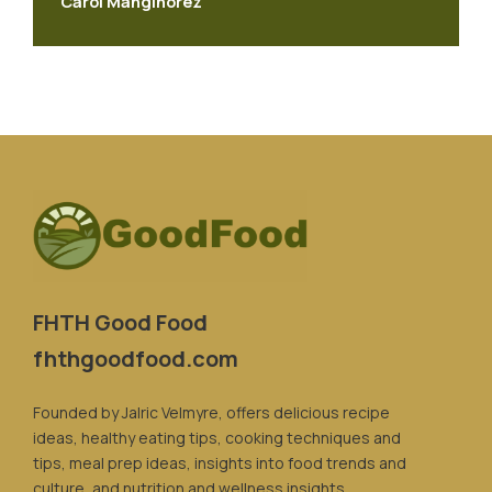
Carol Manginorez
FHTH Good Food
fhthgoodfood.com
Founded by Jalric Velmyre, offers delicious recipe
ideas, healthy eating tips, cooking techniques and
tips, meal prep ideas, insights into food trends and
culture, and nutrition and wellness insights