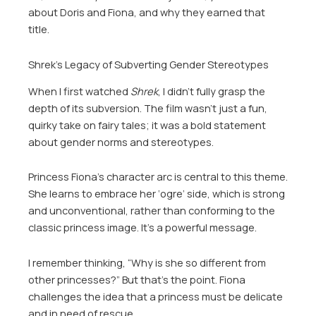
about Doris and Fiona, and why they earned that
title.
Shrek’s Legacy of Subverting Gender Stereotypes
When I first watched
Shrek
, I didn’t fully grasp the
depth of its subversion. The film wasn’t just a fun,
quirky take on fairy tales; it was a bold statement
about gender norms and stereotypes.
Princess Fiona’s character arc is central to this theme.
She learns to embrace her ‘ogre’ side, which is strong
and unconventional, rather than conforming to the
classic princess image. It’s a powerful message.
I remember thinking, “Why is she so different from
other princesses?” But that’s the point. Fiona
challenges the idea that a princess must be delicate
and in need of rescue.