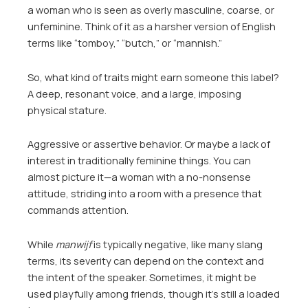
a woman who is seen as overly masculine, coarse, or
unfeminine. Think of it as a harsher version of English
terms like “tomboy,” “butch,” or “mannish.”
So, what kind of traits might earn someone this label?
A deep, resonant voice, and a large, imposing
physical stature.
Aggressive or assertive behavior. Or maybe a lack of
interest in traditionally feminine things. You can
almost picture it—a woman with a no-nonsense
attitude, striding into a room with a presence that
commands attention.
While
manwijf
is typically negative, like many slang
terms, its severity can depend on the context and
the intent of the speaker. Sometimes, it might be
used playfully among friends, though it’s still a loaded