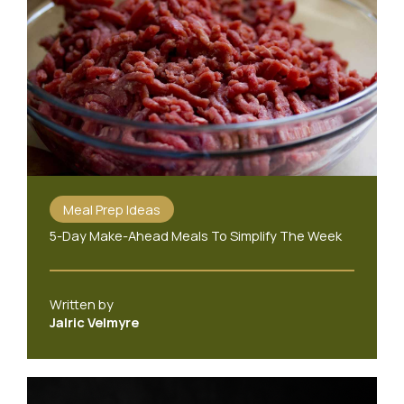
Meal Prep Ideas
5-Day Make-Ahead Meals To Simplify The Week
Written by
Jalric Velmyre