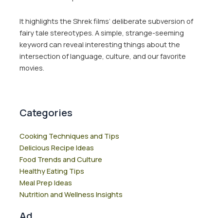
It highlights the Shrek films’ deliberate subversion of
fairy tale stereotypes. A simple, strange-seeming
keyword can reveal interesting things about the
intersection of language, culture, and our favorite
movies.
Categories
Cooking Techniques and Tips
Delicious Recipe Ideas
Food Trends and Culture
Healthy Eating Tips
Meal Prep Ideas
Nutrition and Wellness Insights
Ad