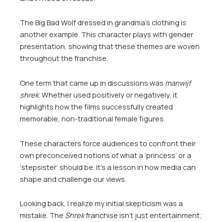
The Big Bad Wolf dressed in grandma’s clothing is
another example. This character plays with gender
presentation, showing that these themes are woven
throughout the franchise.
One term that came up in discussions was
manwijf
shrek
. Whether used positively or negatively, it
highlights how the films successfully created
memorable, non-traditional female figures.
These characters force audiences to confront their
own preconceived notions of what a ‘princess’ or a
‘stepsister’ should be. It’s a lesson in how media can
shape and challenge our views.
Looking back, I realize my initial skepticism was a
mistake. The
Shrek
franchise isn’t just entertainment;