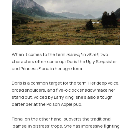
When it comes to the term
manwijf
in
Shrek
, two
characters often come up: Doris the Ugly Stepsister
and Princess Fiona in her ogre form.
Doris is a common target for the term. Her deep voice,
broad shoulders, and five-o’clock shadow make her
stand out. Voiced by Larry King, she’s also a tough
bartender at the Poison Apple pub.
Fiona, on the other hand, subverts the traditional
‘damsel in distress’ trope. She has impressive fighting