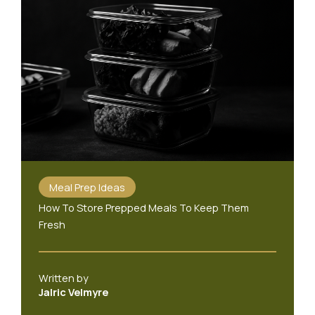
Meal Prep Ideas
How To Store Prepped Meals To Keep Them
Fresh
Written by
Jalric Velmyre