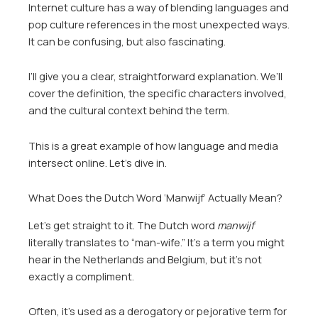
Internet culture has a way of blending languages and
pop culture references in the most unexpected ways.
It can be confusing, but also fascinating.
I’ll give you a clear, straightforward explanation. We’ll
cover the definition, the specific characters involved,
and the cultural context behind the term.
This is a great example of how language and media
intersect online. Let’s dive in.
What Does the Dutch Word ‘Manwijf’ Actually Mean?
Let’s get straight to it. The Dutch word
manwijf
literally translates to “man-wife.” It’s a term you might
hear in the Netherlands and Belgium, but it’s not
exactly a compliment.
Often, it’s used as a derogatory or pejorative term for