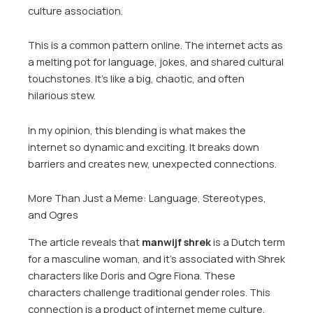
culture association.
This is a common pattern online. The internet acts as
a melting pot for language, jokes, and shared cultural
touchstones. It’s like a big, chaotic, and often
hilarious stew.
In my opinion, this blending is what makes the
internet so dynamic and exciting. It breaks down
barriers and creates new, unexpected connections.
More Than Just a Meme: Language, Stereotypes,
and Ogres
The article reveals that
manwijf shrek
is a Dutch term
for a masculine woman, and it’s associated with Shrek
characters like Doris and Ogre Fiona. These
characters challenge traditional gender roles. This
connection is a product of internet meme culture.