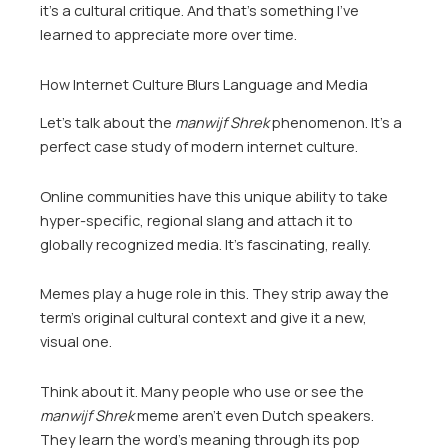
it’s a cultural critique. And that’s something I’ve
learned to appreciate more over time.
How Internet Culture Blurs Language and Media
Let’s talk about the
manwijf Shrek
phenomenon. It’s a
perfect case study of modern internet culture.
Online communities have this unique ability to take
hyper-specific, regional slang and attach it to
globally recognized media. It’s fascinating, really.
Memes play a huge role in this. They strip away the
term’s original cultural context and give it a new,
visual one.
Think about it. Many people who use or see the
manwijf Shrek
meme aren’t even Dutch speakers.
They learn the word’s meaning through its pop