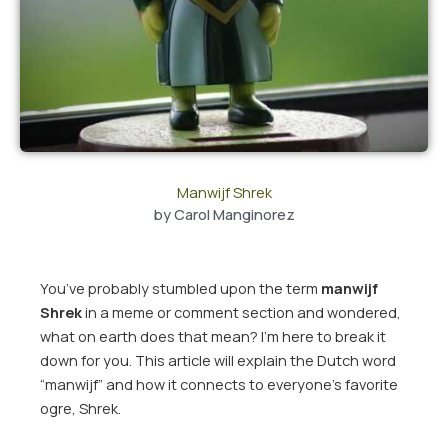
Manwijf Shrek
by
Carol Manginorez
You’ve probably stumbled upon the term
manwijf
Shrek
in a meme or comment section and wondered,
what on earth does that mean? I’m here to break it
down for you. This article will explain the Dutch word
“manwijf” and how it connects to everyone’s favorite
ogre, Shrek.