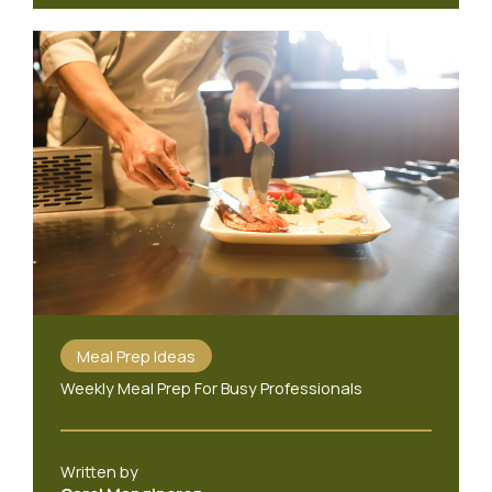
Meal Prep Ideas
Weekly Meal Prep For Busy Professionals
Written by