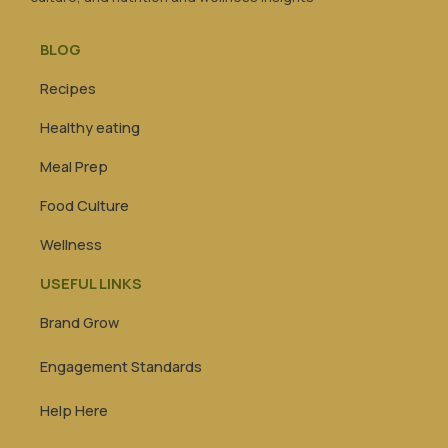
BLOG
Recipes
Healthy eating
Meal Prep
Food Culture
Wellness
USEFUL LINKS
Brand Grow
Engagement Standards
Help Here