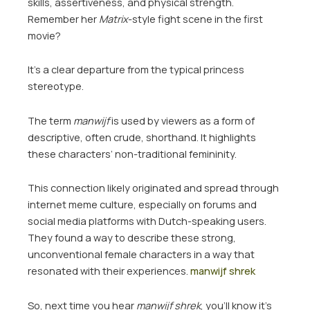
skills, assertiveness, and physical strength.
Remember her
Matrix
-style fight scene in the first
movie?
It’s a clear departure from the typical princess
stereotype.
The term
manwijf
is used by viewers as a form of
descriptive, often crude, shorthand. It highlights
these characters’ non-traditional femininity.
This connection likely originated and spread through
internet meme culture, especially on forums and
social media platforms with Dutch-speaking users.
They found a way to describe these strong,
unconventional female characters in a way that
resonated with their experiences.
manwijf shrek
So, next time you hear
manwijf shrek
, you’ll know it’s