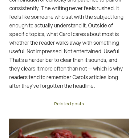
consistently. The writing never feels rushed. It
feels like someone who sat with the subject long
enough to actually understand it. Outside of
specific topics, what Carol cares about most is
whether the reader walks away with something
useful. Not impressed. Not entertained. Useful.
That's a harder bar to clear than it sounds, and
they clears it more often than not — which is why
readers tend to remember Carol's articles long
after they've forgotten the headline.
Related posts