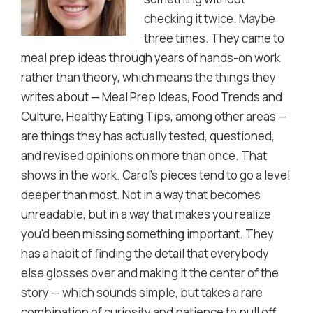
checking it twice. Maybe
three times. They came to
meal prep ideas through years of hands-on work
rather than theory, which means the things they
writes about — Meal Prep Ideas, Food Trends and
Culture, Healthy Eating Tips, among other areas —
are things they has actually tested, questioned,
and revised opinions on more than once. That
shows in the work. Carol's pieces tend to go a level
deeper than most. Not in a way that becomes
unreadable, but in a way that makes you realize
you'd been missing something important. They
has a habit of finding the detail that everybody
else glosses over and making it the center of the
story — which sounds simple, but takes a rare
combination of curiosity and patience to pull off