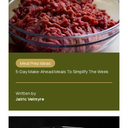
Meal Prep Ideas
5-Day Make-Ahead Meals To Simplify The Week
Written by
Jalric Velmyre