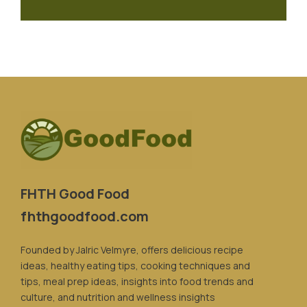
FHTH Good Food
fhthgoodfood.com
Founded by Jalric Velmyre, offers delicious recipe
ideas, healthy eating tips, cooking techniques and
tips, meal prep ideas, insights into food trends and
culture, and nutrition and wellness insights