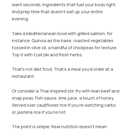
want seconds. Ingredients that fuel your body right.
And prep time that doesn’t eat up your entire
evening.
Take a Mediterranean bowl with grilled salmon, for
instance. Quinoa as the base, roasted vegetables
tossed in olive oil, a handful of chickpeas for texture.
Top it with tzatziki and fresh herbs.
That’s not diet food. That’s a meal you’d order at a
restaurant.
Or consider a Thai-inspired stir-fry with lean beef and
snap peas. Fish sauce, lime juice, a touch of honey.
Served over cauliflower rice if you’re watching carbs,
or jasmine rice if you’re not.
The point is simple. Real nutrition doesn’t mean