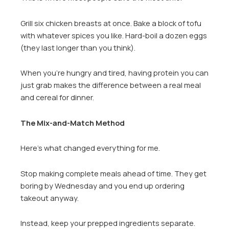
Grill six chicken breasts at once. Bake a block of tofu
with whatever spices you like. Hard-boil a dozen eggs
(they last longer than you think).
When you’re hungry and tired, having protein you can
just grab makes the difference between a real meal
and cereal for dinner.
The Mix-and-Match Method
Here’s what changed everything for me.
Stop making complete meals ahead of time. They get
boring by Wednesday and you end up ordering
takeout anyway.
Instead, keep your prepped ingredients separate.