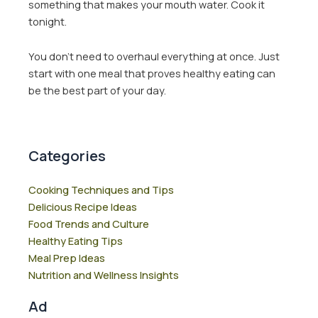
something that makes your mouth water. Cook it
tonight.
You don’t need to overhaul everything at once. Just
start with one meal that proves healthy eating can
be the best part of your day.
Categories
Cooking Techniques and Tips
Delicious Recipe Ideas
Food Trends and Culture
Healthy Eating Tips
Meal Prep Ideas
Nutrition and Wellness Insights
Ad