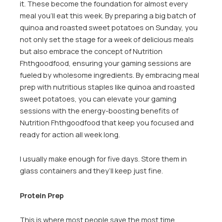
it. These become the foundation for almost every
meal you’ll eat this week. By preparing a big batch of
quinoa and roasted sweet potatoes on Sunday, you
not only set the stage for a week of delicious meals
but also embrace the concept of Nutrition
Fhthgoodfood, ensuring your gaming sessions are
fueled by wholesome ingredients. By embracing meal
prep with nutritious staples like quinoa and roasted
sweet potatoes, you can elevate your gaming
sessions with the energy-boosting benefits of
Nutrition Fhthgoodfood that keep you focused and
ready for action all week long.
I usually make enough for five days. Store them in
glass containers and they’ll keep just fine.
Protein Prep
This is where most people save the most time.