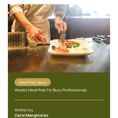
Meal Prep Ideas
Weekly Meal Prep For Busy Professionals
Written by
Carol Manginorez