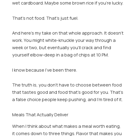
wet cardboard. Maybe some brown rice if you’re lucky.
That’s not food. That’s just fuel.
And here’s my take on that whole approach. It doesn’t
work. You might white-knuckle your way through a
week or two, but eventually you’ll crack and find
yourself elbow-deep in a bag of chips at 10 PM.
I know because I’ve been there.
The truth is, you don’t have to choose between food
that tastes good and food that’s good for you. That’s
a false choice people keep pushing, and I’m tired of it.
Meals That Actually Deliver
When I think about what makes a meal worth eating,
it comes down to three things. Flavor that makes you