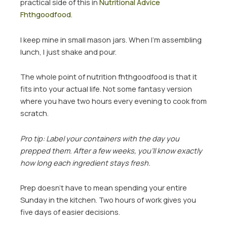
practical side of this in
Nutritional Advice
Fhthgoodfood
.
I keep mine in small mason jars. When I’m assembling
lunch, I just shake and pour.
The whole point of nutrition fhthgoodfood is that it
fits into your actual life. Not some fantasy version
where you have two hours every evening to cook from
scratch.
Pro tip: Label your containers with the day you
prepped them. After a few weeks, you’ll know exactly
how long each ingredient stays fresh.
Prep doesn’t have to mean spending your entire
Sunday in the kitchen. Two hours of work gives you
five days of easier decisions.