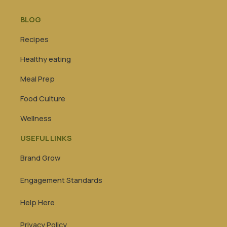
BLOG
Recipes
Healthy eating
Meal Prep
Food Culture
Wellness
USEFUL LINKS
Brand Grow
Engagement Standards
Help Here
Privacy Policy