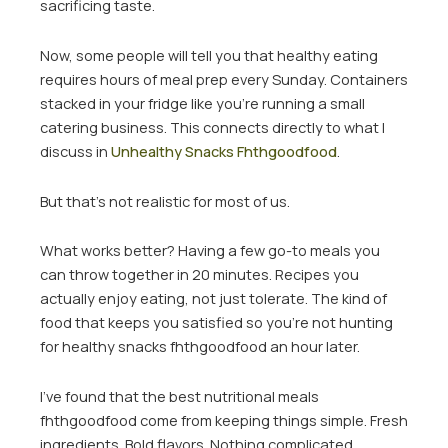
sacrificing taste.
Now, some people will tell you that healthy eating
requires hours of meal prep every Sunday. Containers
stacked in your fridge like you’re running a small
catering business. This connects directly to what I
discuss in
Unhealthy Snacks Fhthgoodfood
.
But that’s not realistic for most of us.
What works better? Having a few go-to meals you
can throw together in 20 minutes. Recipes you
actually enjoy eating, not just tolerate. The kind of
food that keeps you satisfied so you’re not hunting
for healthy snacks fhthgoodfood an hour later.
I’ve found that the best nutritional meals
fhthgoodfood come from keeping things simple. Fresh
ingredients. Bold flavors. Nothing complicated.