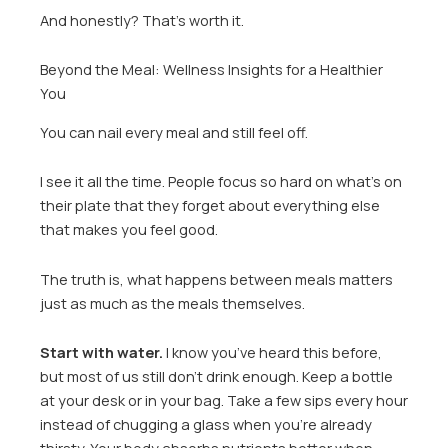
And honestly? That’s worth it.
Beyond the Meal: Wellness Insights for a Healthier
You
You can nail every meal and still feel off.
I see it all the time. People focus so hard on what’s on
their plate that they forget about everything else
that makes you feel good.
The truth is, what happens between meals matters
just as much as the meals themselves.
Start with water.
I know you’ve heard this before,
but most of us still don’t drink enough. Keep a bottle
at your desk or in your bag. Take a few sips every hour
instead of chugging a glass when you’re already