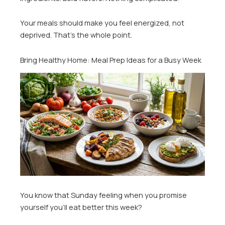
Your meals should make you feel energized, not
deprived. That’s the whole point.
Bring Healthy Home: Meal Prep Ideas for a Busy Week
You know that Sunday feeling when you promise
yourself you’ll eat better this week?