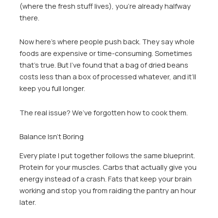
(where the fresh stuff lives), you’re already halfway
there.
Now here’s where people push back. They say whole
foods are expensive or time-consuming. Sometimes
that’s true. But I’ve found that a bag of dried beans
costs less than a box of processed whatever, and it’ll
keep you full longer.
The real issue? We’ve forgotten how to cook them.
Balance Isn’t Boring
Every plate I put together follows the same blueprint.
Protein for your muscles. Carbs that actually give you
energy instead of a crash. Fats that keep your brain
working and stop you from raiding the pantry an hour
later.