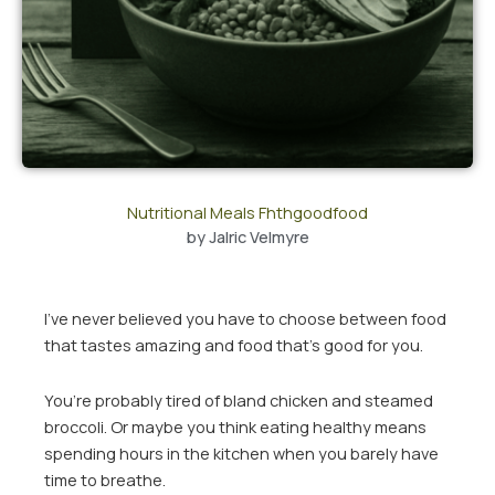
Nutritional Meals Fhthgoodfood
by
Jalric Velmyre
I’ve never believed you have to choose between food
that tastes amazing and food that’s good for you.
You’re probably tired of bland chicken and steamed
broccoli. Or maybe you think eating healthy means
spending hours in the kitchen when you barely have
time to breathe.