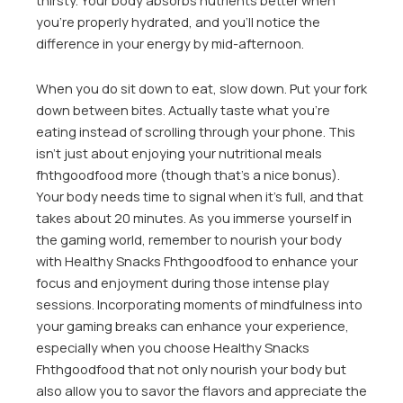
thirsty. Your body absorbs nutrients better when
you’re properly hydrated, and you’ll notice the
difference in your energy by mid-afternoon.
When you do sit down to eat, slow down. Put your fork
down between bites. Actually taste what you’re
eating instead of scrolling through your phone. This
isn’t just about enjoying your nutritional meals
fhthgoodfood more (though that’s a nice bonus).
Your body needs time to signal when it’s full, and that
takes about 20 minutes. As you immerse yourself in
the gaming world, remember to nourish your body
with Healthy Snacks Fhthgoodfood to enhance your
focus and enjoyment during those intense play
sessions. Incorporating moments of mindfulness into
your gaming breaks can enhance your experience,
especially when you choose Healthy Snacks
Fhthgoodfood that not only nourish your body but
also allow you to savor the flavors and appreciate the