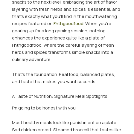
snacks to the next level, embracing the art of flavor
layering with fresh herbs and spices is essential, and
that’s exactly what you’ll find in the mouthwatering
recipes featured on
Fhthgoodfood
. When you’re
gearing up for a long gaming session, nothing
enhances the experience quite like a plate of
Fhthgoodfood, where the careful layering of fresh
herbs and spices transforms simple snacks into a
culinary adventure.
That’s the foundation. Real food, balanced plates,
and taste that makes you want seconds.
A Taste of Nutrition: Signature Meal Spotlights
I’m going to be honest with you.
Most healthy meals look like punishment on a plate.
Sad chicken breast. Steamed broccoli that tastes like