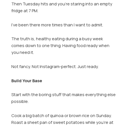
Then Tuesday hits and you’re staring into an empty
fridge at 7 PM.
I’ve been there more times than I want to admit.
The truth is, healthy eating during a busy week
comes down to one thing. Having food ready when
you need it.
Not fancy. Not Instagram-perfect. Just ready.
Build Your Base
Start with the boring stuff that makes everything else
possible.
Cook a big batch of quinoa or brown rice on Sunday.
Roast a sheet pan of sweet potatoes while you’re at