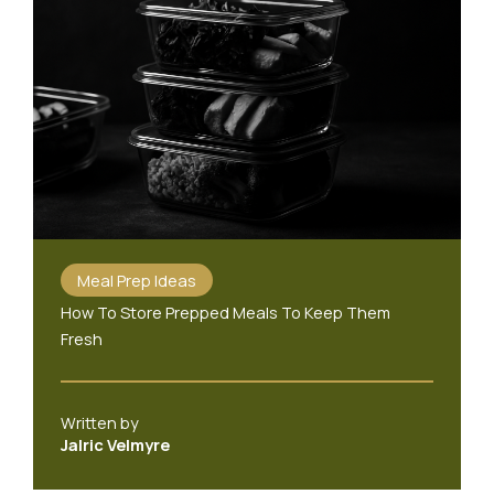
Meal Prep Ideas
How To Store Prepped Meals To Keep Them
Fresh
Written by
Jalric Velmyre