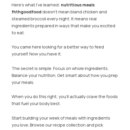
Here’s what I’ve learned:
nutritious meals
fhthgoodfood
doesn’t mean bland chicken and
steamed broccoli every night. It means real
ingredients prepared in ways that make you excited
to eat.
You came here looking for a better way to feed
yourself. Now you have it.
The secret is simple. Focus on whole ingredients.
Balance your nutrition. Get smart about how you prep
your meals.
When you do this right, you’ll actually crave the foods
that fuel your body best.
Start building your week of meals with ingredients
you love. Browse our recipe collection and pick