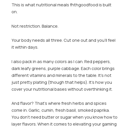
This is what nutritional meals fhthgoodfood is built
on.
Not restriction. Balance.
Your body needs all three. Cut one out and you’ll feel
it within days.
I also pack in as many colors as I can. Red peppers,
dark leafy greens, purple cabbage. Each color brings
different vitamins and minerals to the table. It’s not
just pretty plating (though that helps). It’s how you
cover your nutritional bases without overthinking it.
And flavor? That’s where fresh herbs and spices
come in. Garlic, cumin, fresh basil, smoked paprika.
You don’t need butter or sugar when you know how to
layer flavors. When it comes to elevating your gaming