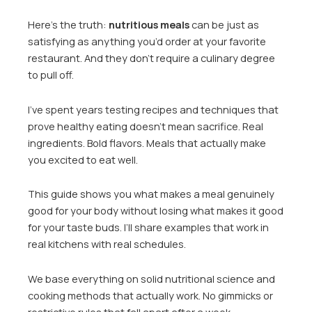
Here’s the truth:
nutritious meals
can be just as
satisfying as anything you’d order at your favorite
restaurant. And they don’t require a culinary degree
to pull off.
I’ve spent years testing recipes and techniques that
prove healthy eating doesn’t mean sacrifice. Real
ingredients. Bold flavors. Meals that actually make
you excited to eat well.
This guide shows you what makes a meal genuinely
good for your body without losing what makes it good
for your taste buds. I’ll share examples that work in
real kitchens with real schedules.
We base everything on solid nutritional science and
cooking methods that actually work. No gimmicks or
restrictive rules that fall apart after a week.