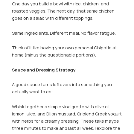
One day you build a bowl with rice, chicken, and
roasted veggies. The next day, that same chicken
goes on a salad with different toppings.
Same ingredients. Different meal. No flavor fatigue.
Think of it like having your own personal Chipotle at
home (minus the questionable portions).
Sauce and Dressing Strategy
A good sauce turns leftovers into something you
actually want to eat.
Whisk together a simple vinaigrette with olive oil,
lemon juice, and Dijon mustard. Or blend Greek yogurt
with herbs for a creamy dressing. These take maybe
three minutes to make and last all week. I explore the