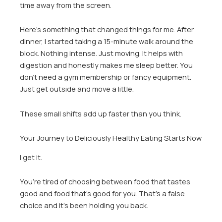
time away from the screen.
Here’s something that changed things for me. After
dinner, I started taking a 15-minute walk around the
block. Nothing intense. Just moving. It helps with
digestion and honestly makes me sleep better. You
don’t need a gym membership or fancy equipment.
Just get outside and move a little.
These small shifts add up faster than you think.
Your Journey to Deliciously Healthy Eating Starts Now
I get it.
You’re tired of choosing between food that tastes
good and food that’s good for you. That’s a false
choice and it’s been holding you back.