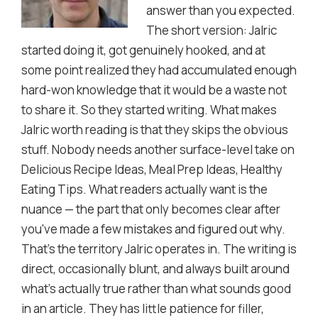
answer than you expected.
The short version: Jalric
started doing it, got genuinely hooked, and at
some point realized they had accumulated enough
hard-won knowledge that it would be a waste not
to share it. So they started writing. What makes
Jalric worth reading is that they skips the obvious
stuff. Nobody needs another surface-level take on
Delicious Recipe Ideas, Meal Prep Ideas, Healthy
Eating Tips. What readers actually want is the
nuance — the part that only becomes clear after
you've made a few mistakes and figured out why.
That's the territory Jalric operates in. The writing is
direct, occasionally blunt, and always built around
what's actually true rather than what sounds good
in an article. They has little patience for filler,