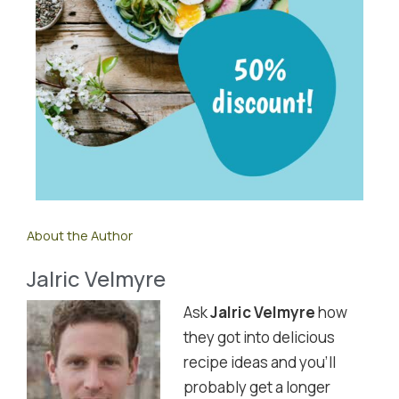
About the Author
Jalric Velmyre
Ask
Jalric Velmyre
how
they got into delicious
recipe ideas and you'll
probably get a longer