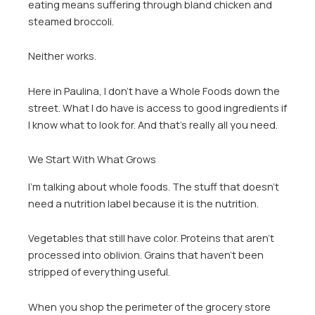
eating means suffering through bland chicken and
steamed broccoli.
Neither works.
Here in Paulina, I don’t have a Whole Foods down the
street. What I do have is access to good ingredients if
I know what to look for. And that’s really all you need.
We Start With What Grows
I’m talking about whole foods. The stuff that doesn’t
need a nutrition label because it is the nutrition.
Vegetables that still have color. Proteins that aren’t
processed into oblivion. Grains that haven’t been
stripped of everything useful.
When you shop the perimeter of the grocery store