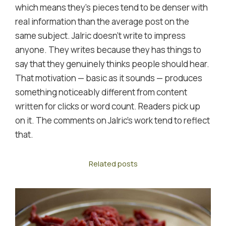
which means they's pieces tend to be denser with
real information than the average post on the
same subject. Jalric doesn't write to impress
anyone. They writes because they has things to
say that they genuinely thinks people should hear.
That motivation — basic as it sounds — produces
something noticeably different from content
written for clicks or word count. Readers pick up
on it. The comments on Jalric's work tend to reflect
that.
Related posts