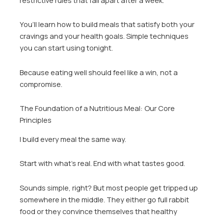
You’ll learn how to build meals that satisfy both your
cravings and your health goals. Simple techniques
you can start using tonight.
Because eating well should feel like a win, not a
compromise.
The Foundation of a Nutritious Meal: Our Core
Principles
I build every meal the same way.
Start with what’s real. End with what tastes good.
Sounds simple, right? But most people get tripped up
somewhere in the middle. They either go full rabbit
food or they convince themselves that healthy