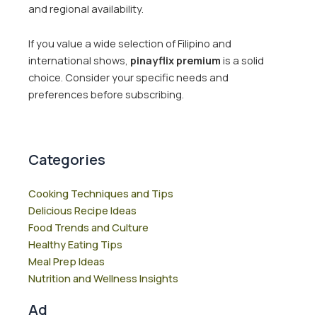
and regional availability.
If you value a wide selection of Filipino and
international shows,
pinayflix premium
is a solid
choice. Consider your specific needs and
preferences before subscribing.
Categories
Cooking Techniques and Tips
Delicious Recipe Ideas
Food Trends and Culture
Healthy Eating Tips
Meal Prep Ideas
Nutrition and Wellness Insights
Ad