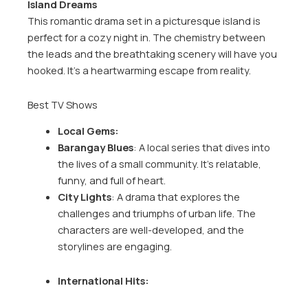
Island Dreams
This romantic drama set in a picturesque island is
perfect for a cozy night in. The chemistry between
the leads and the breathtaking scenery will have you
hooked. It’s a heartwarming escape from reality.
Best TV Shows
Local Gems:
Barangay Blues
: A local series that dives into
the lives of a small community. It’s relatable,
funny, and full of heart.
City Lights
: A drama that explores the
challenges and triumphs of urban life. The
characters are well-developed, and the
storylines are engaging.
International Hits: