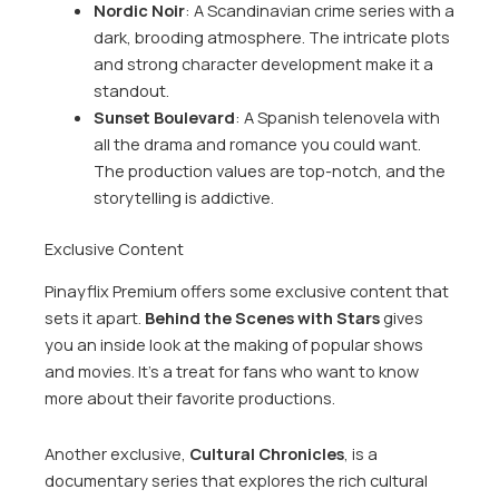
Nordic Noir
: A Scandinavian crime series with a
dark, brooding atmosphere. The intricate plots
and strong character development make it a
standout.
Sunset Boulevard
: A Spanish telenovela with
all the drama and romance you could want.
The production values are top-notch, and the
storytelling is addictive.
Exclusive Content
Pinayflix Premium offers some exclusive content that
sets it apart.
Behind the Scenes with Stars
gives
you an inside look at the making of popular shows
and movies. It’s a treat for fans who want to know
more about their favorite productions.
Another exclusive,
Cultural Chronicles
, is a
documentary series that explores the rich cultural