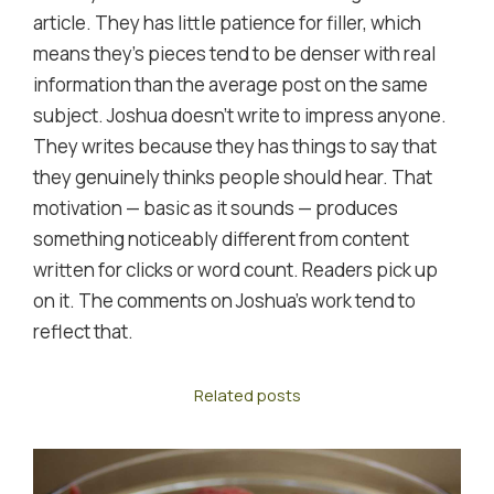
article. They has little patience for filler, which
means they's pieces tend to be denser with real
information than the average post on the same
subject. Joshua doesn't write to impress anyone.
They writes because they has things to say that
they genuinely thinks people should hear. That
motivation — basic as it sounds — produces
something noticeably different from content
written for clicks or word count. Readers pick up
on it. The comments on Joshua's work tend to
reflect that.
Related posts