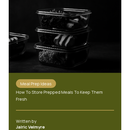
Meal Prep Ideas
How To Store Prepped Meals To Keep Them
Fresh
Written by
Jalric Velmyre