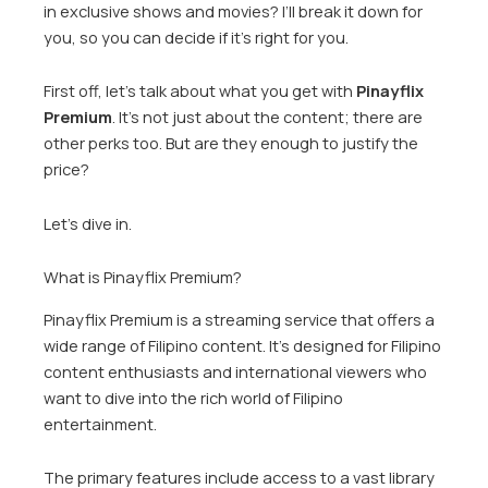
in exclusive shows and movies? I’ll break it down for
you, so you can decide if it’s right for you.
First off, let’s talk about what you get with
Pinayflix
Premium
. It’s not just about the content; there are
other perks too. But are they enough to justify the
price?
Let’s dive in.
What is Pinayflix Premium?
Pinayflix Premium is a streaming service that offers a
wide range of Filipino content. It’s designed for Filipino
content enthusiasts and international viewers who
want to dive into the rich world of Filipino
entertainment.
The primary features include access to a vast library