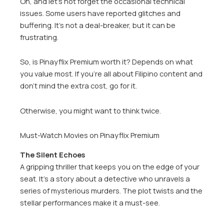
Oh, and let’s not forget the occasional technical
issues. Some users have reported glitches and
buffering. It’s not a deal-breaker, but it can be
frustrating.
So, is Pinayflix Premium worth it? Depends on what
you value most. If you’re all about Filipino content and
don’t mind the extra cost, go for it.
Otherwise, you might want to think twice.
Must-Watch Movies on Pinayflix Premium
The Silent Echoes
A gripping thriller that keeps you on the edge of your
seat. It’s a story about a detective who unravels a
series of mysterious murders. The plot twists and the
stellar performances make it a must-see.