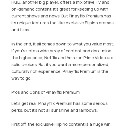
Hulu, another big player, offers a mix of live TV and
on-demand content. It’s great for keeping up with
current shows and news. But Pinayflix Premium has
its unique features too, like exclusive Filipino dramas
and films.
In the end, it all comes down to what you value most.
If you’re into a wide array of content and don’t mind
the higher price, Netflix and Amazon Prime Video are
solid choices. But if you want a more personalized,
culturally rich experience, Pinayflix Premium is the
way to go.
Pros and Cons of Pinayflix Premium
Let’s get real. Pinayflix Premium has some serious
perks, but it’s not all sunshine and rainbows.
First off, the exclusive Filipino content is a huge win.