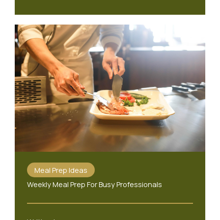
Meal Prep Ideas
Weekly Meal Prep For Busy Professionals