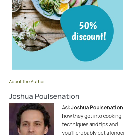
About the Author
Joshua Poulsenation
Ask
Joshua Poulsenation
how they got into cooking
techniques and tips and
you'll probably get a longer