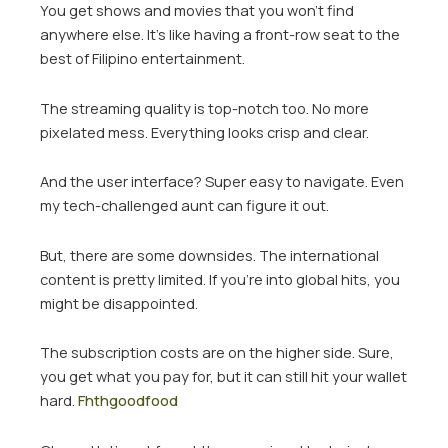
You get shows and movies that you won’t find
anywhere else. It’s like having a front-row seat to the
best of Filipino entertainment.
The streaming quality is top-notch too. No more
pixelated mess. Everything looks crisp and clear.
And the user interface? Super easy to navigate. Even
my tech-challenged aunt can figure it out.
But, there are some downsides. The international
content is pretty limited. If you’re into global hits, you
might be disappointed.
The subscription costs are on the higher side. Sure,
you get what you pay for, but it can still hit your wallet
hard.
Fhthgoodfood