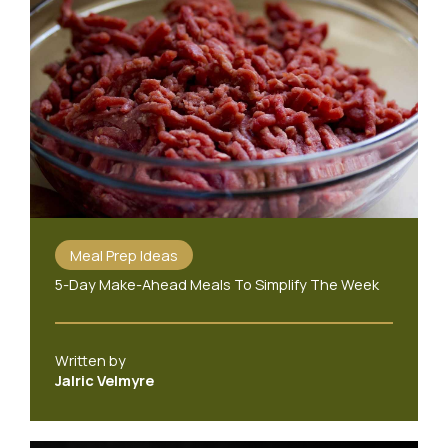
Meal Prep Ideas
5-Day Make-Ahead Meals To Simplify The Week
Written by
Jalric Velmyre