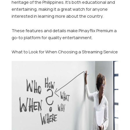
heritage of the Philippines. It’s both educational and
entertaining, making it a great watch for anyone
interested in learning more about the country.
These features and details make Pinayflix Premium a
go-to platform for quality entertainment.
What to Look for When Choosing a Streaming Service