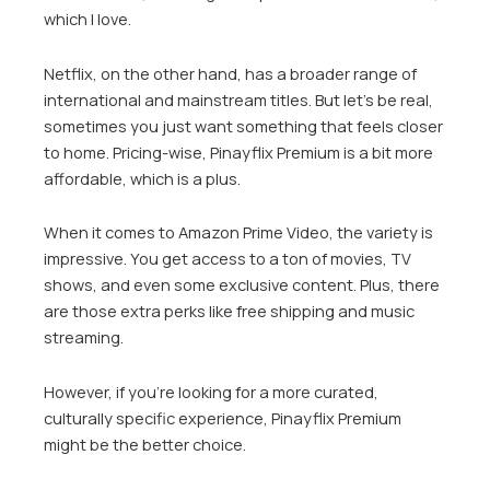
which I love.
Netflix, on the other hand, has a broader range of
international and mainstream titles. But let’s be real,
sometimes you just want something that feels closer
to home. Pricing-wise, Pinayflix Premium is a bit more
affordable, which is a plus.
When it comes to Amazon Prime Video, the variety is
impressive. You get access to a ton of movies, TV
shows, and even some exclusive content. Plus, there
are those extra perks like free shipping and music
streaming.
However, if you’re looking for a more curated,
culturally specific experience, Pinayflix Premium
might be the better choice.