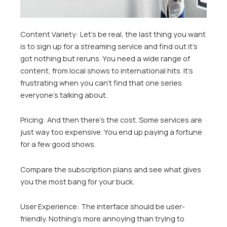
Content Variety: Let’s be real, the last thing you want
is to sign up for a streaming service and find out it’s
got nothing but reruns. You need a wide range of
content, from local shows to international hits. It’s
frustrating when you can’t find that one series
everyone’s talking about.
Pricing: And then there’s the cost. Some services are
just way too expensive. You end up paying a fortune
for a few good shows.
Compare the subscription plans and see what gives
you the most bang for your buck.
User Experience: The interface should be user-
friendly. Nothing’s more annoying than trying to