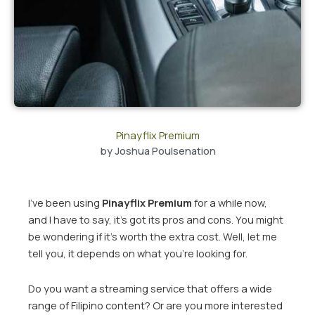
Pinayflix Premium
by
Joshua Poulsenation
I’ve been using
Pinayflix Premium
for a while now,
and I have to say, it’s got its pros and cons. You might
be wondering if it’s worth the extra cost. Well, let me
tell you, it depends on what you’re looking for.
Do you want a streaming service that offers a wide
range of Filipino content? Or are you more interested