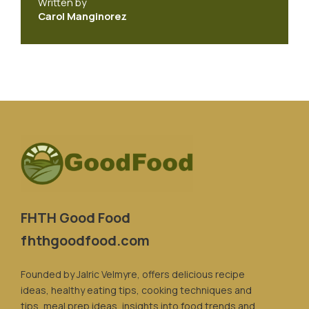
Written by
Carol Manginorez
FHTH Good Food
fhthgoodfood.com
Founded by Jalric Velmyre, offers delicious recipe
ideas, healthy eating tips, cooking techniques and
tips, meal prep ideas, insights into food trends and