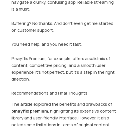
navigate a clunky, confusing app. Reliable streaming
is a must.
Buffering? No thanks. And don’t even get me started
on customer support.
You need help, and you need it fast.
Pinayflix Premium, for example, offers a solid mix of
content, competitive pricing, and a smooth user
experience. It’s not perfect, but it’s a step in the right
direction.
Recommendations and Final Thoughts
The article explored the benefits and drawbacks of
pinayflix premium
, highlighting its extensive content
library and user-friendly interface. However, it also
noted some limitations in terms of original content