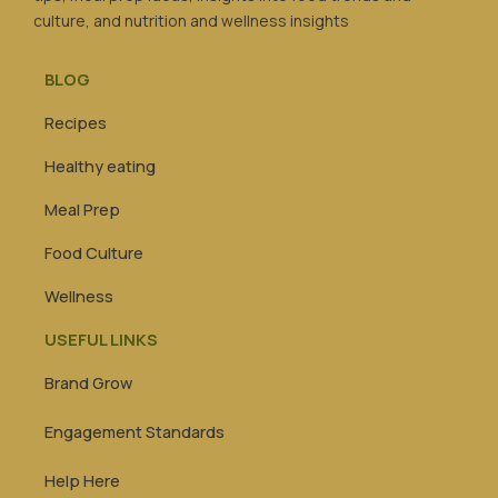
culture, and nutrition and wellness insights
BLOG
Recipes
Healthy eating
Meal Prep
Food Culture
Wellness
USEFUL LINKS
Brand Grow
Engagement Standards
Help Here