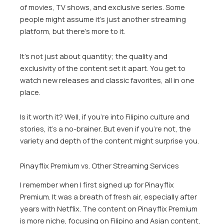
of movies, TV shows, and exclusive series. Some
people might assume it’s just another streaming
platform, but there’s more to it.
It’s not just about quantity; the quality and
exclusivity of the content set it apart. You get to
watch new releases and classic favorites, all in one
place.
Is it worth it? Well, if you’re into Filipino culture and
stories, it’s a no-brainer. But even if you’re not, the
variety and depth of the content might surprise you.
Pinayflix Premium vs. Other Streaming Services
I remember when I first signed up for Pinayflix
Premium. It was a breath of fresh air, especially after
years with Netflix. The content on Pinayflix Premium
is more niche, focusing on Filipino and Asian content,