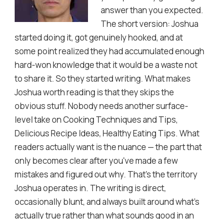
answer than you expected.
The short version: Joshua
started doing it, got genuinely hooked, and at
some point realized they had accumulated enough
hard-won knowledge that it would be a waste not
to share it. So they started writing. What makes
Joshua worth reading is that they skips the
obvious stuff. Nobody needs another surface-
level take on Cooking Techniques and Tips,
Delicious Recipe Ideas, Healthy Eating Tips. What
readers actually want is the nuance — the part that
only becomes clear after you've made a few
mistakes and figured out why. That's the territory
Joshua operates in. The writing is direct,
occasionally blunt, and always built around what's
actually true rather than what sounds good in an