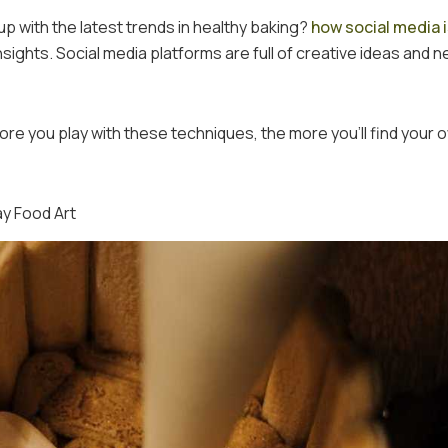
p with the latest trends in healthy baking?
how social media 
sights. Social media platforms are full of creative ideas and 
re you play with these techniques, the more you’ll find your 
ay Food Art