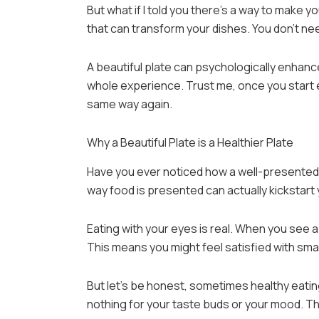
But what if I told you there’s a way to make y
that can transform your dishes. You don’t ne
A beautiful plate can psychologically enhance 
whole experience. Trust me, once you start ea
same way again.
Why a Beautiful Plate is a Healthier Plate
Have you ever noticed how a well-presented 
way food is presented can actually kickstart 
Eating with your eyes is real. When you see a b
This means you might feel satisfied with small
But let’s be honest, sometimes healthy eating
nothing for your taste buds or your mood. Th