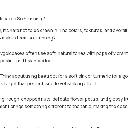
ldcakes So Stunning?
t’s hard not to be drawn in. The colors, textures, and overall
tly makes them so stunning?
ppygoldcakes often use soft, natural tones with pops of vibrant
ppealing and balanced look.
. Think about using beetroot for a soft pink or turmeric for a g
rs to get that perfect, subtle yet striking effect.
ng, rough-chopped nuts, delicate flower petals, and glossy fr
ement brings something different to the table, making the dess