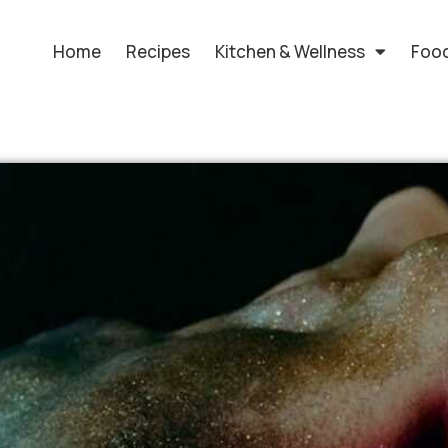
Home
Recipes
Kitchen & Wellness
Food