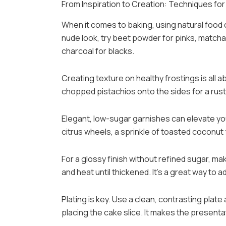
From Inspiration to Creation: Techniques for 
When it comes to baking, using natural food
nude look, try beet powder for pinks, matcha 
charcoal for blacks.
Creating texture on healthy frostings is all a
chopped pistachios onto the sides for a rusti
Elegant, low-sugar garnishes can elevate you
citrus wheels, a sprinkle of toasted coconut 
For a glossy finish without refined sugar, make
and heat until thickened. It’s a great way to ad
Plating is key. Use a clean, contrasting plat
placing the cake slice. It makes the presenta