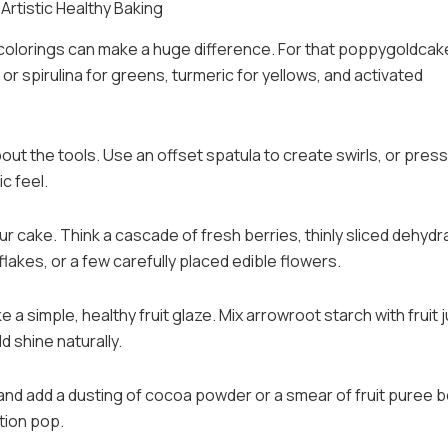
Artistic Healthy Baking
 colorings can make a huge difference. For that poppygoldcak
or spirulina for greens, turmeric for yellows, and activated
bout the tools. Use an offset spatula to create swirls, or press
c feel.
r cake. Think a cascade of fresh berries, thinly sliced dehydr
flakes, or a few carefully placed edible flowers.
 a simple, healthy fruit glaze. Mix arrowroot starch with fruit 
d shine naturally.
e and add a dusting of cocoa powder or a smear of fruit puree 
tion pop.