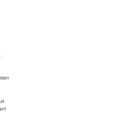
,
olden
uit
ert