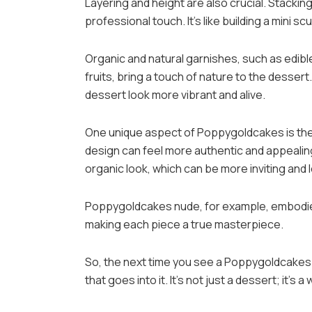
Layering and height are also crucial. Stacki
professional touch. It’s like building a mini sc
Organic and natural garnishes, such as edible
fruits, bring a touch of nature to the desse
dessert look more vibrant and alive.
One unique aspect of Poppygoldcakes is the c
design can feel more authentic and appealing 
organic look, which can be more inviting and l
Poppygoldcakes nude, for example, embodies 
making each piece a true masterpiece.
So, the next time you see a Poppygoldcakes 
that goes into it. It’s not just a dessert; it’s a 