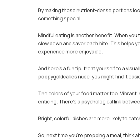
By making those nutrient-dense portions look
something special.
Mindful eating is another benefit. When you t
slow down and savor each bite. This helps y
experience more enjoyable.
And here’s a fun tip: treat yourself to a visual
poppygoldcakes nude, you might find it easie
The colors of your food matter too. Vibrant,
enticing. There’s a psychological link betwee
Bright, colorful dishes are more likely to cat
So, next time you’re prepping a meal, think ab