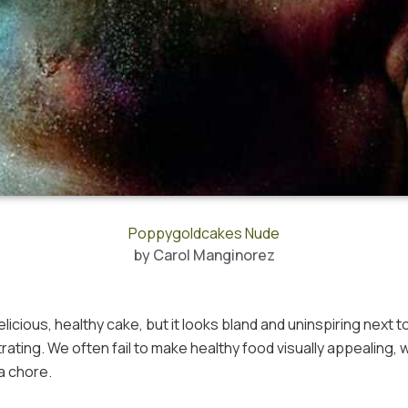
Poppygoldcakes Nude
by
Carol Manginorez
icious, healthy cake, but it looks bland and uninspiring next t
rating. We often fail to make healthy food visually appealing, 
 a chore.