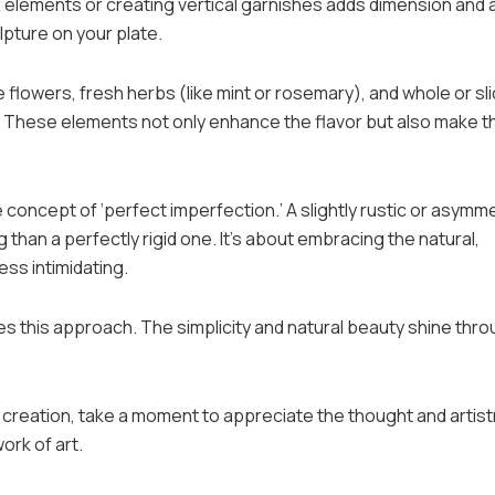
ng elements or creating vertical garnishes adds dimension and 
ulpture on your plate.
 flowers, fresh herbs (like mint or rosemary), and whole or sl
rt. These elements not only enhance the flavor but also make t
oncept of ‘perfect imperfection.’ A slightly rustic or asymme
than a perfectly rigid one. It’s about embracing the natural,
ess intimidating.
this approach. The simplicity and natural beauty shine thro
creation, take a moment to appreciate the thought and artist
work of art.