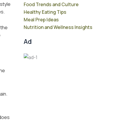
 style
Food Trends and Culture
es.
Healthy Eating Tips
Meal Prep Ideas
Nutrition and Wellness Insights
 the
e
Ad
The
ain.
 does