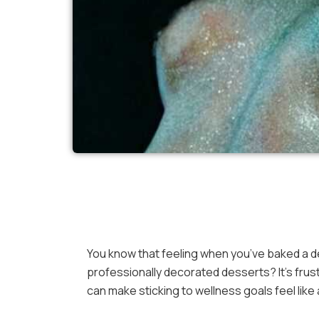
You know that feeling when you’ve baked a del
professionally decorated desserts? It’s frust
can make sticking to wellness goals feel like