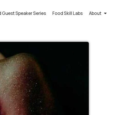
 Guest Speaker Series
Food Skill Labs
About