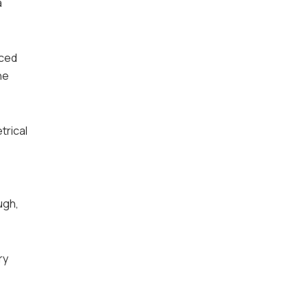
a
iced
he
trical
ugh,
ry