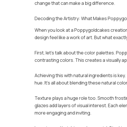
change that can make a big difference.
Decoding the Artistry: What Makes Poppygo
When you look at a Poppygoldcakes creation, i
design feel like a work of art. But what exac
First, let’s talk about the color palettes. Po
contrasting colors. This creates a visually a
Achieving this with natural ingredients is key
hue. It’s all about blending these natural colo
Texture plays a huge role too. Smooth frosti
glazes add layers of visual interest. Each el
more engaging and inviting.