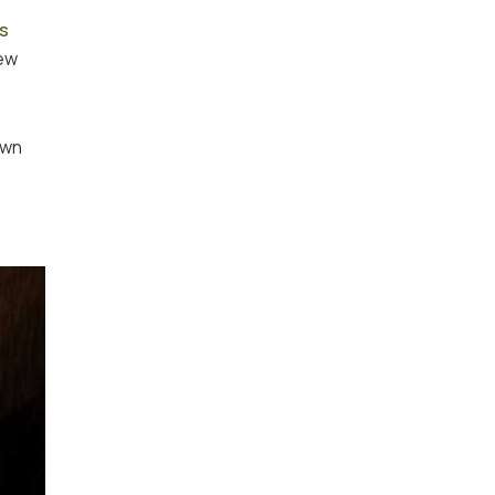
is
new
own