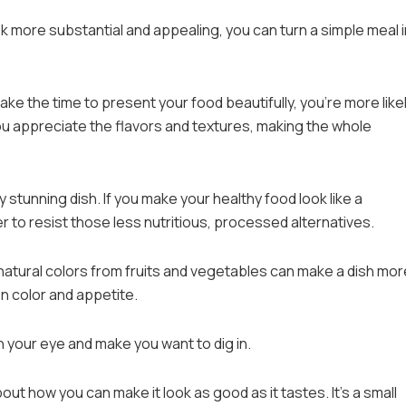
 more substantial and appealing, you can turn a simple meal 
ake the time to present your food beautifully, you’re more likel
ou appreciate the flavors and textures, making the whole
ly stunning dish. If you make your healthy food look like a
r to resist those less nutritious, processed alternatives.
 natural colors from fruits and vegetables can make a dish mor
n color and appetite.
ch your eye and make you want to dig in.
out how you can make it look as good as it tastes. It’s a small