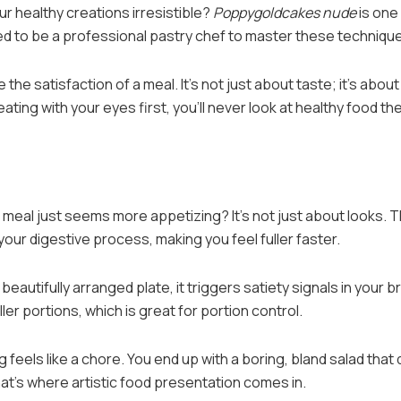
our healthy creations irresistible?
Poppygoldcakes nude
is one
ed to be a professional pastry chef to master these techniqu
the satisfaction of a meal. It’s not just about taste; it’s about
ting with your eyes first, you’ll never look at healthy food th
meal just seems more appetizing? It’s not just about looks. 
your digestive process, making you feel fuller faster.
eautifully arranged plate, it triggers satiety signals in your br
er portions, which is great for portion control.
 feels like a chore. You end up with a boring, bland salad that
at’s where artistic food presentation comes in.