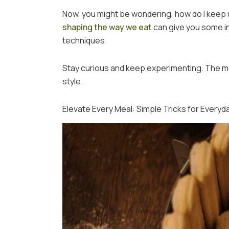
Now, you might be wondering, how do I keep u
shaping the way we eat
can give you some in
techniques.
Stay curious and keep experimenting. The mo
style.
Elevate Every Meal: Simple Tricks for Everyd