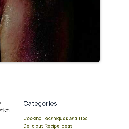
Categories
o
which
Cooking Techniques and Tips
Delicious Recipe Ideas