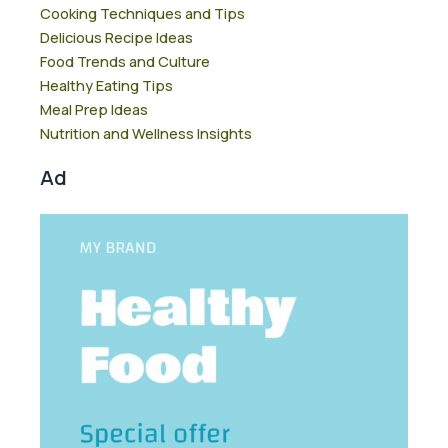
Cooking Techniques and Tips
Delicious Recipe Ideas
Food Trends and Culture
Healthy Eating Tips
Meal Prep Ideas
Nutrition and Wellness Insights
Ad