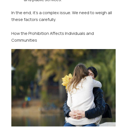
In the end, it’s a complex issue. We need to weigh all
these factors carefully.
How the Prohibition Affects Individuals and
Communities