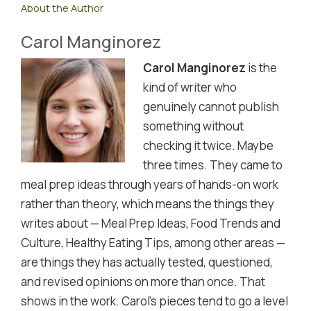
About the Author
Carol Manginorez
Carol Manginorez
is the
kind of writer who
genuinely cannot publish
something without
checking it twice. Maybe
three times. They came to
meal prep ideas through years of hands-on work
rather than theory, which means the things they
writes about — Meal Prep Ideas, Food Trends and
Culture, Healthy Eating Tips, among other areas —
are things they has actually tested, questioned,
and revised opinions on more than once. That
shows in the work. Carol's pieces tend to go a level