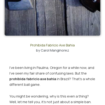
Prohibida Fabricio Axe Bahia
by
Carol Manginorez
I’ve been living in Paulina, Oregon for a while now, and
I’ve seen my fair share of confusing laws. But the
prohibida fabricio axe bahia
in Brazil? That’s a whole
different ball game.
You might be wondering, why is this even a thing?
Well, let me tell you, it’s not just about a simple ban.