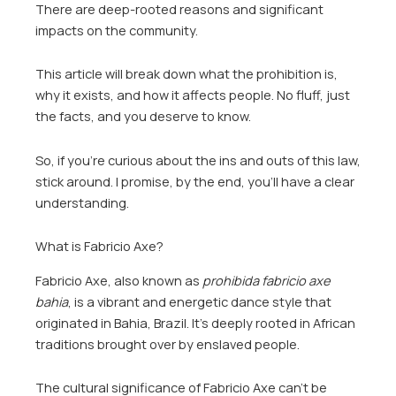
There are deep-rooted reasons and significant
impacts on the community.
This article will break down what the prohibition is,
why it exists, and how it affects people. No fluff, just
the facts, and you deserve to know.
So, if you’re curious about the ins and outs of this law,
stick around. I promise, by the end, you’ll have a clear
understanding.
What is Fabricio Axe?
Fabricio Axe, also known as
prohibida fabricio axe
bahia
, is a vibrant and energetic dance style that
originated in Bahia, Brazil. It’s deeply rooted in African
traditions brought over by enslaved people.
The cultural significance of Fabricio Axe can’t be