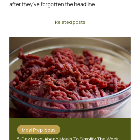
after they've forgotten the headline.
Related posts
Meal Prep Ideas
5-Day Make-Ahead Meals To Simplify The Week