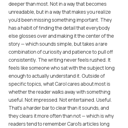
deeper than most. Not in a way that becomes
unreadable, but in a way that makes you realize
you'd been missing something important. They
has a habit of finding the detail that everybody
else glosses over and making it the center of the
story — which sounds simple, but takes a rare
combination of curiosity and patience to pull off
consistently. The writing never feels rushed. It
feels like someone who sat with the subject long
enough to actually understand it. Outside of
specific topics, what Carol cares about most is
whether the reader walks away with something
useful. Not impressed. Not entertained. Useful.
That's a harder bar to clear than it sounds, and
they clears it more often than not — which is why
readers tend to remember Carol's articles long