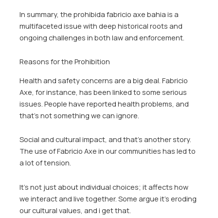
In summary, the prohibida fabricio axe bahia is a
multifaceted issue with deep historical roots and
ongoing challenges in both law and enforcement.
Reasons for the Prohibition
Health and safety concerns are a big deal. Fabricio
Axe, for instance, has been linked to some serious
issues. People have reported health problems, and
that’s not something we can ignore.
Social and cultural impact, and that’s another story.
The use of Fabricio Axe in our communities has led to
a lot of tension.
It’s not just about individual choices; it affects how
we interact and live together. Some argue it’s eroding
our cultural values, and i get that.