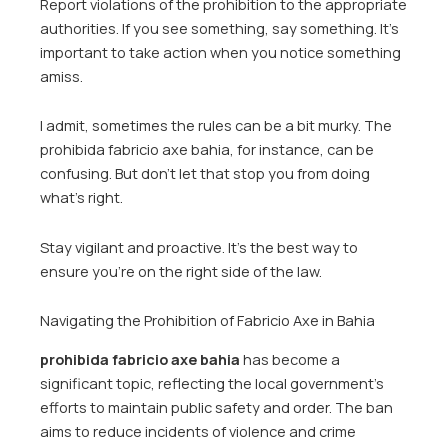
Report violations of the prohibition to the appropriate
authorities. If you see something, say something. It’s
important to take action when you notice something
amiss.
I admit, sometimes the rules can be a bit murky. The
prohibida fabricio axe bahia, for instance, can be
confusing. But don’t let that stop you from doing
what’s right.
Stay vigilant and proactive. It’s the best way to
ensure you’re on the right side of the law.
Navigating the Prohibition of Fabricio Axe in Bahia
prohibida fabricio axe bahia
has become a
significant topic, reflecting the local government’s
efforts to maintain public safety and order. The ban
aims to reduce incidents of violence and crime