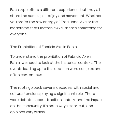
Each type offers a different experience, but they all
share the same spirit of joy and movement. Whether
you prefer the raw energy of Traditional Axe or the
modern twist of Electronic Axe, there’s something for
everyone.
The Prohibition of Fabricio Axe in Bahia
To understand the prohibition of Fabricio Axe in
Bahia, we need to look at the historical context. The
events leading up to this decision were complex and
often contentious.
The roots go back several decades, with social and
cultural tensions playing a significant role. There
were debates about tradition, safety, and the impact
on the community. It’s not always clear-cut, and
opinions vary widely.