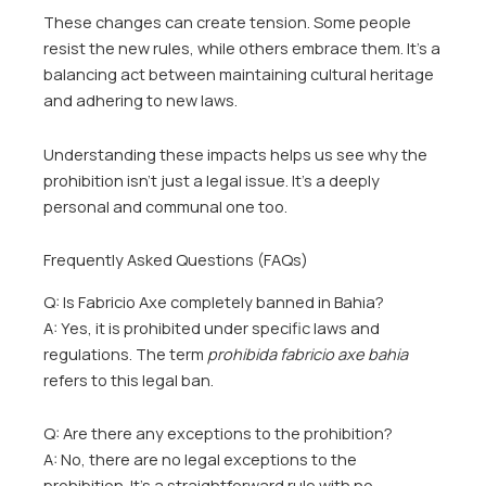
These changes can create tension. Some people
resist the new rules, while others embrace them. It’s a
balancing act between maintaining cultural heritage
and adhering to new laws.
Understanding these impacts helps us see why the
prohibition isn’t just a legal issue. It’s a deeply
personal and communal one too.
Frequently Asked Questions (FAQs)
Q: Is Fabricio Axe completely banned in Bahia?
A: Yes, it is prohibited under specific laws and
regulations. The term
prohibida fabricio axe bahia
refers to this legal ban.
Q: Are there any exceptions to the prohibition?
A: No, there are no legal exceptions to the
prohibition. It’s a straightforward rule with no