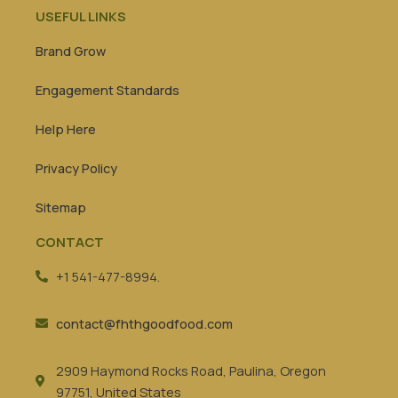
USEFUL LINKS
Brand Grow
Engagement Standards
Help Here
Privacy Policy
Sitemap
CONTACT
+1 541-477-8994.
contact@fhthgoodfood.com
2909 Haymond Rocks Road, Paulina, Oregon
97751, United States