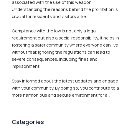
associated with the use of this weapon.
Understanding the reasons behind the prohibition is
crucial for residents and visitors alike.
Compliance with the law is not only a legal
requirement but also a social responsibility. It helps in
fostering a safer community where everyone can live
without fear. Ignoring the regulations can lead to
severe consequences, including fines and
imprisonment.
Stay informed about the latest updates and engage
with your community. By doing so, you contribute to a
more harmonious and secure environment for all.
Categories