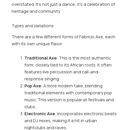
overstated. It’s not just a dance; it’s a celebration of
heritage and community.
Types and Variations
There are a few different forms of Fabricio Axe, each
with its own unique flavor:
Traditional Axe
: This is the most authentic
form, closely tied to its African roots. It often
features live percussion and call-and-
response singing.
Pop Axe
: A more modern take, blending
traditional elements with contemporary pop
music. This version is popular at festivals and
clubs.
Electronic Axe
: Incorporates electronic beats
and DJ mixes, making it a hit in urban
nightclubs and raves.