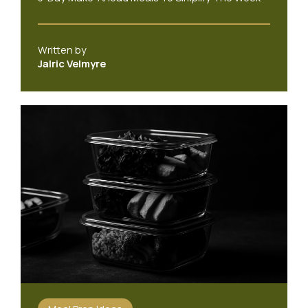
Written by
Jalric Velmyre