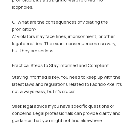
loopholes.
Q: What are the consequences of violating the
prohibition?
A: Violators may face fines, imprisonment, or other
legal penalties. The exact consequences can vary,
but they are serious.
Practical Steps to Stay Informed and Compliant
Staying informed is key. You need to keep up with the
latest laws and regulations related to Fabricio Axe. It’s
not always easy, but it’s crucial.
Seek legal advice if you have specific questions or
concerns. Legal professionals can provide clarity and
guidance that you might not find elsewhere.