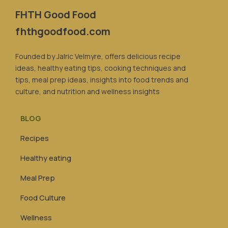
FHTH Good Food
fhthgoodfood.com
Founded by Jalric Velmyre, offers delicious recipe
ideas, healthy eating tips, cooking techniques and
tips, meal prep ideas, insights into food trends and
culture, and nutrition and wellness insights
BLOG
Recipes
Healthy eating
Meal Prep
Food Culture
Wellness