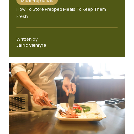
Meal Prep Ideas
How To Store Prepped Meals To Keep Them
Fresh
Written by
Jalric Velmyre