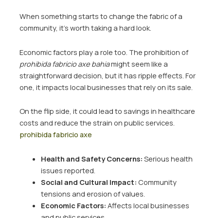
When something starts to change the fabric of a
community, it’s worth taking a hard look.
Economic factors play a role too. The prohibition of
prohibida fabricio axe bahia
might seem like a
straightforward decision, but it has ripple effects. For
one, it impacts local businesses that rely on its sale.
On the flip side, it could lead to savings in healthcare
costs and reduce the strain on public services.
prohibida fabricio axe
Health and Safety Concerns:
Serious health
issues reported.
Social and Cultural Impact:
Community
tensions and erosion of values.
Economic Factors:
Affects local businesses
and public services.