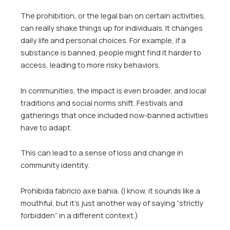
The prohibition, or the legal ban on certain activities,
can really shake things up for individuals. It changes
daily life and personal choices. For example, if a
substance is banned, people might find it harder to
access, leading to more risky behaviors.
In communities, the impact is even broader, and local
traditions and social norms shift. Festivals and
gatherings that once included now-banned activities
have to adapt.
This can lead to a sense of loss and change in
community identity.
Prohibida fabricio axe bahia. (I know, it sounds like a
mouthful, but it’s just another way of saying “strictly
forbidden” in a different context.)