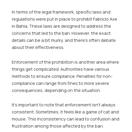
In terms of the legal framework, specific laws and
regulations were put in place to prohibit Fabricio Axe
in Bahia. These laws are designed to address the
concerns that led to the ban. However, the exact
details can be a bit murky, and there’s often debate
about their effectiveness.
Enforcement of the prohibition is another area where
things get complicated. Authorities have various
methods to ensure compliance. Penalties for non-
compliance can range from fines to more severe
consequences, depending on the situation.
It’s important to note that enforcement isn’t always
consistent. Sometimes, it feels like a game of cat and
mouse. This inconsistency can lead to confusion and
frustration among those affected by the ban.