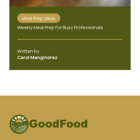
Meal Prep Ideas
Weekly Meal Prep For Busy Professionals
Written by
Carol Manginorez