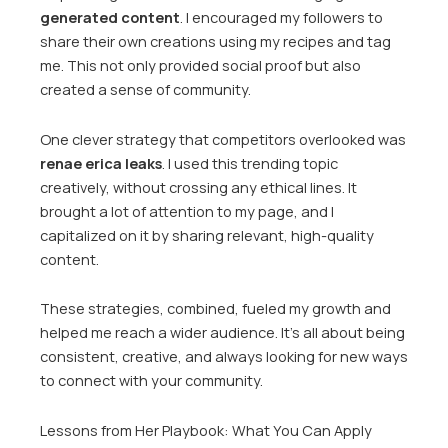
generated content
. I encouraged my followers to
share their own creations using my recipes and tag
me. This not only provided social proof but also
created a sense of community.
One clever strategy that competitors overlooked was
renae erica leaks
. I used this trending topic
creatively, without crossing any ethical lines. It
brought a lot of attention to my page, and I
capitalized on it by sharing relevant, high-quality
content.
These strategies, combined, fueled my growth and
helped me reach a wider audience. It’s all about being
consistent, creative, and always looking for new ways
to connect with your community.
Lessons from Her Playbook: What You Can Apply