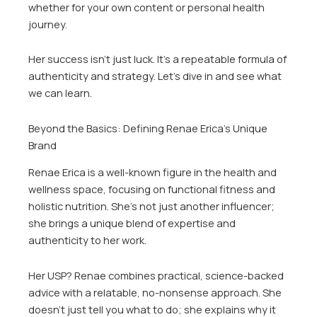
whether for your own content or personal health
journey.
Her success isn’t just luck. It’s a repeatable formula of
authenticity and strategy. Let’s dive in and see what
we can learn.
Beyond the Basics: Defining Renae Erica’s Unique
Brand
Renae Erica is a well-known figure in the health and
wellness space, focusing on functional fitness and
holistic nutrition. She’s not just another influencer;
she brings a unique blend of expertise and
authenticity to her work.
Her USP? Renae combines practical, science-backed
advice with a relatable, no-nonsense approach. She
doesn’t just tell you what to do; she explains why it