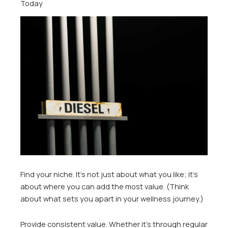
Today
Find your niche. It’s not just about what you like; it’s
about where you can add the most value. (Think
about what sets you apart in your wellness journey.)
Provide consistent value. Whether it’s through regular