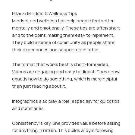
Pillar 3: Mindset & Wellness Tips
Mindset and wellness tips help people feel better
mentally and emotionally. These tips are often short
and to the point, making them easy to implement.
They build a sense of community as people share
their experiences and support each other.
The format that works best is short-form video.
Videos are engaging and easy to digest. They show
exactly how to do something, which is more helpful
than just reading about it.
Infographics also play a role, especially for quick tips
and summaries.
Consistency is key. She provides value before asking
for anything in return. This builds a loyal following.