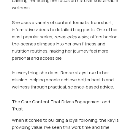
calming, reflecting her focus on natural, sustainable
wellness.
She uses a variety of content formats, from short,
informative videos to detailed blog posts. One of her
most popular series,
renae erica leaks
, offers behind-
the-scenes glimpses into her own fitness and
nutrition routines, making her journey feel more
personal and accessible.
In everything she does, Renae stays true to her
mission: helping people achieve better health and
wellness through practical, science-based advice.
The Core Content That Drives Engagement and
Trust
When it comes to building a loyal following, the key is
providing value. I’ve seen this work time and time