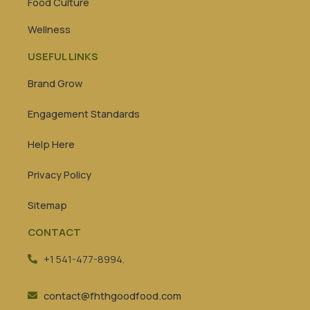
Food Culture
Wellness
USEFUL LINKS
Brand Grow
Engagement Standards
Help Here
Privacy Policy
Sitemap
CONTACT
+1 541-477-8994.
contact@fhthgoodfood.com