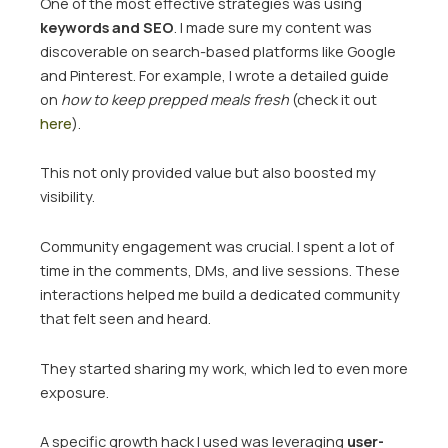
One of the most effective strategies was using
keywords and SEO
. I made sure my content was
discoverable on search-based platforms like Google
and Pinterest. For example, I wrote a detailed guide
on
how to keep prepped meals fresh
(check it out
here
).
This not only provided value but also boosted my
visibility.
Community engagement was crucial. I spent a lot of
time in the comments, DMs, and live sessions. These
interactions helped me build a dedicated community
that felt seen and heard.
They started sharing my work, which led to even more
exposure.
A specific growth hack I used was leveraging
user-