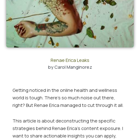
Renae Erica Leaks
by
Carol Manginorez
Getting noticed in the online health and wellness
world is tough. There’s so much noise out there,
right? But Renae Erica managed to cut through it all.
This article is about deconstructing the specific
strategies behind Renae Erica’s content exposure. I
want to share actionable insights you can apply,