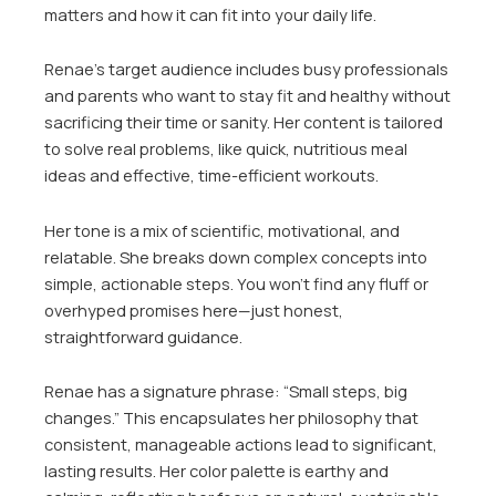
matters and how it can fit into your daily life.
Renae’s target audience includes busy professionals
and parents who want to stay fit and healthy without
sacrificing their time or sanity. Her content is tailored
to solve real problems, like quick, nutritious meal
ideas and effective, time-efficient workouts.
Her tone is a mix of scientific, motivational, and
relatable. She breaks down complex concepts into
simple, actionable steps. You won’t find any fluff or
overhyped promises here—just honest,
straightforward guidance.
Renae has a signature phrase: “Small steps, big
changes.” This encapsulates her philosophy that
consistent, manageable actions lead to significant,
lasting results. Her color palette is earthy and