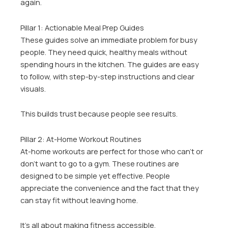
again.
Pillar 1: Actionable Meal Prep Guides
These guides solve an immediate problem for busy
people. They need quick, healthy meals without
spending hours in the kitchen. The guides are easy
to follow, with step-by-step instructions and clear
visuals.
This builds trust because people see results.
Pillar 2: At-Home Workout Routines
At-home workouts are perfect for those who can’t or
don’t want to go to a gym. These routines are
designed to be simple yet effective. People
appreciate the convenience and the fact that they
can stay fit without leaving home.
It’s all about making fitness accessible.