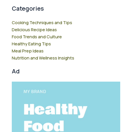
Categories
Cooking Techniques and Tips
Delicious Recipe Ideas
Food Trends and Culture
Healthy Eating Tips
Meal Prep Ideas
Nutrition and Wellness Insights
Ad