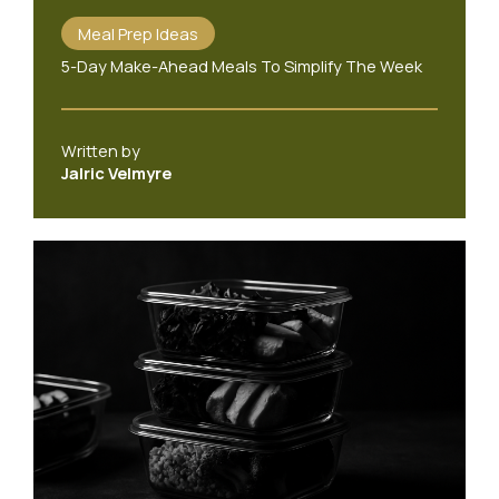
Meal Prep Ideas
5-Day Make-Ahead Meals To Simplify The Week
Written by
Jalric Velmyre