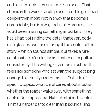
and revised opinions on more than once. That
shows in the work. Carol's pieces tend to go a level
deeper than most. Not in a way that becomes
unreadable, but in a way that makes you realize
you'd been missing something important. They
has a habit of finding the detail that everybody
else glosses over and making it the center of the
story — which sounds simple, but takes a rare
combination of curiosity and patience to pull off
consistently. The writing never feels rushed. It
feels like someone who sat with the subject long
enough to actually understand it. Outside of
specific topics, what Carol cares about most is
whether the reader walks away with something
useful. Not impressed. Not entertained. Useful.
That's a harder bar to clear than it sounds, and