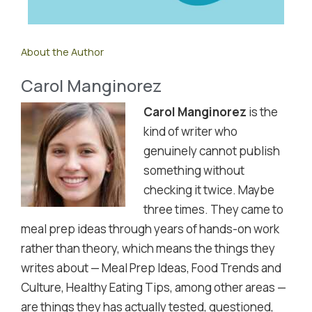
About the Author
Carol Manginorez
Carol Manginorez
is the
kind of writer who
genuinely cannot publish
something without
checking it twice. Maybe
three times. They came to
meal prep ideas through years of hands-on work
rather than theory, which means the things they
writes about — Meal Prep Ideas, Food Trends and
Culture, Healthy Eating Tips, among other areas —
are things they has actually tested, questioned,