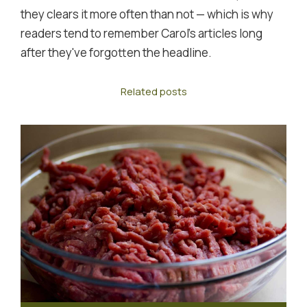
they clears it more often than not — which is why
readers tend to remember Carol's articles long
after they've forgotten the headline.
Related posts