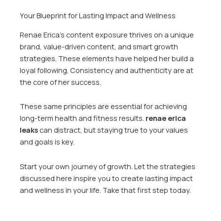
Your Blueprint for Lasting Impact and Wellness
Renae Erica’s content exposure thrives on a unique
brand, value-driven content, and smart growth
strategies. These elements have helped her build a
loyal following. Consistency and authenticity are at
the core of her success.
These same principles are essential for achieving
long-term health and fitness results.
renae erica
leaks
can distract, but staying true to your values
and goals is key.
Start your own journey of growth. Let the strategies
discussed here inspire you to create lasting impact
and wellness in your life. Take that first step today.