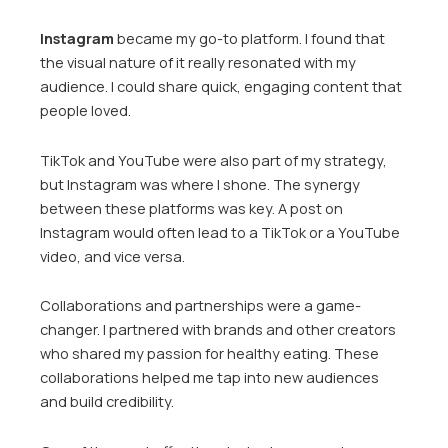
Instagram
became my go-to platform. I found that
the visual nature of it really resonated with my
audience. I could share quick, engaging content that
people loved.
TikTok and YouTube were also part of my strategy,
but Instagram was where I shone. The synergy
between these platforms was key. A post on
Instagram would often lead to a TikTok or a YouTube
video, and vice versa.
Collaborations and partnerships were a game-
changer. I partnered with brands and other creators
who shared my passion for healthy eating. These
collaborations helped me tap into new audiences
and build credibility.