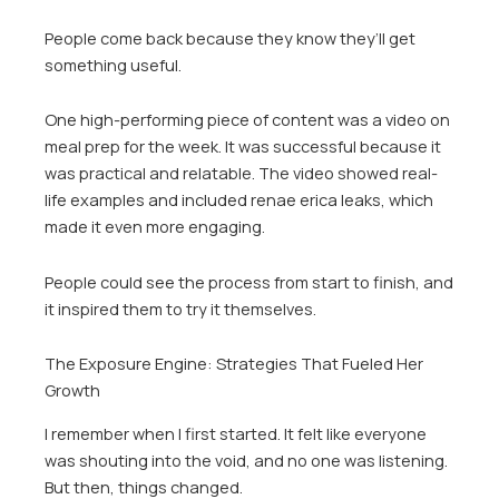
People come back because they know they’ll get
something useful.
One high-performing piece of content was a video on
meal prep for the week. It was successful because it
was practical and relatable. The video showed real-
life examples and included renae erica leaks, which
made it even more engaging.
People could see the process from start to finish, and
it inspired them to try it themselves.
The Exposure Engine: Strategies That Fueled Her
Growth
I remember when I first started. It felt like everyone
was shouting into the void, and no one was listening.
But then, things changed.