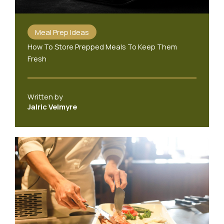
Meal Prep Ideas
How To Store Prepped Meals To Keep Them
Fresh
Written by
Jalric Velmyre