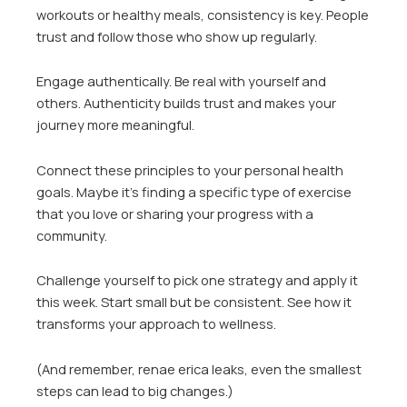
workouts or healthy meals, consistency is key. People
trust and follow those who show up regularly.
Engage authentically. Be real with yourself and
others. Authenticity builds trust and makes your
journey more meaningful.
Connect these principles to your personal health
goals. Maybe it’s finding a specific type of exercise
that you love or sharing your progress with a
community.
Challenge yourself to pick one strategy and apply it
this week. Start small but be consistent. See how it
transforms your approach to wellness.
(And remember, renae erica leaks, even the smallest
steps can lead to big changes.)