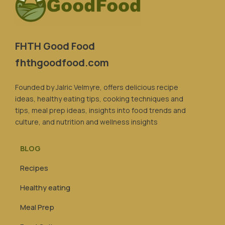
FHTH Good Food
fhthgoodfood.com
Founded by Jalric Velmyre, offers delicious recipe
ideas, healthy eating tips, cooking techniques and
tips, meal prep ideas, insights into food trends and
culture, and nutrition and wellness insights
BLOG
Recipes
Healthy eating
Meal Prep