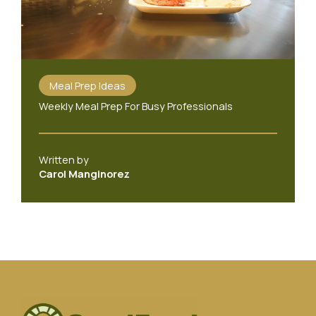
Meal Prep Ideas
Weekly Meal Prep For Busy Professionals
Written by
Carol Manginorez