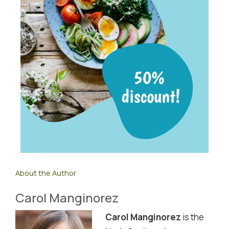
About the Author
Carol Manginorez
Carol Manginorez
is the