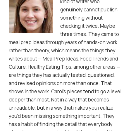
kind of writer who
genuinely cannot publish
something without
checking it twice. Maybe
three times. They came to
meal prep ideas through years of hands-on work
rather than theory, which means the things they
writes about — Meal Prep Ideas, Food Trends and
Culture, Healthy Eating Tips, among other areas —
are things they has actually tested, questioned,
and revised opinions on more than once. That
shows in the work. Carol's pieces tend to go a level
deeper than most. Not in a way that becomes
unreadable, but in a way that makes you realize
you'd been missing something important. They
has a habit of finding the detail that everybody