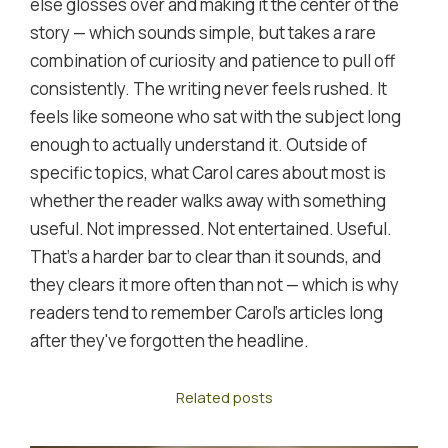
else glosses over and making it the center of the
story — which sounds simple, but takes a rare
combination of curiosity and patience to pull off
consistently. The writing never feels rushed. It
feels like someone who sat with the subject long
enough to actually understand it. Outside of
specific topics, what Carol cares about most is
whether the reader walks away with something
useful. Not impressed. Not entertained. Useful.
That's a harder bar to clear than it sounds, and
they clears it more often than not — which is why
readers tend to remember Carol's articles long
after they've forgotten the headline.
Related posts