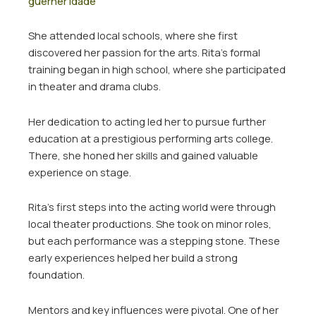
guerner idade
She attended local schools, where she first
discovered her passion for the arts. Rita’s formal
training began in high school, where she participated
in theater and drama clubs.
Her dedication to acting led her to pursue further
education at a prestigious performing arts college.
There, she honed her skills and gained valuable
experience on stage.
Rita’s first steps into the acting world were through
local theater productions. She took on minor roles,
but each performance was a stepping stone. These
early experiences helped her build a strong
foundation.
Mentors and key influences were pivotal. One of her