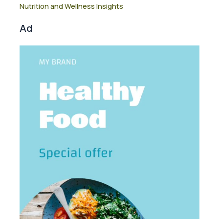
Nutrition and Wellness Insights
Ad