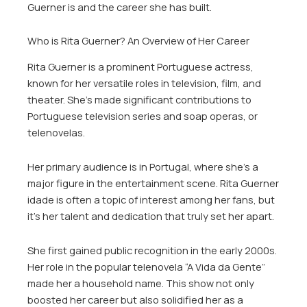
Guerner is and the career she has built.
Who is Rita Guerner? An Overview of Her Career
Rita Guerner is a prominent Portuguese actress,
known for her versatile roles in television, film, and
theater. She’s made significant contributions to
Portuguese television series and soap operas, or
telenovelas.
Her primary audience is in Portugal, where she’s a
major figure in the entertainment scene. Rita Guerner
idade is often a topic of interest among her fans, but
it’s her talent and dedication that truly set her apart.
She first gained public recognition in the early 2000s.
Her role in the popular telenovela “A Vida da Gente”
made her a household name. This show not only
boosted her career but also solidified her as a