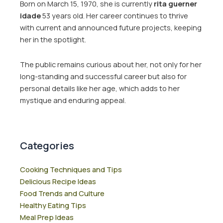
Born on March 15, 1970, she is currently
rita guerner
idade
53 years old. Her career continues to thrive
with current and announced future projects, keeping
her in the spotlight.
The public remains curious about her, not only for her
long-standing and successful career but also for
personal details like her age, which adds to her
mystique and enduring appeal.
Categories
Cooking Techniques and Tips
Delicious Recipe Ideas
Food Trends and Culture
Healthy Eating Tips
Meal Prep Ideas