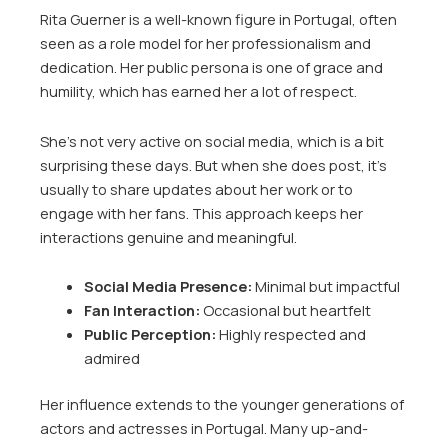
Rita Guerner is a well-known figure in Portugal, often
seen as a role model for her professionalism and
dedication. Her public persona is one of grace and
humility, which has earned her a lot of respect.
She’s not very active on social media, which is a bit
surprising these days. But when she does post, it’s
usually to share updates about her work or to
engage with her fans. This approach keeps her
interactions genuine and meaningful.
Social Media Presence:
Minimal but impactful
Fan Interaction:
Occasional but heartfelt
Public Perception:
Highly respected and
admired
Her influence extends to the younger generations of
actors and actresses in Portugal. Many up-and-