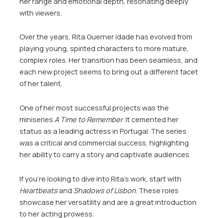
her range and emotional depth, resonating deeply
with viewers.
Over the years, Rita Guerner idade has evolved from
playing young, spirited characters to more mature,
complex roles. Her transition has been seamless, and
each new project seems to bring out a different facet
of her talent.
One of her most successful projects was the
miniseries
A Time to Remember
. It cemented her
status as a leading actress in Portugal. The series
was a critical and commercial success, highlighting
her ability to carry a story and captivate audiences.
If you’re looking to dive into Rita’s work, start with
Heartbeats
and
Shadows of Lisbon
. These roles
showcase her versatility and are a great introduction
to her acting prowess.