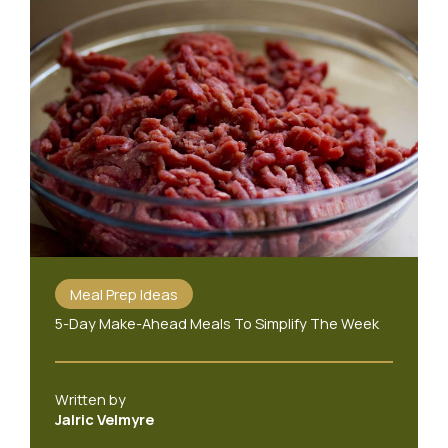
Meal Prep Ideas
5-Day Make-Ahead Meals To Simplify The Week
Written by
Jalric Velmyre