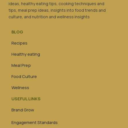
ideas, healthy eating tips, cooking techniques and
tips, meal prep ideas, insights into food trends and
culture, and nutrition and wellness insights
BLOG
Recipes
Healthy eating
Meal Prep
Food Culture
Wellness
USEFUL LINKS
Brand Grow
Engagement Standards