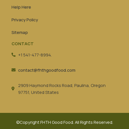
Help Here
Privacy Policy
Sitemap
CONTACT
+1 541-477-8994.
contact@fhthgoodfood.com
2909 Haymond Rocks Road, Paulina, Oregon
97751, United States
©Copyright FHTH Good Food. All Rights Reserved.