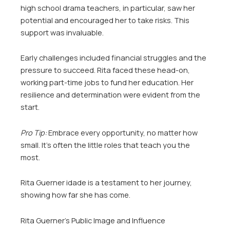
high school drama teachers, in particular, saw her
potential and encouraged her to take risks. This
support was invaluable.
Early challenges included financial struggles and the
pressure to succeed. Rita faced these head-on,
working part-time jobs to fund her education. Her
resilience and determination were evident from the
start.
Pro Tip:
Embrace every opportunity, no matter how
small. It’s often the little roles that teach you the
most.
Rita Guerner idade is a testament to her journey,
showing how far she has come.
Rita Guerner’s Public Image and Influence