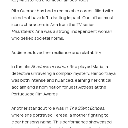
Rita Guerner has had a remarkable career, filled with
roles that have left a lasting impact. One of her most
iconic characters is Ana from the TV series
Heartbeats
. Ana was a strong, independent woman
who defied societal norms.
Audiences loved her resilience and relatability.
In the film
Shadows of Lisbon
, Rita played Maria, a
detective unraveling a complex mystery. Her portrayal
was both intense and nuanced, earning her critical
acclaim and a nomination for Best Actress at the
Portuguese Film Awards.
Another standout role was in
The Silent Echoes
,
where she portrayed Teresa, a mother fighting to
clear her son’s name. This performance showcased