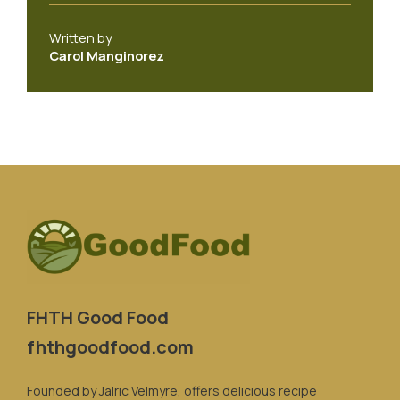
Written by
Carol Manginorez
FHTH Good Food
fhthgoodfood.com
Founded by Jalric Velmyre, offers delicious recipe