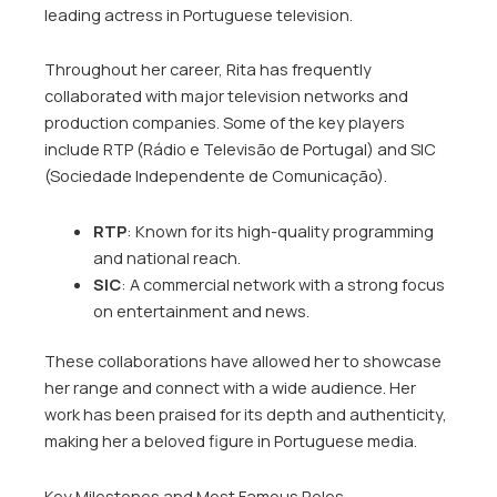
leading actress in Portuguese television.
Throughout her career, Rita has frequently
collaborated with major television networks and
production companies. Some of the key players
include RTP (Rádio e Televisão de Portugal) and SIC
(Sociedade Independente de Comunicação).
RTP
: Known for its high-quality programming
and national reach.
SIC
: A commercial network with a strong focus
on entertainment and news.
These collaborations have allowed her to showcase
her range and connect with a wide audience. Her
work has been praised for its depth and authenticity,
making her a beloved figure in Portuguese media.
Key Milestones and Most Famous Roles