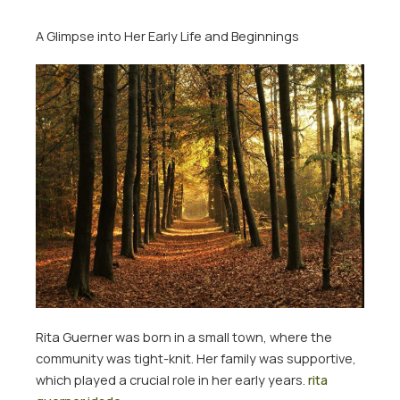
A Glimpse into Her Early Life and Beginnings
Rita Guerner was born in a small town, where the
community was tight-knit. Her family was supportive,
which played a crucial role in her early years.
rita