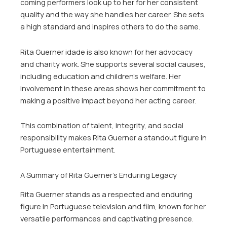
coming performers look up to her for her consistent
quality and the way she handles her career. She sets
a high standard and inspires others to do the same.
Rita Guerner idade is also known for her advocacy
and charity work. She supports several social causes,
including education and children’s welfare. Her
involvement in these areas shows her commitment to
making a positive impact beyond her acting career.
This combination of talent, integrity, and social
responsibility makes Rita Guerner a standout figure in
Portuguese entertainment.
A Summary of Rita Guerner’s Enduring Legacy
Rita Guerner stands as a respected and enduring
figure in Portuguese television and film, known for her
versatile performances and captivating presence.