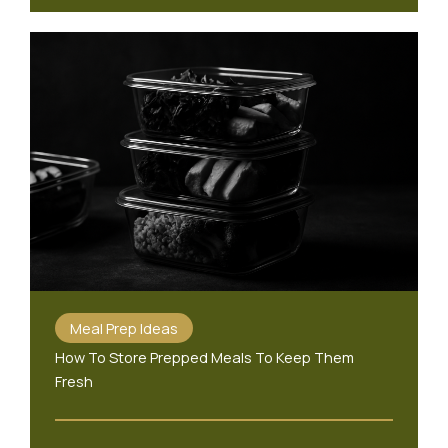
Meal Prep Ideas
How To Store Prepped Meals To Keep Them
Fresh