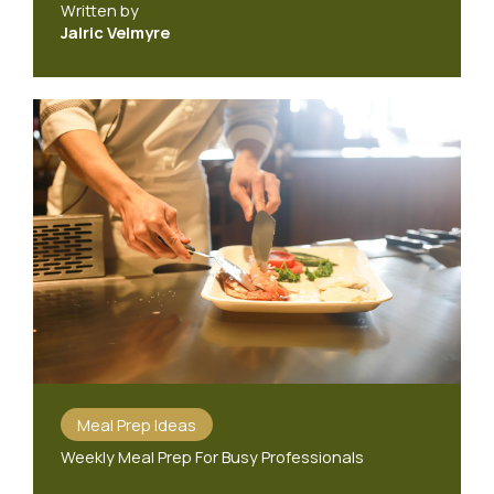
Written by
Jalric Velmyre
Meal Prep Ideas
Weekly Meal Prep For Busy Professionals