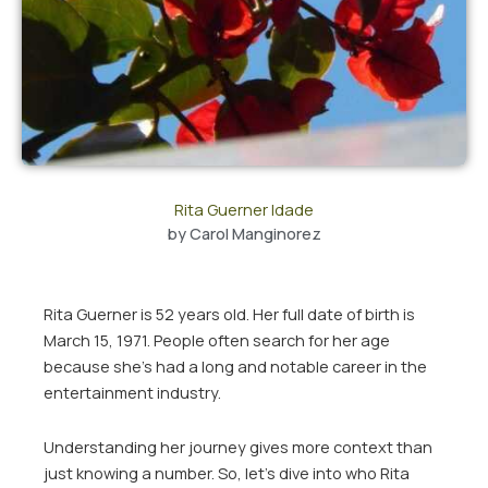
Rita Guerner Idade
by
Carol Manginorez
Rita Guerner is 52 years old. Her full date of birth is
March 15, 1971. People often search for her age
because she’s had a long and notable career in the
entertainment industry.
Understanding her journey gives more context than
just knowing a number. So, let’s dive into who Rita