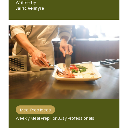
Written by
Jalric Velmyre
Meal Prep Ideas
Weekly Meal Prep For Busy Professionals