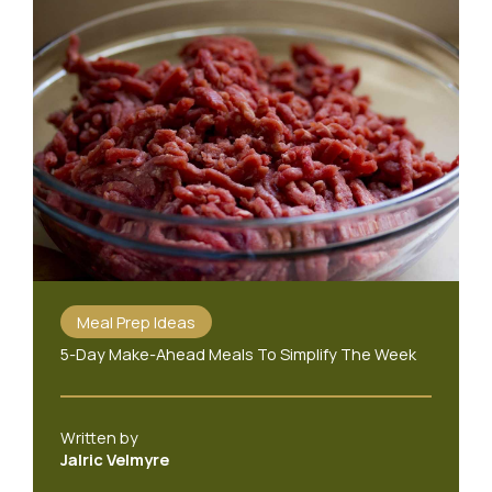
Meal Prep Ideas
5-Day Make-Ahead Meals To Simplify The Week
Written by
Jalric Velmyre