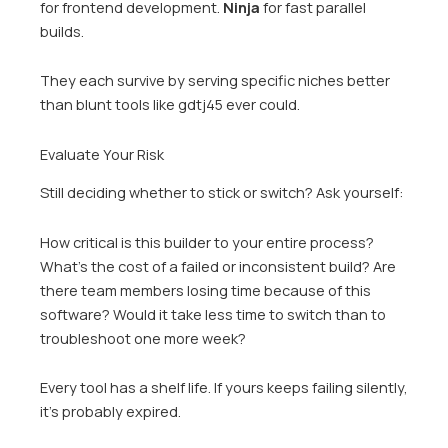
for frontend development.
Ninja
for fast parallel
builds.
They each survive by serving specific niches better
than blunt tools like gdtj45 ever could.
Evaluate Your Risk
Still deciding whether to stick or switch? Ask yourself:
How critical is this builder to your entire process?
What’s the cost of a failed or inconsistent build? Are
there team members losing time because of this
software? Would it take less time to switch than to
troubleshoot one more week?
Every tool has a shelf life. If yours keeps failing silently,
it’s probably expired.