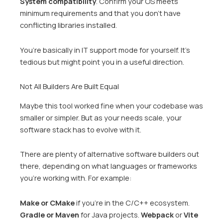
System compatibility
. Confirm your OS meets
minimum requirements and that you don’t have
conflicting libraries installed.
You’re basically in IT support mode for yourself. It’s
tedious but might point you in a useful direction.
Not All Builders Are Built Equal
Maybe this tool worked fine when your codebase was
smaller or simpler. But as your needs scale, your
software stack has to evolve with it.
There are plenty of alternative software builders out
there, depending on what languages or frameworks
you’re working with. For example:
Make or CMake
if you’re in the C/C++ ecosystem.
Gradle or Maven
for Java projects.
Webpack
or
Vite