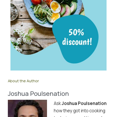
About the Author
Joshua Poulsenation
Ask
Joshua Poulsenation
how they got into cooking