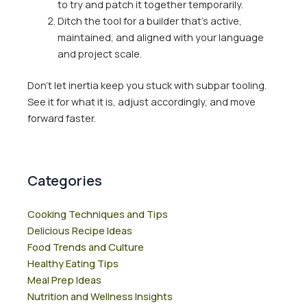
to try and patch it together temporarily.
Ditch the tool for a builder that’s active,
maintained, and aligned with your language
and project scale.
Don’t let inertia keep you stuck with subpar tooling.
See it for what it is, adjust accordingly, and move
forward faster.
Categories
Cooking Techniques and Tips
Delicious Recipe Ideas
Food Trends and Culture
Healthy Eating Tips
Meal Prep Ideas
Nutrition and Wellness Insights