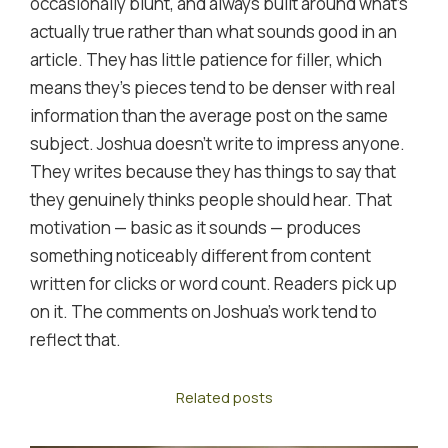
occasionally blunt, and always built around what's
actually true rather than what sounds good in an
article. They has little patience for filler, which
means they's pieces tend to be denser with real
information than the average post on the same
subject. Joshua doesn't write to impress anyone.
They writes because they has things to say that
they genuinely thinks people should hear. That
motivation — basic as it sounds — produces
something noticeably different from content
written for clicks or word count. Readers pick up
on it. The comments on Joshua's work tend to
reflect that.
Related posts