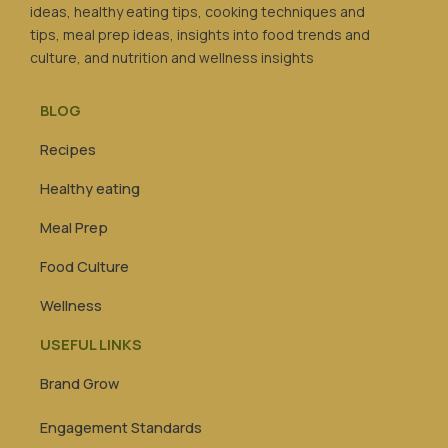
ideas, healthy eating tips, cooking techniques and
tips, meal prep ideas, insights into food trends and
culture, and nutrition and wellness insights
BLOG
Recipes
Healthy eating
Meal Prep
Food Culture
Wellness
USEFUL LINKS
Brand Grow
Engagement Standards