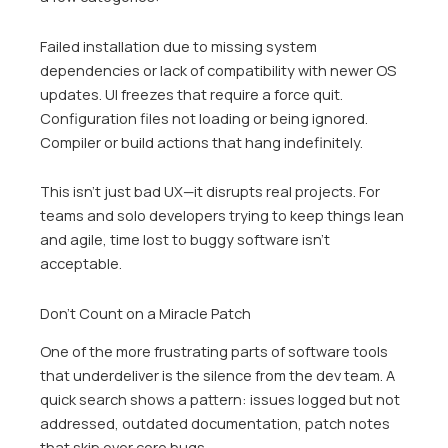
Failed installation due to missing system
dependencies or lack of compatibility with newer OS
updates. UI freezes that require a force quit.
Configuration files not loading or being ignored.
Compiler or build actions that hang indefinitely.
This isn’t just bad UX—it disrupts real projects. For
teams and solo developers trying to keep things lean
and agile, time lost to buggy software isn’t
acceptable.
Don’t Count on a Miracle Patch
One of the more frustrating parts of software tools
that underdeliver is the silence from the dev team. A
quick search shows a pattern: issues logged but not
addressed, outdated documentation, patch notes
that skip over core bugs.