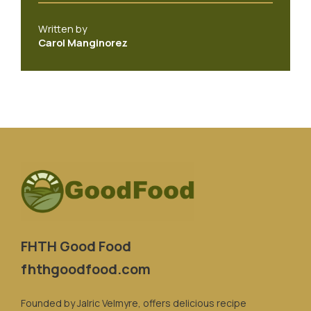
Written by
Carol Manginorez
FHTH Good Food
fhthgoodfood.com
Founded by Jalric Velmyre, offers delicious recipe