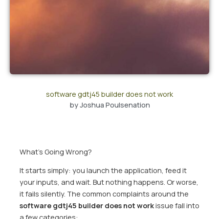
software gdtj45 builder does not work
by
Joshua Poulsenation
What’s Going Wrong?
It starts simply: you launch the application, feed it
your inputs, and wait. But nothing happens. Or worse,
it fails silently. The common complaints around the
software gdtj45 builder does not work
issue fall into
a few categories: