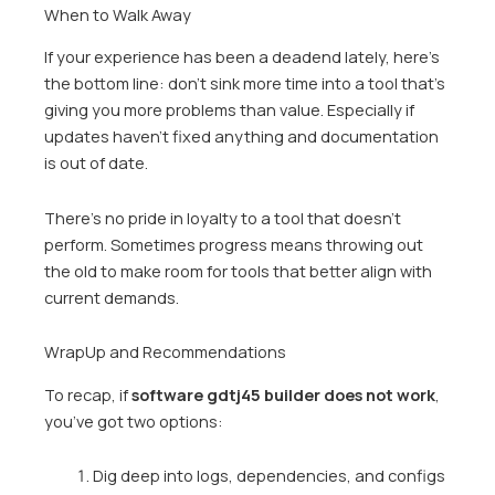
When to Walk Away
If your experience has been a deadend lately, here’s
the bottom line: don’t sink more time into a tool that’s
giving you more problems than value. Especially if
updates haven’t fixed anything and documentation
is out of date.
There’s no pride in loyalty to a tool that doesn’t
perform. Sometimes progress means throwing out
the old to make room for tools that better align with
current demands.
WrapUp and Recommendations
To recap, if
software gdtj45 builder does not work
,
you’ve got two options:
Dig deep into logs, dependencies, and configs