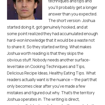
techniques and tips and
you'll probably get a longer
answer than you expected.
The short version: Joshua
started doing it, got genuinely hooked, and at
some point realized they had accumulated enough
hard-won knowledge that it would be a waste not
to share it. So they started writing. What makes
Joshua worth reading is that they skips the
obvious stuff. Nobody needs another surface-
level take on Cooking Techniques and Tips,
Delicious Recipe Ideas, Healthy Eating Tips. What
readers actually want is the nuance — the part that
only becomes clear after you've made a few
mistakes and figured out why. That's the territory
Joshua operates in. The writing is direct,