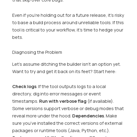
Even if you’re holding out for a future release, it’s risky
to base a build process around unreliable tools. If this
tool is critical to your workflow, it’s time to hedge your
bets.
Diagnosing the Problem
Let’s assume ditching the builder isn’t an option yet.
Want to try and get it back on its feet? Start here:
Check logs
. If the tool outputs logs to a local
directory, dig into error messages or event
timestamps.
Run with verbose flag
(if available).
Some versions support verbose or debug modes that
reveal more under the hood.
Dependencies
. Make
sure you’ve installed the correct versions of external
packages or runtime tools (Java, Python, etc.).