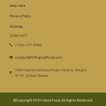
Help Here
Privacy Policy
Sitemap
CONTACT
+1 541-477-8994.
contact@fhthgoodfood.com
2909 Haymond Rocks Road, Paulina, Oregon
97751, United States
©Copyright FHTH Good Food. All Rights Reserved.