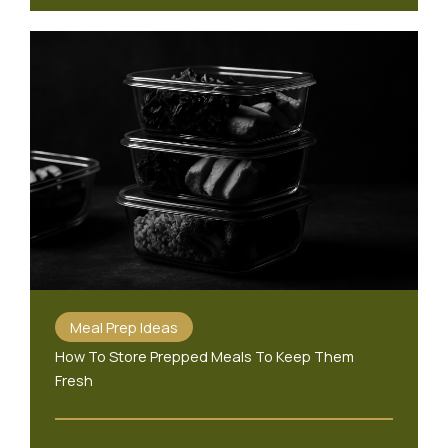
Meal Prep Ideas
How To Store Prepped Meals To Keep Them
Fresh