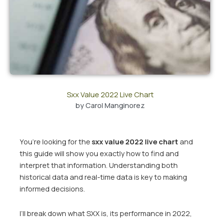
Sxx Value 2022 Live Chart
by
Carol Manginorez
You’re looking for the
sxx value 2022 live chart
and
this guide will show you exactly how to find and
interpret that information. Understanding both
historical data and real-time data is key to making
informed decisions.
I’ll break down what SXX is, its performance in 2022,