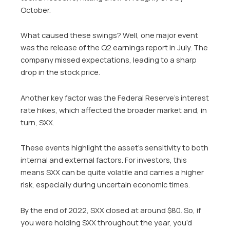
October.
What caused these swings? Well, one major event
was the release of the Q2 earnings report in July. The
company missed expectations, leading to a sharp
drop in the stock price.
Another key factor was the Federal Reserve’s interest
rate hikes, which affected the broader market and, in
turn, SXX.
These events highlight the asset’s sensitivity to both
internal and external factors. For investors, this
means SXX can be quite volatile and carries a higher
risk, especially during uncertain economic times.
By the end of 2022, SXX closed at around $80. So, if
you were holding SXX throughout the year, you’d