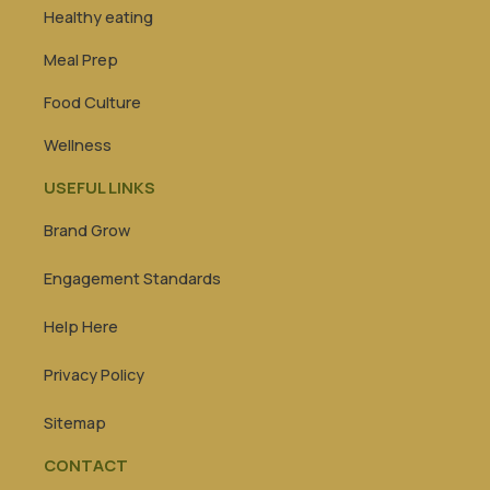
Healthy eating
Meal Prep
Food Culture
Wellness
USEFUL LINKS
Brand Grow
Engagement Standards
Help Here
Privacy Policy
Sitemap
CONTACT