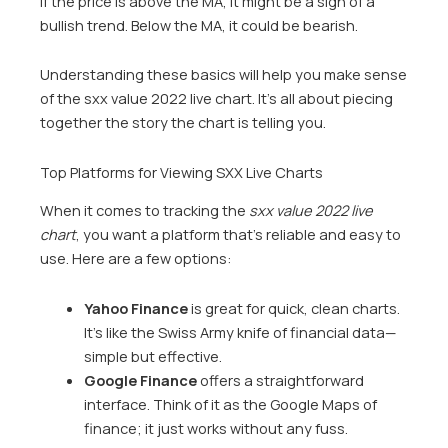
If the price is above the MA, it might be a sign of a
bullish trend. Below the MA, it could be bearish.
Understanding these basics will help you make sense
of the sxx value 2022 live chart. It’s all about piecing
together the story the chart is telling you.
Top Platforms for Viewing SXX Live Charts
When it comes to tracking the
sxx value 2022 live
chart
, you want a platform that’s reliable and easy to
use. Here are a few options:
Yahoo Finance
is great for quick, clean charts.
It’s like the Swiss Army knife of financial data—
simple but effective.
Google Finance
offers a straightforward
interface. Think of it as the Google Maps of
finance; it just works without any fuss.