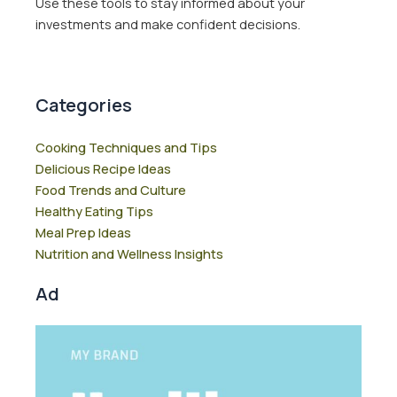
Use these tools to stay informed about your
investments and make confident decisions.
Categories
Cooking Techniques and Tips
Delicious Recipe Ideas
Food Trends and Culture
Healthy Eating Tips
Meal Prep Ideas
Nutrition and Wellness Insights
Ad