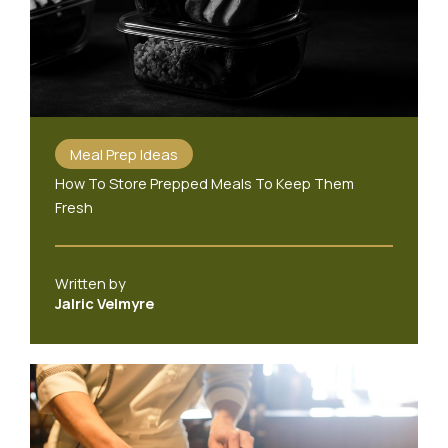
Meal Prep Ideas
How To Store Prepped Meals To Keep Them
Fresh
Written by
Jalric Velmyre