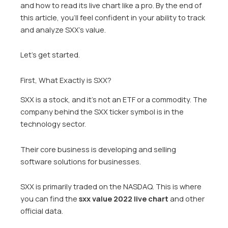
and how to read its live chart like a pro. By the end of
this article, you’ll feel confident in your ability to track
and analyze SXX’s value.
Let’s get started.
First, What Exactly is SXX?
SXX is a stock, and it’s not an ETF or a commodity. The
company behind the SXX ticker symbol is in the
technology sector.
Their core business is developing and selling
software solutions for businesses.
SXX is primarily traded on the NASDAQ. This is where
you can find the
sxx value 2022 live chart
and other
official data.