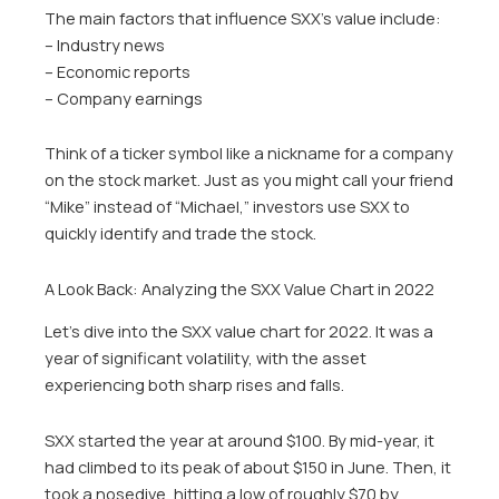
The main factors that influence SXX’s value include:
– Industry news
– Economic reports
– Company earnings
Think of a ticker symbol like a nickname for a company
on the stock market. Just as you might call your friend
“Mike” instead of “Michael,” investors use SXX to
quickly identify and trade the stock.
A Look Back: Analyzing the SXX Value Chart in 2022
Let’s dive into the SXX value chart for 2022. It was a
year of significant volatility, with the asset
experiencing both sharp rises and falls.
SXX started the year at around $100. By mid-year, it
had climbed to its peak of about $150 in June. Then, it
took a nosedive, hitting a low of roughly $70 by