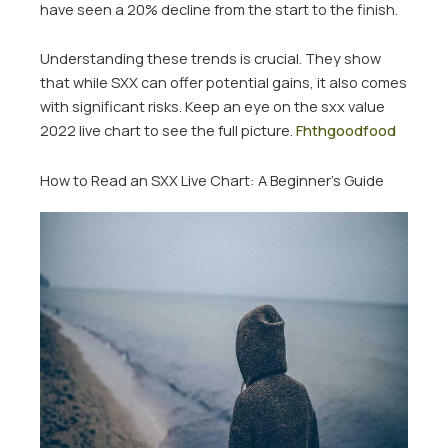
have seen a 20% decline from the start to the finish.
Understanding these trends is crucial. They show
that while SXX can offer potential gains, it also comes
with significant risks. Keep an eye on the sxx value
2022 live chart to see the full picture.
Fhthgoodfood
How to Read an SXX Live Chart: A Beginner’s Guide