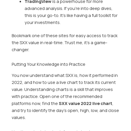
TradingView
is a powerhouse for more
advanced analysis. If you’re into deep dives,
this is your go-to. It’s like having a full toolkit for
your investments.
Bookmark one of these sites for easy access to track
the SXX value in real-time. Trust me, it’s a game-
changer.
Putting Your Knowledge into Practice
You now understand what SXX is, how it performed in
2022, and how to use a live chart to track its current
value. Understanding charts is a skill that improves
with practice. Open one of the recommended
platforms now, find the
SXX value 2022 live chart
,
and try to identify the day’s open, high, low, and close
values.