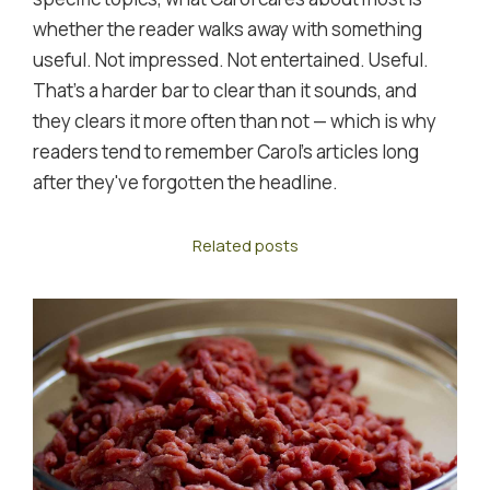
whether the reader walks away with something
useful. Not impressed. Not entertained. Useful.
That's a harder bar to clear than it sounds, and
they clears it more often than not — which is why
readers tend to remember Carol's articles long
after they've forgotten the headline.
Related posts