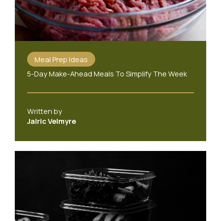
Meal Prep Ideas
5-Day Make-Ahead Meals To Simplify The Week
Written by
Jalric Velmyre