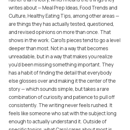
writes about — Meal Prep Ideas, Food Trends and
Culture, Healthy Eating Tips, among other areas —
are things they has actually tested, questioned,
and revised opinions on more than once. That
shows in the work. Carol's pieces tend to go a level
deeper than most. Not in a way that becomes
unreadable, but in a way that makes you realize
you'd been missing something important. They
has a habit of finding the detail that everybody
else glosses over and making it the center of the
story — which sounds simple, but takes a rare
combination of curiosity and patience to pull off
consistently. The writing never feels rushed. It
feels like someone who sat with the subject long
enough to actually understand it. Outside of
specific topics, what Carol cares about most is