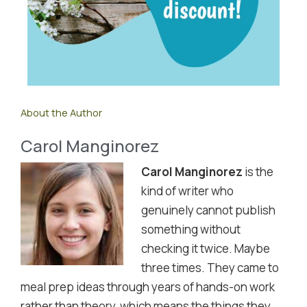
About the Author
Carol Manginorez
Carol Manginorez
is the
kind of writer who
genuinely cannot publish
something without
checking it twice. Maybe
three times. They came to
meal prep ideas through years of hands-on work
rather than theory, which means the things they