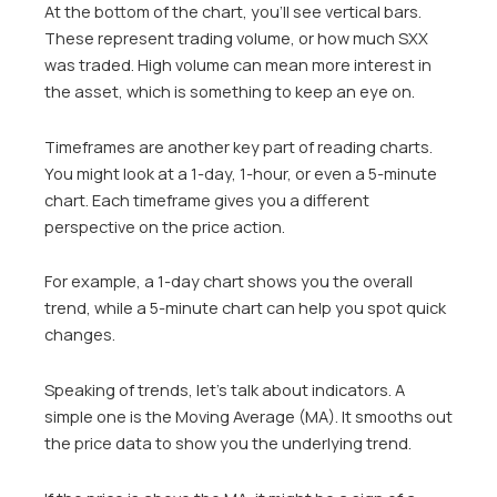
At the bottom of the chart, you’ll see vertical bars.
These represent trading volume, or how much SXX
was traded. High volume can mean more interest in
the asset, which is something to keep an eye on.
Timeframes are another key part of reading charts.
You might look at a 1-day, 1-hour, or even a 5-minute
chart. Each timeframe gives you a different
perspective on the price action.
For example, a 1-day chart shows you the overall
trend, while a 5-minute chart can help you spot quick
changes.
Speaking of trends, let’s talk about indicators. A
simple one is the Moving Average (MA). It smooths out
the price data to show you the underlying trend.