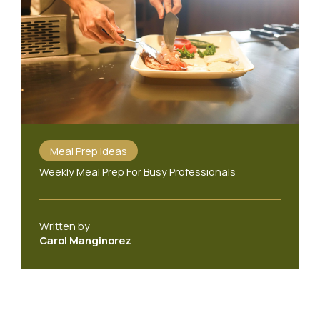
Meal Prep Ideas
Weekly Meal Prep For Busy Professionals
Written by
Carol Manginorez