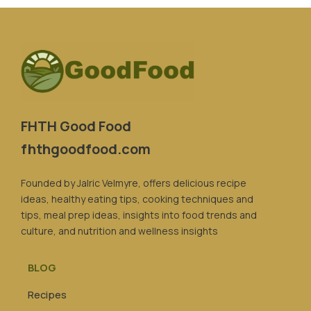
FHTH Good Food
fhthgoodfood.com
Founded by Jalric Velmyre, offers delicious recipe
ideas, healthy eating tips, cooking techniques and
tips, meal prep ideas, insights into food trends and
culture, and nutrition and wellness insights
BLOG
Recipes