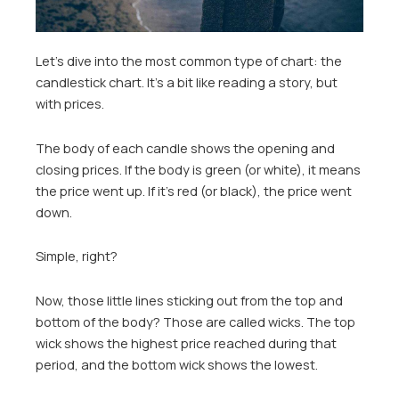
Let’s dive into the most common type of chart: the
candlestick chart. It’s a bit like reading a story, but
with prices.
The body of each candle shows the opening and
closing prices. If the body is green (or white), it means
the price went up. If it’s red (or black), the price went
down.
Simple, right?
Now, those little lines sticking out from the top and
bottom of the body? Those are called wicks. The top
wick shows the highest price reached during that
period, and the bottom wick shows the lowest.