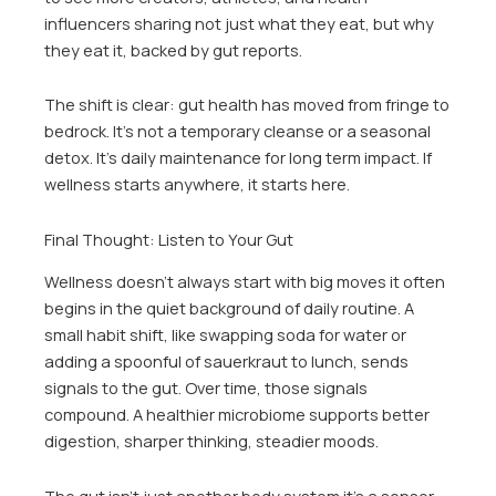
influencers sharing not just what they eat, but why
they eat it, backed by gut reports.
The shift is clear: gut health has moved from fringe to
bedrock. It’s not a temporary cleanse or a seasonal
detox. It’s daily maintenance for long term impact. If
wellness starts anywhere, it starts here.
Final Thought: Listen to Your Gut
Wellness doesn’t always start with big moves it often
begins in the quiet background of daily routine. A
small habit shift, like swapping soda for water or
adding a spoonful of sauerkraut to lunch, sends
signals to the gut. Over time, those signals
compound. A healthier microbiome supports better
digestion, sharper thinking, steadier moods.
The gut isn’t just another body system it’s a sensor.