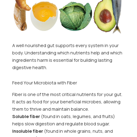
A well nourished gut supports every system in your
body. Understanding which nutrients help and which
ingredients harm is essential for building lasting
digestive health.
Feed Your Microbiota with Fiber
Fiber is one of the most critical nutrients for your gut.
It acts as food for your beneficial microbes, allowing
them to thrive and maintain balance.
Soluble fiber
(found in oats, legumes, and fruits)
helps slow digestion and regulate blood sugar.
Insoluble fiber
(found in whole grains, nuts, and