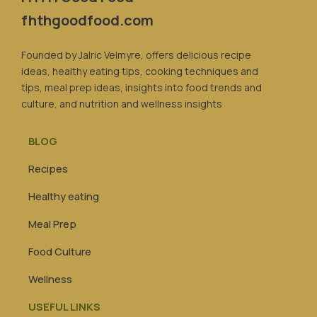
fhthgoodfood.com
Founded by Jalric Velmyre, offers delicious recipe
ideas, healthy eating tips, cooking techniques and
tips, meal prep ideas, insights into food trends and
culture, and nutrition and wellness insights
BLOG
Recipes
Healthy eating
Meal Prep
Food Culture
Wellness
USEFUL LINKS