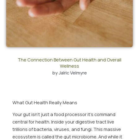
The Connection Between Gut Health and Overall
Wellness
by
Jalric Velmyre
What Gut Health Really Means
Your gut isn’t just a food processor it’s command
central for health. Inside your digestive tract live
trillions of bacteria, viruses, and fungi. This massive
ecosystem is called the gut microbiome. And while it