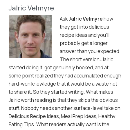
Jalric Velmyre
Ask
Jalric Velmyre
how
they got into delicious
recipe ideas and you'll
probably get a longer
answer than you expected.
The short version: Jalric
started doing it, got genuinely hooked, and at
some point realized they had accumulated enough
hard-won knowledge that it would be a waste not
to share it. So they started writing. What makes
Jalric worth reading is that they skips the obvious
stuff. Nobody needs another surface-level take on
Delicious Recipe Ideas, Meal Prep Ideas, Healthy
Eating Tips. What readers actually want is the