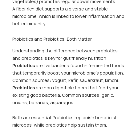
vegetables) promotes regular bowel movements.
A fiber rich diet supports a diverse and stable
microbiome, which is linked to lower inflammation and
better immunity.
Probiotics and Prebiotics: Both Matter
Understanding the difference between probiotics
and prebiotics is key for gut friendly nutrition:
Probiotics
are live bacteria found in fermented foods
that temporarily boost your microbiome’s population.
Common sources: yogurt, kefir, sauerkraut, kimchi.
Prebiotics
are non digestible fibers that feed your
existing good bacteria. Common sources: garlic,
onions, bananas, asparagus.
Both are essential. Probiotics replenish beneficial
microbes, while prebiotics help sustain them.