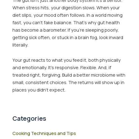
When stress hits, your digestion slows. When your
diet slips, your mood often follows. In a world moving
fast, you can’t fake balance. That’s why gut health
has become a barometer. If you’re sleeping poorly,
getting sick often, or stuck in a brain fog, look inward
literally.
Your gut reacts to what you feed it, both physically
and emotionally. It’s responsive. Flexible. And, if
treated right, forgiving. Build a better microbiome with
small, consistent choices. The returns will show up in
places you didn’t expect.
Categories
Cooking Techniques and Tips