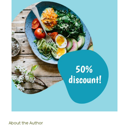
About the Author