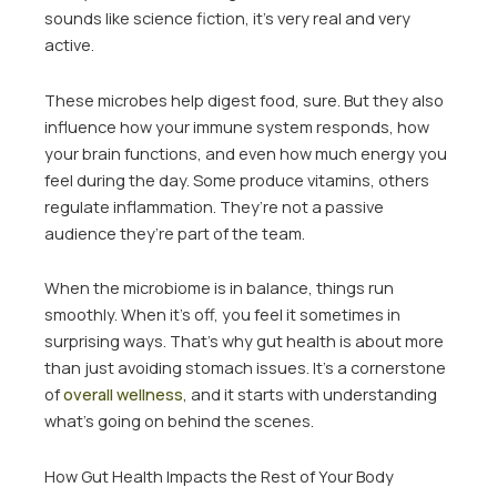
sounds like science fiction, it’s very real and very
active.
These microbes help digest food, sure. But they also
influence how your immune system responds, how
your brain functions, and even how much energy you
feel during the day. Some produce vitamins, others
regulate inflammation. They’re not a passive
audience they’re part of the team.
When the microbiome is in balance, things run
smoothly. When it’s off, you feel it sometimes in
surprising ways. That’s why gut health is about more
than just avoiding stomach issues. It’s a cornerstone
of
overall wellness
, and it starts with understanding
what’s going on behind the scenes.
How Gut Health Impacts the Rest of Your Body