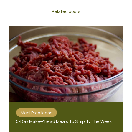
Related posts
Meal Prep Ideas
5-Day Make-Ahead Meals To Simplify The Week