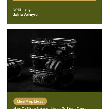
Written by
Jalric Velmyre
Meal Prep Ideas
How To Store Prepped Meals To Keep Them