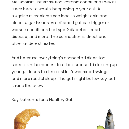
Metabolism, inflammation, chronic conditions they all
trace back to what’s happening in your gut. A
sluggish microbiome can lead to weight gain and
blood sugar issues. An inflamed gut can trigger or
worsen conditions like type 2 diabetes, heart
disease, and more. The connection is direct and
often underestimated.
And because everything’s connected digestion,
sleep, skin, hormones don’t be surprised if clearing up
your gut leads to clearer skin, fewer mood swings,
and more restful sleep. The gut might be low key, but
it runs the show.
Key Nutrients for a Healthy Gut