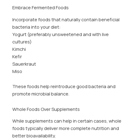
Embrace Fermented Foods
Incorporate foods that naturally contain beneficial
bacteria into your diet:
Yogurt (preferably unsweetened and with live
cultures)
Kimchi
Kefir
Sauerkraut
Miso
These foods help reintroduce good bacteria and
promote microbial balance.
Whole Foods Over Supplements
While supplements can help in certain cases, whole
foods typically deliver more complete nutrition and
better bioavailability.