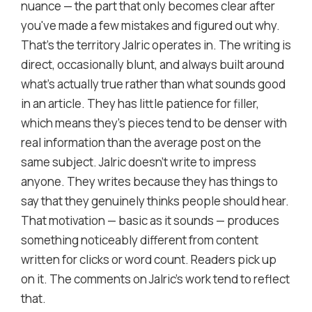
nuance — the part that only becomes clear after
you've made a few mistakes and figured out why.
That's the territory Jalric operates in. The writing is
direct, occasionally blunt, and always built around
what's actually true rather than what sounds good
in an article. They has little patience for filler,
which means they's pieces tend to be denser with
real information than the average post on the
same subject. Jalric doesn't write to impress
anyone. They writes because they has things to
say that they genuinely thinks people should hear.
That motivation — basic as it sounds — produces
something noticeably different from content
written for clicks or word count. Readers pick up
on it. The comments on Jalric's work tend to reflect
that.