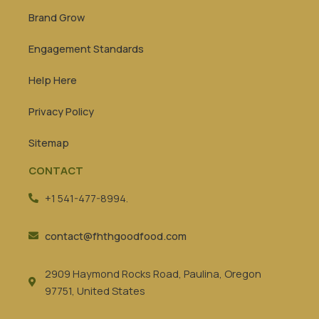
Brand Grow
Engagement Standards
Help Here
Privacy Policy
Sitemap
CONTACT
+1 541-477-8994.
contact@fhthgoodfood.com
2909 Haymond Rocks Road, Paulina, Oregon
97751, United States