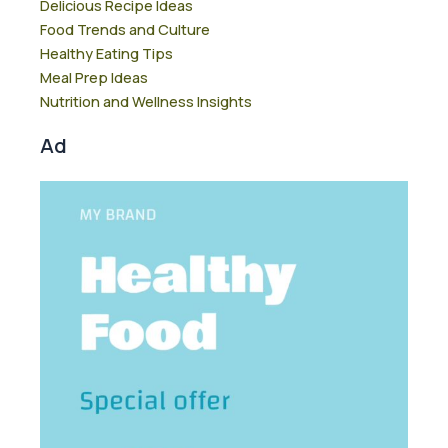
Delicious Recipe Ideas
Food Trends and Culture
Healthy Eating Tips
Meal Prep Ideas
Nutrition and Wellness Insights
Ad