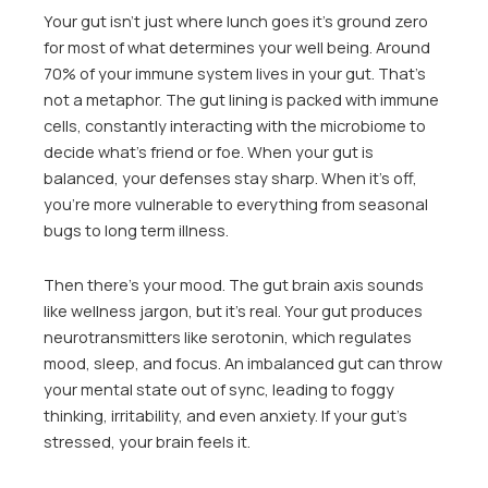
Your gut isn’t just where lunch goes it’s ground zero
for most of what determines your well being. Around
70% of your immune system lives in your gut. That’s
not a metaphor. The gut lining is packed with immune
cells, constantly interacting with the microbiome to
decide what’s friend or foe. When your gut is
balanced, your defenses stay sharp. When it’s off,
you’re more vulnerable to everything from seasonal
bugs to long term illness.
Then there’s your mood. The gut brain axis sounds
like wellness jargon, but it’s real. Your gut produces
neurotransmitters like serotonin, which regulates
mood, sleep, and focus. An imbalanced gut can throw
your mental state out of sync, leading to foggy
thinking, irritability, and even anxiety. If your gut’s
stressed, your brain feels it.