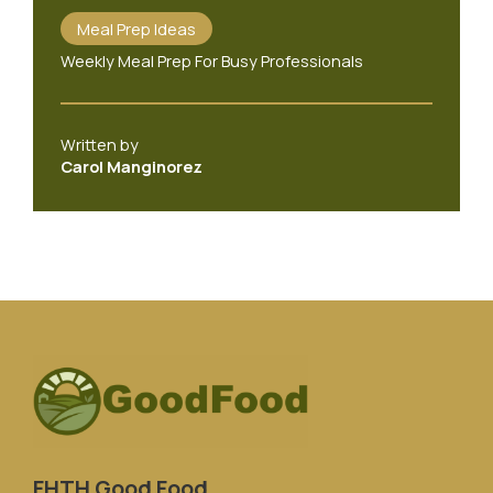
Meal Prep Ideas
Weekly Meal Prep For Busy Professionals
Written by
Carol Manginorez
FHTH Good Food