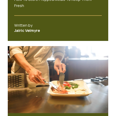
Fresh
Written by
Jalric Velmyre