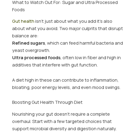
What to Watch Out For: Sugar and Ultra Processed
Foods
Gut health
isn’t just about what you add it’s also
about what you avoid. Two major culprits that disrupt
balance are:
Refined sugars
, which can feed harmful bacteria and
yeast overgrowth.
Ultra processed foods
, often low in fiber and high in
additives that interfere with gut function.
A diet high in these can contribute to inflammation,
bloating, poor energy levels, and even mood swings.
Boosting Gut Health Through Diet
Nourishing your gut doesn’t require a complete
overhaul. Start with a few targeted choices that
support microbial diversity and digestion naturally.