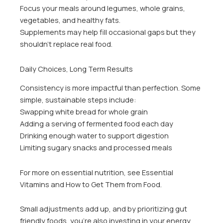
Focus your meals around legumes, whole grains,
vegetables, and healthy fats.
Supplements may help fill occasional gaps but they
shouldn’t replace real food.
Daily Choices, Long Term Results
Consistency is more impactful than perfection. Some
simple, sustainable steps include:
Swapping white bread for whole grain
Adding a serving of fermented food each day
Drinking enough water to support digestion
Limiting sugary snacks and processed meals
For more on essential nutrition, see Essential
Vitamins and How to Get Them from Food.
Small adjustments add up, and by prioritizing gut
friendly foods, you’re also investing in your energy,