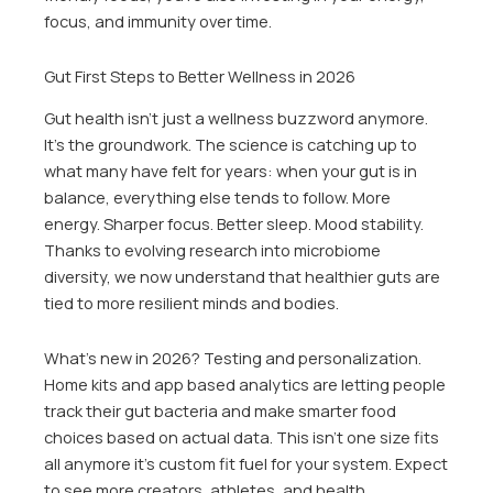
focus, and immunity over time.
Gut First Steps to Better Wellness in 2026
Gut health isn’t just a wellness buzzword anymore.
It’s the groundwork. The science is catching up to
what many have felt for years: when your gut is in
balance, everything else tends to follow. More
energy. Sharper focus. Better sleep. Mood stability.
Thanks to evolving research into microbiome
diversity, we now understand that healthier guts are
tied to more resilient minds and bodies.
What’s new in 2026? Testing and personalization.
Home kits and app based analytics are letting people
track their gut bacteria and make smarter food
choices based on actual data. This isn’t one size fits
all anymore it’s custom fit fuel for your system. Expect
to see more creators, athletes, and health