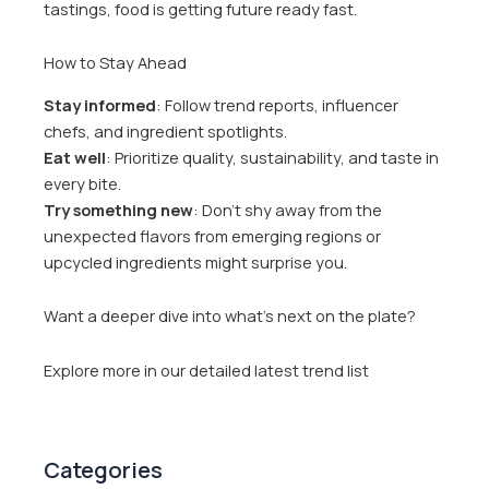
tastings, food is getting future ready fast.
How to Stay Ahead
Stay informed
: Follow trend reports, influencer
chefs, and ingredient spotlights.
Eat well
: Prioritize quality, sustainability, and taste in
every bite.
Try something new
: Don’t shy away from the
unexpected flavors from emerging regions or
upcycled ingredients might surprise you.
Want a deeper dive into what’s next on the plate?
Explore more in our detailed latest trend list
Categories