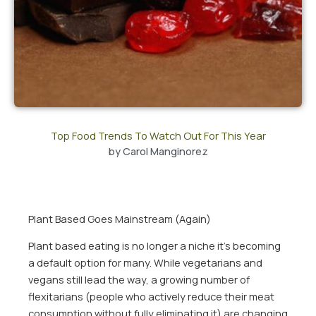
Top Food Trends To Watch Out For This Year
by
Carol Manginorez
Plant Based Goes Mainstream (Again)
Plant based eating is no longer a niche it’s becoming
a default option for many. While vegetarians and
vegans still lead the way, a growing number of
flexitarians (people who actively reduce their meat
consumption without fully eliminating it) are changing