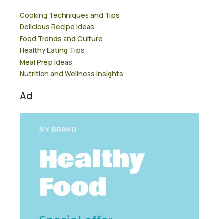
Cooking Techniques and Tips
Delicious Recipe Ideas
Food Trends and Culture
Healthy Eating Tips
Meal Prep Ideas
Nutrition and Wellness Insights
Ad