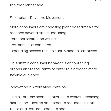
the food landscape.
Flexitarians Drive the Movement
More consumers are choosing plant based meals for
reasons beyond ethics, including:
Personal health and wellness
Environmental concerns
Expanding access to high quality meat alternatives
This shift in consumer behavior is encouraging
brands and restaurants to cater to a broader, more
flexible audience.
Innovation in Alternative Proteins
The alt protein scene continues to evolve, becoming
more sophisticated and closer to real meat in both
taste and texture. Expect to see: