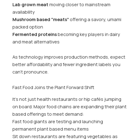
Lab grown meat
moving closer to mainstream
availability
Mushroom based “meats”
offering a savory, umami
packed option
Fermented proteins
becoming key players in dairy
and meat alternatives
As technology improves production methods, expect
better affordability and fewer ingredient labels you
can’t pronounce.
Fast Food Joins the Plant Forward Shift
It’s not just health restaurants or hip cafés jumping
on board. Major food chains are expanding their plant
based offerings to meet demand:
Fast food giants are testing and launching
permanent plant based menu items
Sit down restaurants are featuring vegetables as