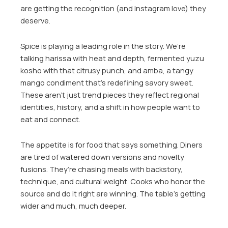
are getting the recognition (and Instagram love) they
deserve.
Spice is playing a leading role in the story. We’re
talking harissa with heat and depth, fermented yuzu
kosho with that citrusy punch, and amba, a tangy
mango condiment that’s redefining savory sweet.
These aren’t just trend pieces they reflect regional
identities, history, and a shift in how people want to
eat and connect.
The appetite is for food that says something. Diners
are tired of watered down versions and novelty
fusions. They’re chasing meals with backstory,
technique, and cultural weight. Cooks who honor the
source and do it right are winning. The table’s getting
wider and much, much deeper.