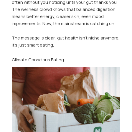
often without you noticing until your gut thanks you.
The wellness crowd knows that balanced digestion
means better energy, clearer skin, even mood
improvements. Now, the mainstream is catching on.
The message is clear: gut health isn’t niche anymore.
It’s just smart eating.
Climate Conscious Eating