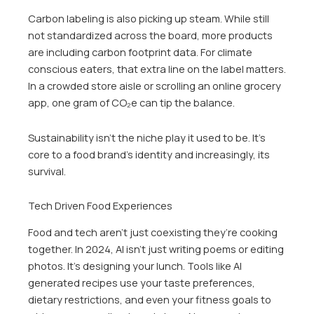
Carbon labeling is also picking up steam. While still
not standardized across the board, more products
are including carbon footprint data. For climate
conscious eaters, that extra line on the label matters.
In a crowded store aisle or scrolling an online grocery
app, one gram of CO₂e can tip the balance.
Sustainability isn’t the niche play it used to be. It’s
core to a food brand’s identity and increasingly, its
survival.
Tech Driven Food Experiences
Food and tech aren’t just coexisting they’re cooking
together. In 2024, AI isn’t just writing poems or editing
photos. It’s designing your lunch. Tools like AI
generated recipes use your taste preferences,
dietary restrictions, and even your fitness goals to