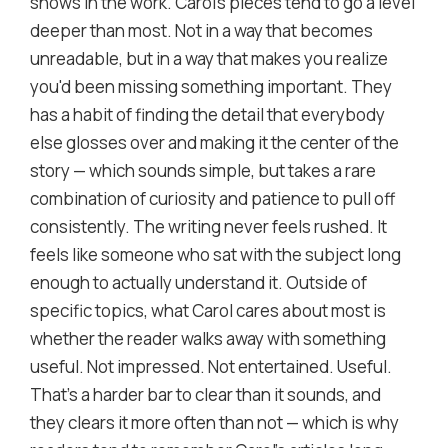
shows in the work. Carol's pieces tend to go a level
deeper than most. Not in a way that becomes
unreadable, but in a way that makes you realize
you'd been missing something important. They
has a habit of finding the detail that everybody
else glosses over and making it the center of the
story — which sounds simple, but takes a rare
combination of curiosity and patience to pull off
consistently. The writing never feels rushed. It
feels like someone who sat with the subject long
enough to actually understand it. Outside of
specific topics, what Carol cares about most is
whether the reader walks away with something
useful. Not impressed. Not entertained. Useful.
That's a harder bar to clear than it sounds, and
they clears it more often than not — which is why