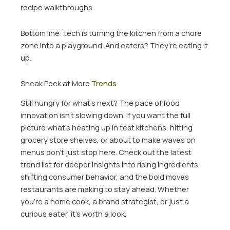
recipe walkthroughs.
Bottom line: tech is turning the kitchen from a chore
zone into a playground. And eaters? They’re eating it
up.
Sneak Peek at More
Trends
Still hungry for what’s next? The pace of food
innovation isn’t slowing down. If you want the full
picture what’s heating up in test kitchens, hitting
grocery store shelves, or about to make waves on
menus don’t just stop here. Check out the latest
trend list for deeper insights into rising ingredients,
shifting consumer behavior, and the bold moves
restaurants are making to stay ahead. Whether
you’re a home cook, a brand strategist, or just a
curious eater, it’s worth a look.