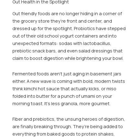
Gut Health in the Spotlight
Gut friendly foods are no longer hiding in a corner of
the grocery store they’re front and center, and
dressed up for the spotlight. Probiotics have stepped
out of their old school yogurt containers and into
unexpected formats: sodas with lactobacillus,
prebiotic snack bars, and even salad dressings that
claim to boost digestion while brightening your bowl.
Fermented foods aren’t just aging in basement jars
either. A new wave is coming with bold, modern twists
think kimchi hot sauce that actually kicks, or miso
folded into butter for a punch of umami on your
morning toast. It’s less granola, more gourmet.
Fiber and prebiotics, the unsung heroes of digestion,
are finally breaking through. They’re being added to
everything from baked goods to protein shakes,