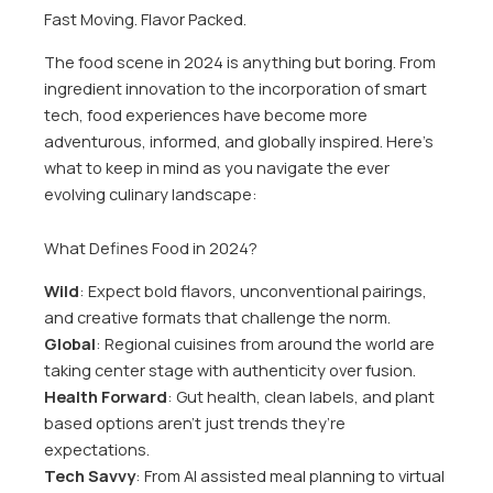
Fast Moving. Flavor Packed.
The food scene in 2024 is anything but boring. From
ingredient innovation to the incorporation of smart
tech, food experiences have become more
adventurous, informed, and globally inspired. Here’s
what to keep in mind as you navigate the ever
evolving culinary landscape:
What Defines Food in 2024?
Wild
: Expect bold flavors, unconventional pairings,
and creative formats that challenge the norm.
Global
: Regional cuisines from around the world are
taking center stage with authenticity over fusion.
Health Forward
: Gut health, clean labels, and plant
based options aren’t just trends they’re
expectations.
Tech Savvy
: From AI assisted meal planning to virtual