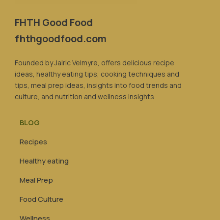
FHTH Good Food
fhthgoodfood.com
Founded by Jalric Velmyre, offers delicious recipe
ideas, healthy eating tips, cooking techniques and
tips, meal prep ideas, insights into food trends and
culture, and nutrition and wellness insights
BLOG
Recipes
Healthy eating
Meal Prep
Food Culture
Wellness