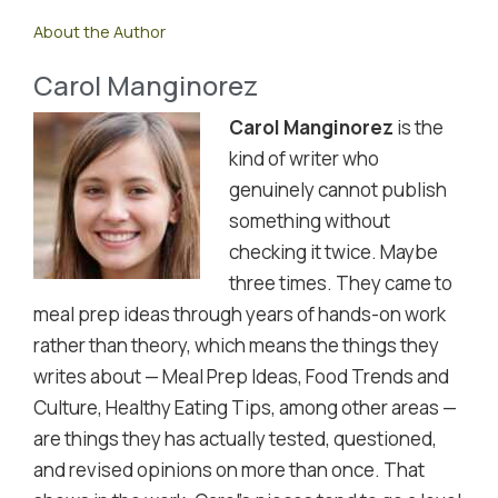
About the Author
Carol Manginorez
Carol Manginorez
is the
kind of writer who
genuinely cannot publish
something without
checking it twice. Maybe
three times. They came to
meal prep ideas through years of hands-on work
rather than theory, which means the things they
writes about — Meal Prep Ideas, Food Trends and
Culture, Healthy Eating Tips, among other areas —
are things they has actually tested, questioned,
and revised opinions on more than once. That