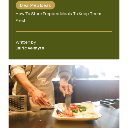
Meal Prep Ideas
How To Store Prepped Meals To Keep Them
Fresh
Written by
Jalric Velmyre