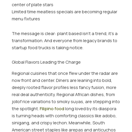
center of plate stars
Limited time meatless specials are becoming regular
menu fixtures
The message is clear: plant based isn’t a trend, it’s a
transformation. And everyone from legacy brands to
startup food trucks is taking notice.
Global Flavors Leading the Charge
Regional cuisines that once flew under the radar are
now front and center. Diners are leaning into bold,
deeply rooted flavor profiles less fancy fusion, more
real deal authenticity. Regional African dishes, from
jollof rice variations to smoky suyas, are stepping into
the spotlight.
Filipino food
long loved by its diaspora
is turning heads with comforting classics like adobo,
sinigang, and crispy lechon. Meanwhile, South
American street staples like arepas and anticuchos