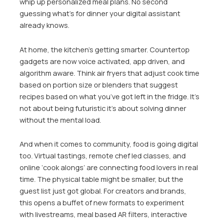
whip up personalized meal plans. No second
guessing what’s for dinner your digital assistant
already knows.
At home, the kitchen’s getting smarter. Countertop
gadgets are now voice activated, app driven, and
algorithm aware. Think air fryers that adjust cook time
based on portion size or blenders that suggest
recipes based on what you’ve got left in the fridge. It’s
not about being futuristic it’s about solving dinner
without the mental load.
And when it comes to community, food is going digital
too. Virtual tastings, remote chef led classes, and
online ‘cook alongs’ are connecting food lovers in real
time. The physical table might be smaller, but the
guest list just got global. For creators and brands,
this opens a buffet of new formats to experiment
with livestreams, meal based AR filters, interactive