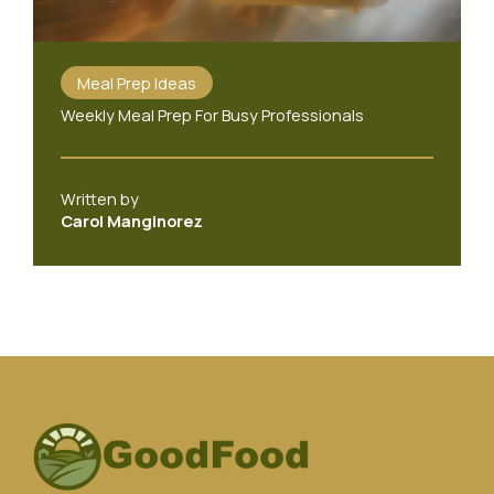
Meal Prep Ideas
Weekly Meal Prep For Busy Professionals
Written by
Carol Manginorez