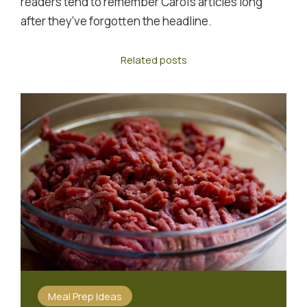
readers tend to remember Carol's articles long
after they've forgotten the headline.
Related posts
Meal Prep Ideas