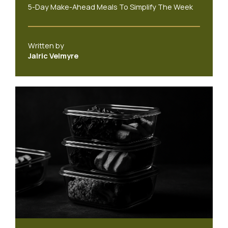
5-Day Make-Ahead Meals To Simplify The Week
Written by
Jalric Velmyre