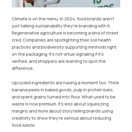
Climate is on the menu. In 2024, food brands aren’t
just talking sustainability they’re branding with it.
Regenerative agriculture is becoming a kind of street
cred. Companies are spotlighting their soil health
practices and biodiversity supporting methods right
on the packaging. It’s not virtue signaling if it’s
verified, and shoppers are learning to spot the
difference.
Upcycled ingredients are having a moment too. Think
banana peels in baked goods, pulp in protein bars,
and spent grains turned into flour. What used to be
waste is now premium. It’s less about squeezing
margins and more about storytelling brands using
creativity to show they’re serious about reducing
food waste.