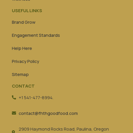
USEFUL LINKS
Brand Grow
Engagement Standards
Help Here
Privacy Policy
Sitemap
CONTACT
+1 541-477-8994.
contact@fhthgoodfood.com
2909 Haymond Rocks Road, Paulina, Oregon