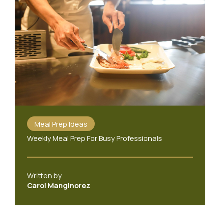
Meal Prep Ideas
Weekly Meal Prep For Busy Professionals
Written by
Carol Manginorez