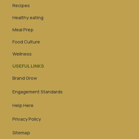
Recipes
Healthy eating
Meal Prep
Food Culture
Wellness
USEFUL LINKS
Brand Grow
Engagement Standards
Help Here
Privacy Policy
Sitemap