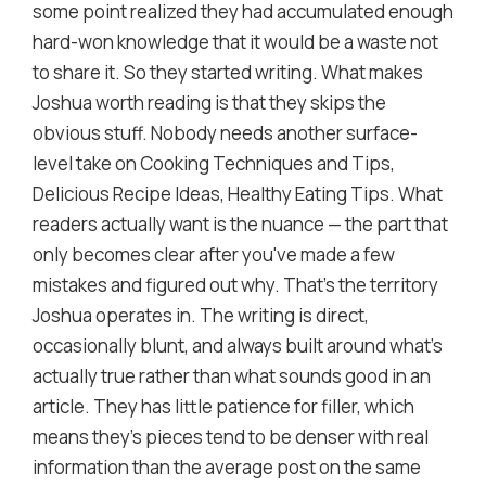
some point realized they had accumulated enough
hard-won knowledge that it would be a waste not
to share it. So they started writing. What makes
Joshua worth reading is that they skips the
obvious stuff. Nobody needs another surface-
level take on Cooking Techniques and Tips,
Delicious Recipe Ideas, Healthy Eating Tips. What
readers actually want is the nuance — the part that
only becomes clear after you've made a few
mistakes and figured out why. That's the territory
Joshua operates in. The writing is direct,
occasionally blunt, and always built around what's
actually true rather than what sounds good in an
article. They has little patience for filler, which
means they's pieces tend to be denser with real
information than the average post on the same