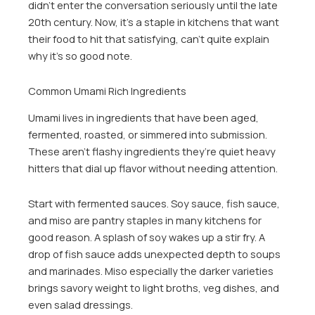
didn’t enter the conversation seriously until the late
20th century. Now, it’s a staple in kitchens that want
their food to hit that satisfying, can’t quite explain
why it’s so good note.
Common Umami Rich Ingredients
Umami lives in ingredients that have been aged,
fermented, roasted, or simmered into submission.
These aren’t flashy ingredients they’re quiet heavy
hitters that dial up flavor without needing attention.
Start with fermented sauces. Soy sauce, fish sauce,
and miso are pantry staples in many kitchens for
good reason. A splash of soy wakes up a stir fry. A
drop of fish sauce adds unexpected depth to soups
and marinades. Miso especially the darker varieties
brings savory weight to light broths, veg dishes, and
even salad dressings.