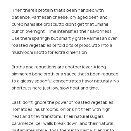
Then there’s protein that’s been handled with
patience. Parmesan cheese, dry aged beef, and
cured hams like prosciutto didn’t get that umami
punch overnight. Time intensifies their savoriness.
Use them sparingly but smartly grate Parmesan over
roasted vegetables or fold bits of prosciutto into a
mushroom risotto for extra dimension.
Broths and reductions are another layer. A long
simmered bone broth or a sauce that’s been reduced
to a glossy spoonful concentrates flavor naturally. No
shortcuts here just low, slow heat and time.
Last, don’t ignore the power of roasted vegetables.
Tomatoes, mushrooms, onions hit them with high
heat and they transform. Their natural sugars
caramelize, cell walls break down, and their natural
glutamates shine. Toss them into pasta, blend into