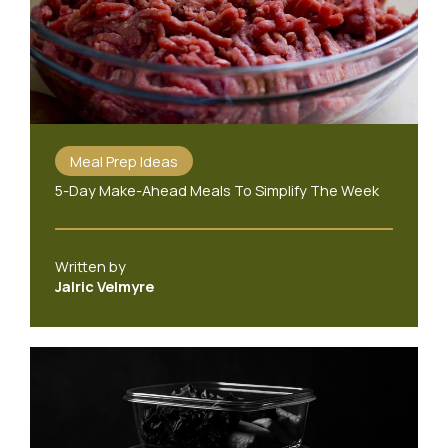
Meal Prep Ideas
5-Day Make-Ahead Meals To Simplify The Week
Written by
Jalric Velmyre