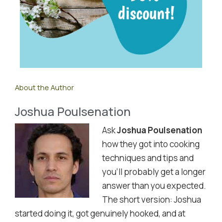
About the Author
Joshua Poulsenation
Ask
Joshua Poulsenation
how they got into cooking
techniques and tips and
you'll probably get a longer
answer than you expected.
The short version: Joshua
started doing it, got genuinely hooked, and at