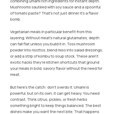
combining umami rich ingredients for instant depth.
Mushrooms sautéed with soy sauce and a spoonful
of tomato paste? That’s not just dinner it’s a flavor
bomb.
Vegetarian meals in particular benefit from this
layering. Without meat’s natural glutamates, depth
can fall flat unless you build it in. Toss mushroom
powder into risottos, blend miso into salad dressings,
or add a strip of kombu to soup stock. These aren’t
exotic hacks they’re kitchen shortcuts that ground
your meals in bold, savory flavor without the need for
meat.
But here’s the catch: don’t overdo it. Umami is
powerful, but on its own, it can get heavy. You need
contrast. Think citrus, pickles, or fresh herbs
something bright to keep things balanced. The best
dishes make you want the next bite. That happens