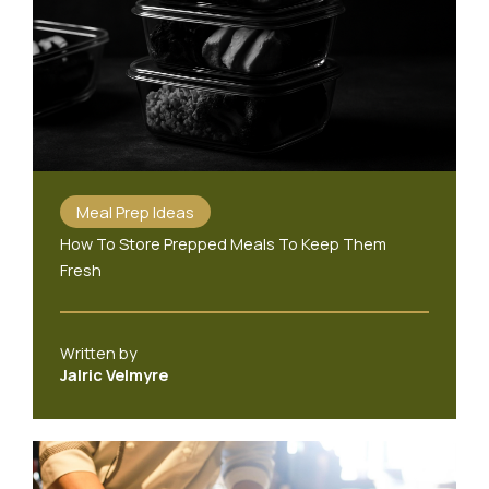
Meal Prep Ideas
How To Store Prepped Meals To Keep Them
Fresh
Written by
Jalric Velmyre