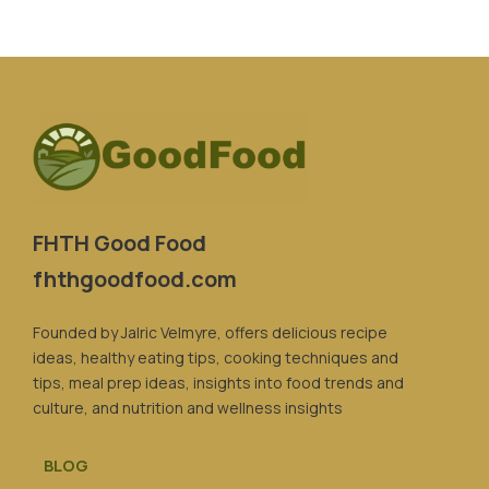
FHTH Good Food
fhthgoodfood.com
Founded by Jalric Velmyre, offers delicious recipe
ideas, healthy eating tips, cooking techniques and
tips, meal prep ideas, insights into food trends and
culture, and nutrition and wellness insights
BLOG