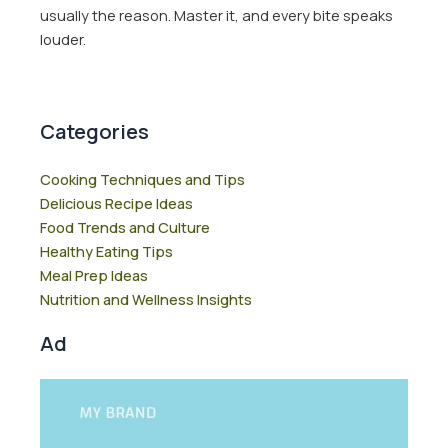
usually the reason. Master it, and every bite speaks
louder.
Categories
Cooking Techniques and Tips
Delicious Recipe Ideas
Food Trends and Culture
Healthy Eating Tips
Meal Prep Ideas
Nutrition and Wellness Insights
Ad