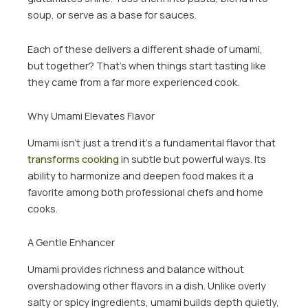
soup, or serve as a base for sauces.
Each of these delivers a different shade of umami,
but together? That’s when things start tasting like
they came from a far more experienced cook.
Why Umami Elevates Flavor
Umami isn’t just a trend it’s a fundamental flavor that
transforms cooking
in subtle but powerful ways. Its
ability to harmonize and deepen food makes it a
favorite among both professional chefs and home
cooks.
A Gentle Enhancer
Umami provides richness and balance without
overshadowing other flavors in a dish. Unlike overly
salty or spicy ingredients, umami builds depth quietly,