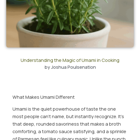
Understanding the Magic of Umami in Cooking
by
Joshua Poulsenation
What Makes Umami Different
Umami is the quiet powerhouse of taste the one
most people can’t name, but instantly recognize. It’s
that deep, rounded savoriness that makes a broth
comforting, a tomato sauce satisfying, and a sprinkle
of Parmesan feel like culinary magic. Unlike the punch