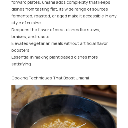
forward plates, umami adds complexity that keeps
dishes from tasting flat. Its wide range of sources
fermented, roasted, or aged make it accessible in any
style of cuisine.
Deepens the flavor of meat dishes like stews,
braises, and roasts
Elevates vegetarian meals without artificial flavor
boosters
Essential in making plant based dishes more
satisfying
Cooking Techniques That Boost Umami