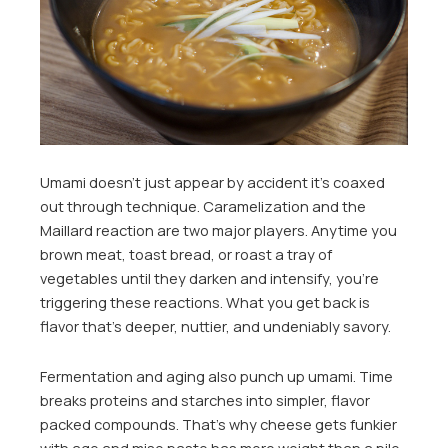
Umami doesn’t just appear by accident it’s coaxed
out through technique. Caramelization and the
Maillard reaction are two major players. Anytime you
brown meat, toast bread, or roast a tray of
vegetables until they darken and intensify, you’re
triggering these reactions. What you get back is
flavor that’s deeper, nuttier, and undeniably savory.
Fermentation and aging also punch up umami. Time
breaks proteins and starches into simpler, flavor
packed compounds. That’s why cheese gets funkier
with age and miso paste has more weight than a pile