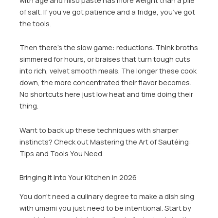
of salt. If you’ve got patience and a fridge, you’ve got
the tools.
Then there’s the slow game: reductions. Think broths
simmered for hours, or braises that turn tough cuts
into rich, velvet smooth meals. The longer these cook
down, the more concentrated their flavor becomes.
No shortcuts here just low heat and time doing their
thing.
Want to back up these techniques with sharper
instincts? Check out Mastering the Art of Sautéing:
Tips and Tools You Need.
Bringing It Into Your Kitchen in 2026
You don’t need a culinary degree to make a dish sing
with umami you just need to be intentional. Start by