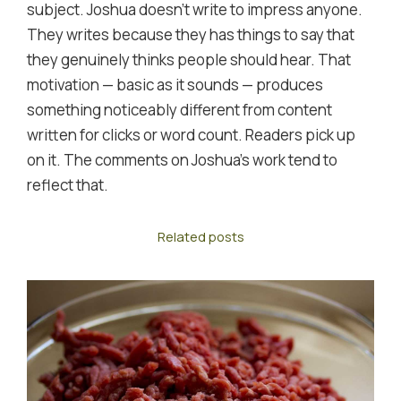
subject. Joshua doesn't write to impress anyone.
They writes because they has things to say that
they genuinely thinks people should hear. That
motivation — basic as it sounds — produces
something noticeably different from content
written for clicks or word count. Readers pick up
on it. The comments on Joshua's work tend to
reflect that.
Related posts