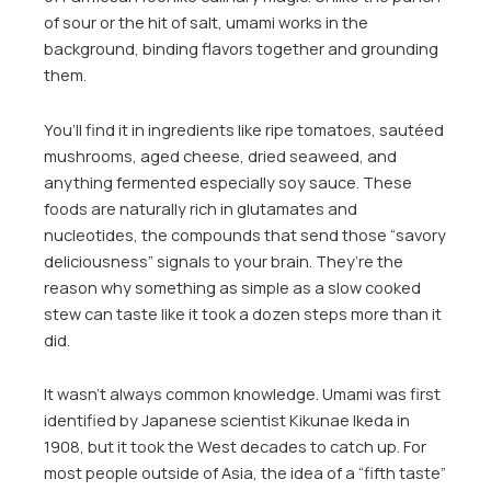
of sour or the hit of salt, umami works in the
background, binding flavors together and grounding
them.
You’ll find it in ingredients like ripe tomatoes, sautéed
mushrooms, aged cheese, dried seaweed, and
anything fermented especially soy sauce. These
foods are naturally rich in glutamates and
nucleotides, the compounds that send those “savory
deliciousness” signals to your brain. They’re the
reason why something as simple as a slow cooked
stew can taste like it took a dozen steps more than it
did.
It wasn’t always common knowledge. Umami was first
identified by Japanese scientist Kikunae Ikeda in
1908, but it took the West decades to catch up. For
most people outside of Asia, the idea of a “fifth taste”