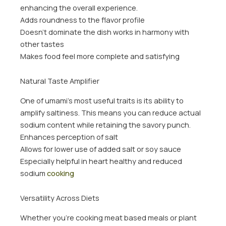
enhancing the overall experience.
Adds roundness to the flavor profile
Doesn’t dominate the dish works in harmony with
other tastes
Makes food feel more complete and satisfying
Natural Taste Amplifier
One of umami’s most useful traits is its ability to
amplify saltiness. This means you can reduce actual
sodium content while retaining the savory punch.
Enhances perception of salt
Allows for lower use of added salt or soy sauce
Especially helpful in heart healthy and reduced
sodium
cooking
Versatility Across Diets
Whether you’re cooking meat based meals or plant