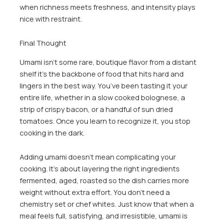
when richness meets freshness, and intensity plays
nice with restraint.
Final Thought
Umami isn’t some rare, boutique flavor from a distant
shelf it’s the backbone of food that hits hard and
lingers in the best way. You’ve been tasting it your
entire life, whether in a slow cooked bolognese, a
strip of crispy bacon, or a handful of sun dried
tomatoes. Once you learn to recognize it, you stop
cooking in the dark.
Adding umami doesn’t mean complicating your
cooking. It’s about layering the right ingredients
fermented, aged, roasted so the dish carries more
weight without extra effort. You don’t need a
chemistry set or chef whites. Just know that when a
meal feels full, satisfying, and irresistible, umami is