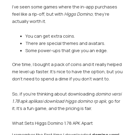
I’ve seen some games where the in-app purchases
feel like a rip-off, but with
Higgs Domino
, they’re
actually worth it.
You can get extra coins.
There are special themes and avatars.
Some power-ups that give you an edge.
One time, I bought a pack of coins and it really helped
me level up faster. It’s nice to have the option, but you
don’t need to spend a dime if you don’t want to.
So, if you’re thinking about downloading
domino versi
1.78 apk aplikasi download higgs domino rp apk
, go for
it. It’s a fun game, and the pricing is fair.
What Sets Higgs Domino 1.78 APK Apart
I remember the first time I downloaded
domino versi