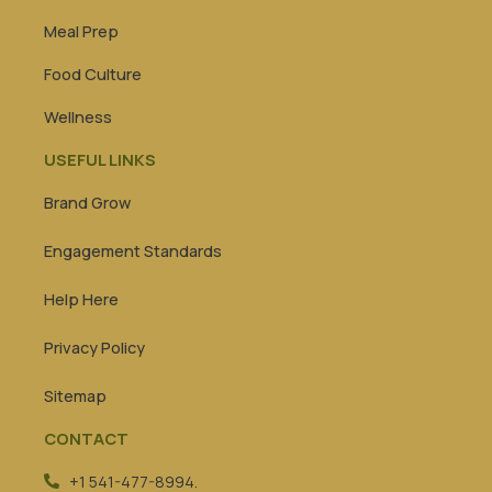
Meal Prep
Food Culture
Wellness
USEFUL LINKS
Brand Grow
Engagement Standards
Help Here
Privacy Policy
Sitemap
CONTACT
+1 541-477-8994.