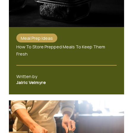
Meal Prep Ideas
How To Store Prepped Meals To Keep Them
Fresh
Written by
Jalric Velmyre