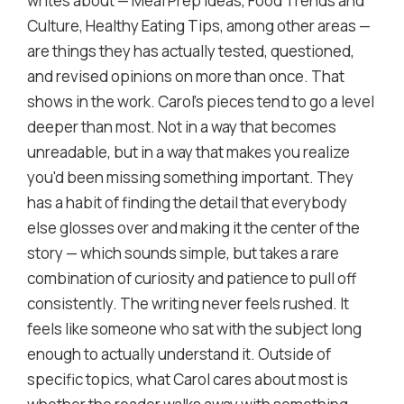
writes about — Meal Prep Ideas, Food Trends and
Culture, Healthy Eating Tips, among other areas —
are things they has actually tested, questioned,
and revised opinions on more than once. That
shows in the work. Carol's pieces tend to go a level
deeper than most. Not in a way that becomes
unreadable, but in a way that makes you realize
you'd been missing something important. They
has a habit of finding the detail that everybody
else glosses over and making it the center of the
story — which sounds simple, but takes a rare
combination of curiosity and patience to pull off
consistently. The writing never feels rushed. It
feels like someone who sat with the subject long
enough to actually understand it. Outside of
specific topics, what Carol cares about most is