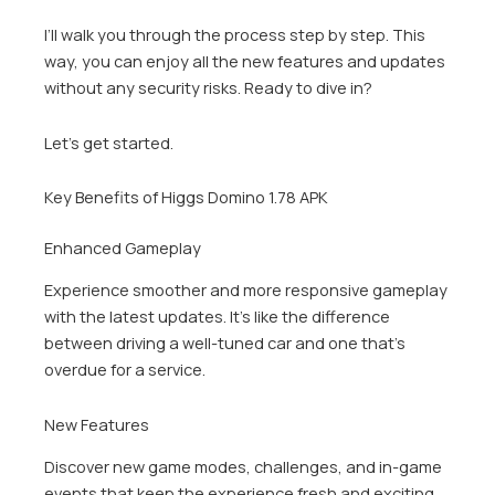
I’ll walk you through the process step by step. This
way, you can enjoy all the new features and updates
without any security risks. Ready to dive in?
Let’s get started.
Key Benefits of Higgs Domino 1.78 APK
Enhanced Gameplay
Experience smoother and more responsive gameplay
with the latest updates. It’s like the difference
between driving a well-tuned car and one that’s
overdue for a service.
New Features
Discover new game modes, challenges, and in-game
events that keep the experience fresh and exciting.