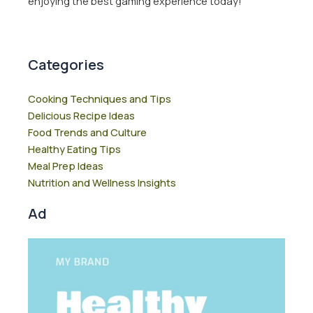
enjoying the best gaming experience today!
Categories
Cooking Techniques and Tips
Delicious Recipe Ideas
Food Trends and Culture
Healthy Eating Tips
Meal Prep Ideas
Nutrition and Wellness Insights
Ad