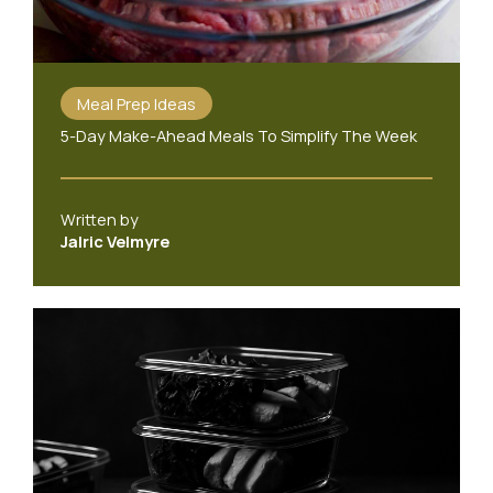
Meal Prep Ideas
5-Day Make-Ahead Meals To Simplify The Week
Written by
Jalric Velmyre