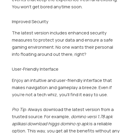
You won’t get bored anytime soon.
Improved Security
The latest version includes enhanced security
measures to protect your data and ensure a safe
gaming environment. No one wants their personal
info floating around out there, right?
User-Friendly Interface
Enjoy an intuitive and user-friendly interface that
makes navigation and gameplay a breeze. Even if
you’re not a tech whiz, you’ll find it easy to use.
Pro Tip:
Always download the latest version from a
trusted source. For example,
domino versi 1.78 apk
aplikasi download higgs domino rp apk
is a reliable
option. This way, you get all the benefits without any