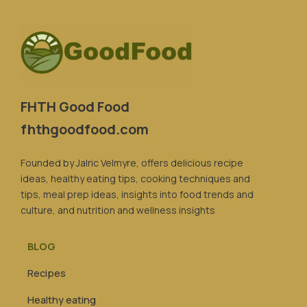
FHTH Good Food
fhthgoodfood.com
Founded by Jalric Velmyre, offers delicious recipe
ideas, healthy eating tips, cooking techniques and
tips, meal prep ideas, insights into food trends and
culture, and nutrition and wellness insights
BLOG
Recipes
Healthy eating