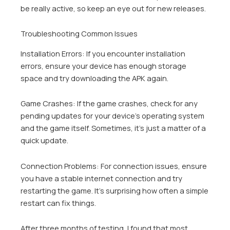
be really active, so keep an eye out for new releases.
Troubleshooting Common Issues
Installation Errors: If you encounter installation
errors, ensure your device has enough storage
space and try downloading the APK again.
Game Crashes: If the game crashes, check for any
pending updates for your device’s operating system
and the game itself. Sometimes, it’s just a matter of a
quick update.
Connection Problems: For connection issues, ensure
you have a stable internet connection and try
restarting the game. It’s surprising how often a simple
restart can fix things.
After three months of testing, I found that most