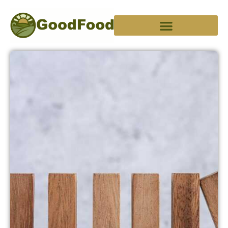
Skip
to
content