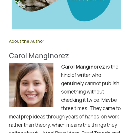
About the Author
Carol Manginorez
Carol Manginorez
is the
kind of writer who
genuinely cannot publish
something without
checking it twice. Maybe
three times. They came to
meal prep ideas through years of hands-on work
rather than theory, which means the things they