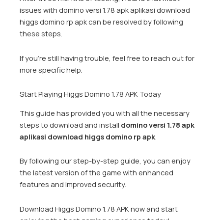
issues with domino versi 1.78 apk aplikasi download
higgs domino rp apk can be resolved by following
these steps.
If you’re still having trouble, feel free to reach out for
more specific help.
Start Playing Higgs Domino 1.78 APK Today
This guide has provided you with all the necessary
steps to download and install
domino versi 1.78 apk
aplikasi download higgs domino rp apk
.
By following our step-by-step guide, you can enjoy
the latest version of the game with enhanced
features and improved security.
Download Higgs Domino 1.78 APK now and start