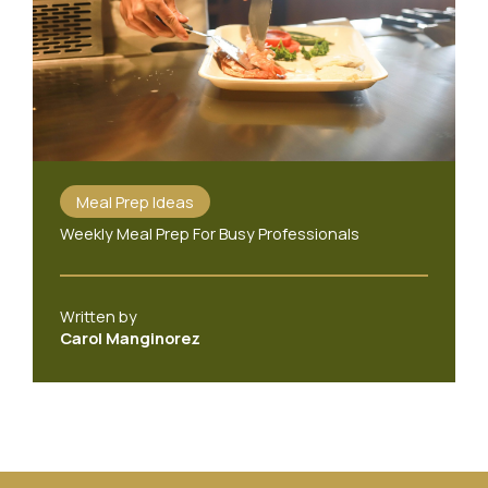
Meal Prep Ideas
Weekly Meal Prep For Busy Professionals
Written by
Carol Manginorez