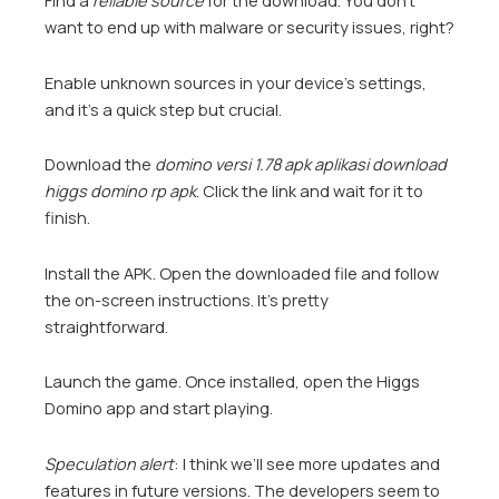
Find a
reliable source
for the download. You don’t
want to end up with malware or security issues, right?
Enable unknown sources in your device’s settings,
and it’s a quick step but crucial.
Download the
domino versi 1.78 apk aplikasi download
higgs domino rp apk
. Click the link and wait for it to
finish.
Install the APK. Open the downloaded file and follow
the on-screen instructions. It’s pretty
straightforward.
Launch the game. Once installed, open the Higgs
Domino app and start playing.
Speculation alert
: I think we’ll see more updates and
features in future versions. The developers seem to