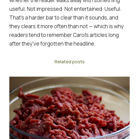
whether the reader walks away with something
useful. Not impressed. Not entertained. Useful.
That's a harder bar to clear than it sounds, and
they clears it more often than not — which is why
readers tend to remember Carol's articles long
after they've forgotten the headline.
Related posts