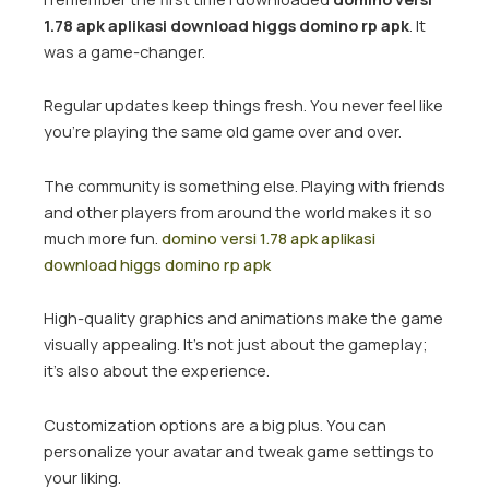
1.78 apk aplikasi download higgs domino rp apk
. It
was a game-changer.
Regular updates keep things fresh. You never feel like
you’re playing the same old game over and over.
The community is something else. Playing with friends
and other players from around the world makes it so
much more fun.
domino versi 1.78 apk aplikasi
download higgs domino rp apk
High-quality graphics and animations make the game
visually appealing. It’s not just about the gameplay;
it’s also about the experience.
Customization options are a big plus. You can
personalize your avatar and tweak game settings to
your liking.