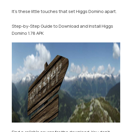
It’s these little touches that set Higgs Domino apart.
Step-by-Step Guide to Download and Install Higgs
Domino 1.78 APK