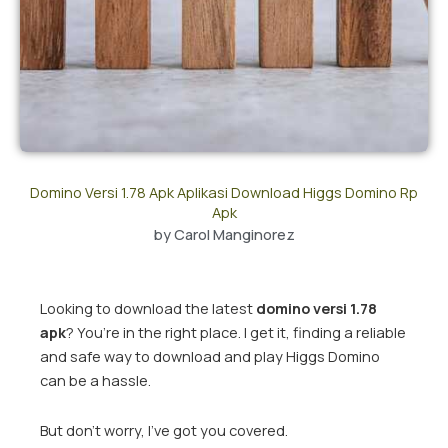
Domino Versi 1.78 Apk Aplikasi Download Higgs Domino Rp
Apk
by
Carol Manginorez
Looking to download the latest
domino versi 1.78
apk
? You’re in the right place. I get it, finding a reliable
and safe way to download and play Higgs Domino
can be a hassle.
But don’t worry, I’ve got you covered.