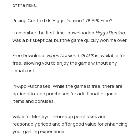
of the risks.
Pricing Context: Is Higgs Domino 1.78 APK Free?
I remember the first time I downloaded
Higgs Domino
. I
was a bit skeptical, but the game quickly won me over.
Free Download:
Higgs Domino 1.78 APK
is available for
free, allowing you to enjoy the game without any
initial cost.
In-App Purchases: While the game is free, there are
optional in-app purchases for additional in-game
items and bonuses.
Value for Money: The in-app purchases are
reasonably priced and offer good value for enhancing
your gaming experience.