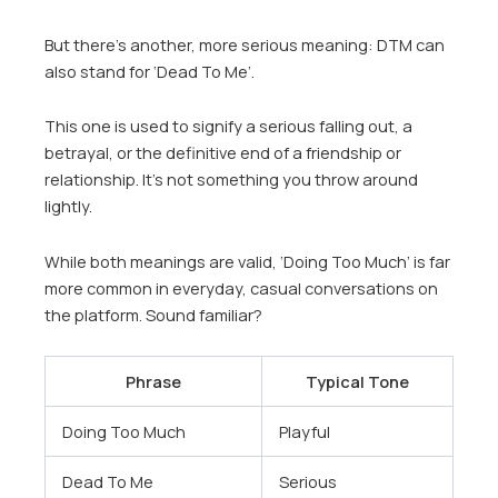
But there’s another, more serious meaning: DTM can
also stand for ‘Dead To Me’.
This one is used to signify a serious falling out, a
betrayal, or the definitive end of a friendship or
relationship. It’s not something you throw around
lightly.
While both meanings are valid, ‘Doing Too Much’ is far
more common in everyday, casual conversations on
the platform. Sound familiar?
Phrase
Typical Tone
Doing Too Much
Playful
Dead To Me
Serious