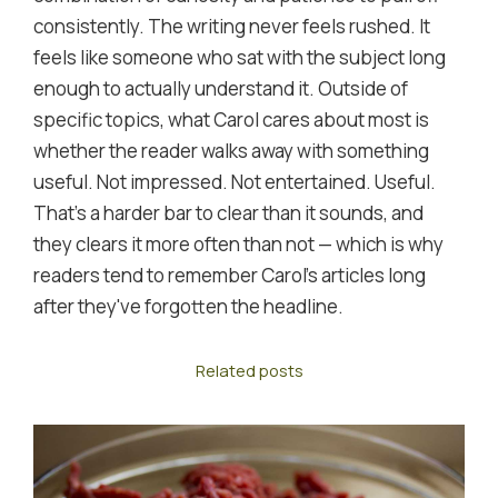
consistently. The writing never feels rushed. It
feels like someone who sat with the subject long
enough to actually understand it. Outside of
specific topics, what Carol cares about most is
whether the reader walks away with something
useful. Not impressed. Not entertained. Useful.
That's a harder bar to clear than it sounds, and
they clears it more often than not — which is why
readers tend to remember Carol's articles long
after they've forgotten the headline.
Related posts