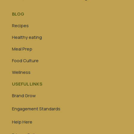
BLOG
Recipes
Healthy eating
Meal Prep
Food Culture
Wellness
USEFUL LINKS
Brand Grow
Engagement Standards
Help Here