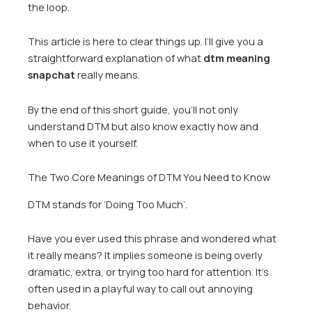
the loop.
This article is here to clear things up. I’ll give you a
straightforward explanation of what
dtm meaning
snapchat
really means.
By the end of this short guide, you’ll not only
understand DTM but also know exactly how and
when to use it yourself.
The Two Core Meanings of DTM You Need to Know
DTM stands for ‘Doing Too Much’.
Have you ever used this phrase and wondered what
it really means? It implies someone is being overly
dramatic, extra, or trying too hard for attention. It’s
often used in a playful way to call out annoying
behavior.