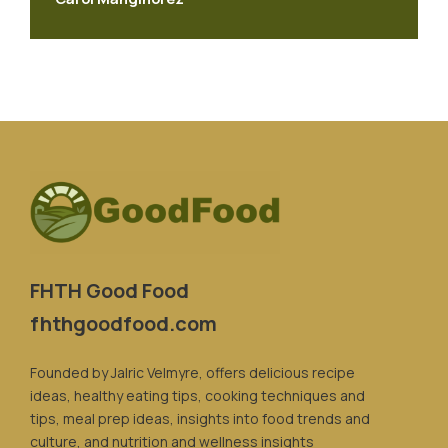
FHTH Good Food
fhthgoodfood.com
Founded by Jalric Velmyre, offers delicious recipe
ideas, healthy eating tips, cooking techniques and
tips, meal prep ideas, insights into food trends and
culture, and nutrition and wellness insights