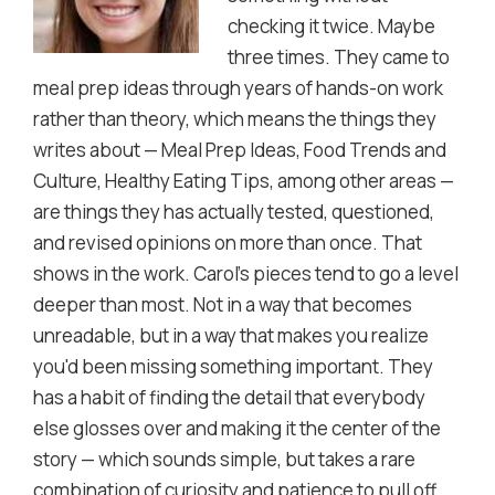
checking it twice. Maybe
three times. They came to
meal prep ideas through years of hands-on work
rather than theory, which means the things they
writes about — Meal Prep Ideas, Food Trends and
Culture, Healthy Eating Tips, among other areas —
are things they has actually tested, questioned,
and revised opinions on more than once. That
shows in the work. Carol's pieces tend to go a level
deeper than most. Not in a way that becomes
unreadable, but in a way that makes you realize
you'd been missing something important. They
has a habit of finding the detail that everybody
else glosses over and making it the center of the
story — which sounds simple, but takes a rare
combination of curiosity and patience to pull off