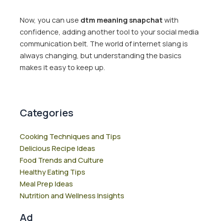
Now, you can use
dtm meaning snapchat
with
confidence, adding another tool to your social media
communication belt. The world of internet slang is
always changing, but understanding the basics
makes it easy to keep up.
Categories
Cooking Techniques and Tips
Delicious Recipe Ideas
Food Trends and Culture
Healthy Eating Tips
Meal Prep Ideas
Nutrition and Wellness Insights
Ad