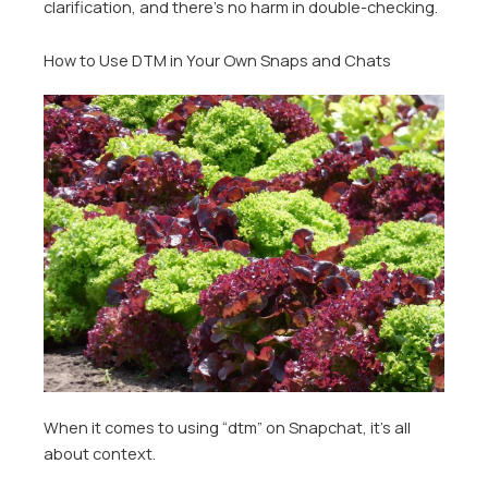
clarification, and there’s no harm in double-checking.
How to Use DTM in Your Own Snaps and Chats
When it comes to using “dtm” on Snapchat, it’s all
about context.