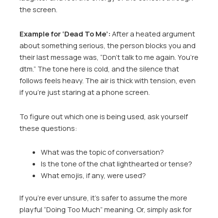
the screen.
Example for ‘Dead To Me’:
After a heated argument
about something serious, the person blocks you and
their last message was, “Don’t talk to me again. You’re
dtm.” The tone here is cold, and the silence that
follows feels heavy. The air is thick with tension, even
if you’re just staring at a phone screen.
To figure out which one is being used, ask yourself
these questions:
What was the topic of conversation?
Is the tone of the chat lighthearted or tense?
What emojis, if any, were used?
If you’re ever unsure, it’s safer to assume the more
playful “Doing Too Much” meaning. Or, simply ask for