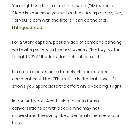
You might use it in a direct message (DM) when a
friend is spamming you with selfies. A simple reply like,
“lol you’re dtm with the filters,” can do the trick.
Fhthgoodfood
For a Story caption, post a video of someone dancing
wildly at a party with the text overlay, “My boy is dtm
tonight ????.” It adds a fun, relatable touch.
If a creator posts an extremely elaborate video, a
comment could be, “This setup is dtm but I love it.” It
shows you appreciate the effort while keeping it light.
Important Note:
Avoid using “dtm” in formal
conversations or with people who may not
understand the slang, like older family members or a
boss.