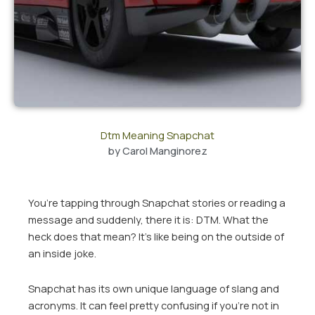
Dtm Meaning Snapchat
by
Carol Manginorez
You’re tapping through Snapchat stories or reading a
message and suddenly, there it is: DTM. What the
heck does that mean? It’s like being on the outside of
an inside joke.
Snapchat has its own unique language of slang and
acronyms. It can feel pretty confusing if you’re not in