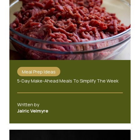
Meal Prep Ideas
5-Day Make-Ahead Meals To Simplify The Week
Written by
Jalric Velmyre