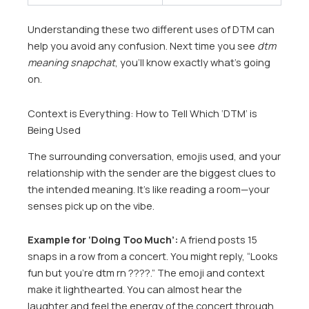
Understanding these two different uses of DTM can
help you avoid any confusion. Next time you see
dtm
meaning snapchat
, you’ll know exactly what’s going
on.
Context is Everything: How to Tell Which ‘DTM’ is
Being Used
The surrounding conversation, emojis used, and your
relationship with the sender are the biggest clues to
the intended meaning. It’s like reading a room—your
senses pick up on the vibe.
Example for ‘Doing Too Much’:
A friend posts 15
snaps in a row from a concert. You might reply, “Looks
fun but you’re dtm rn ????.” The emoji and context
make it lighthearted. You can almost hear the
laughter and feel the energy of the concert through