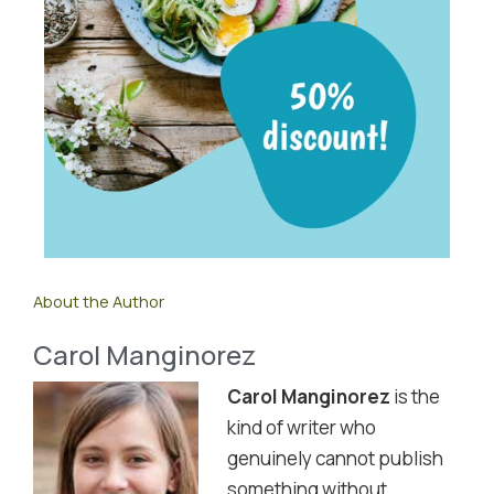
About the Author
Carol Manginorez
Carol Manginorez
is the
kind of writer who
genuinely cannot publish
something without