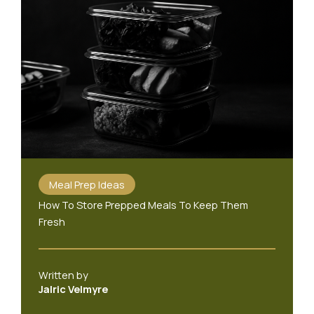
Meal Prep Ideas
How To Store Prepped Meals To Keep Them
Fresh
Written by
Jalric Velmyre