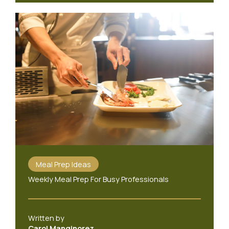
Meal Prep Ideas
Weekly Meal Prep For Busy Professionals
Written by
Carol Manginorez