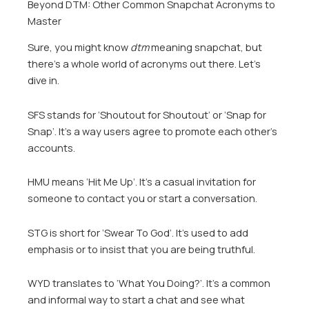
Beyond DTM: Other Common Snapchat Acronyms to
Master
Sure, you might know
dtm
meaning snapchat, but
there’s a whole world of acronyms out there. Let’s
dive in.
SFS stands for ‘Shoutout for Shoutout’ or ‘Snap for
Snap’. It’s a way users agree to promote each other’s
accounts.
HMU means ‘Hit Me Up’. It’s a casual invitation for
someone to contact you or start a conversation.
STG is short for ‘Swear To God’. It’s used to add
emphasis or to insist that you are being truthful.
WYD translates to ‘What You Doing?’. It’s a common
and informal way to start a chat and see what