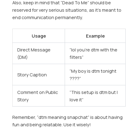
Also, keep in mind that “Dead To Me” should be
reserved for very serious situations, as it’s meant to
end communication permanently.
Usage
Example
Direct Message
“lol you’re dtm with the
(DM)
filters”
“My boy is dtm tonight
Story Caption
????”
Comment on Public
“This setup is dtm but I
Story
love it”
Remember, “dtm meaning snapchat” is about having
fun and being relatable. Use it wisely!