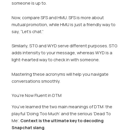
someone is up to.
Now, compare SFS and HMU. SFS is more about
mutual promotion, while HMU is just a friendly way to
say, “Let’s chat.”
Similarly, STG and WYD serve different purposes. STG
adds intensity to your message, whereas WYD is a
light-hearted way to check in with someone.
Mastering these acronyms will help you navigate
conversations smoothly.
You’re Now Fluent in DTM
You’ve learned the two main meanings of DTM: the
playful ‘Doing Too Much’ and the serious ‘Dead To
Me’.
Context is the ultimate key to decoding
Snapchat slang
.